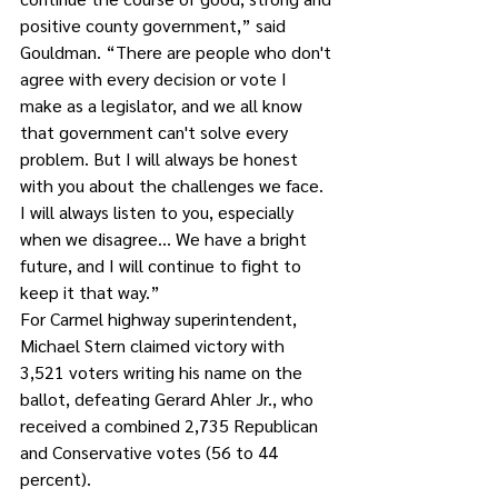
positive county government,” said 
Gouldman. “There are people who don't 
agree with every decision or vote I 
make as a legislator, and we all know 
that government can't solve every 
problem. But I will always be honest 
with you about the challenges we face. 
I will always listen to you, especially 
when we disagree… We have a bright 
future, and I will continue to fight to 
keep it that way.”
For Carmel highway superintendent, 
Michael Stern claimed victory with 
3,521 voters writing his name on the 
ballot, defeating Gerard Ahler Jr., who 
received a combined 2,735 Republican 
and Conservative votes (56 to 44 
percent).