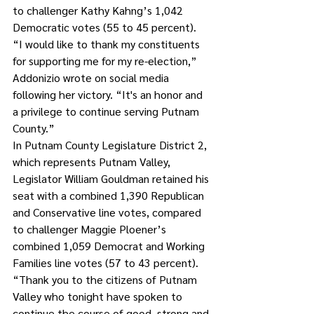
to challenger Kathy Kahng’s 1,042 
Democratic votes (55 to 45 percent). 
“I would like to thank my constituents 
for supporting me for my re-election,” 
Addonizio wrote on social media 
following her victory. “It's an honor and 
a privilege to continue serving Putnam 
County.”
In Putnam County Legislature District 2, 
which represents Putnam Valley, 
Legislator William Gouldman retained his 
seat with a combined 1,390 Republican 
and Conservative line votes, compared 
to challenger Maggie Ploener’s 
combined 1,059 Democrat and Working 
Families line votes (57 to 43 percent). 
“Thank you to the citizens of Putnam 
Valley who tonight have spoken to 
continue the course of good, strong and 