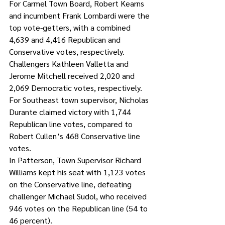
For Carmel Town Board, Robert Kearns 
and incumbent Frank Lombardi were the 
top vote-getters, with a combined 
4,639 and 4,416 Republican and 
Conservative votes, respectively. 
Challengers Kathleen Valletta and 
Jerome Mitchell received 2,020 and 
2,069 Democratic votes, respectively.
For Southeast town supervisor, Nicholas 
Durante claimed victory with 1,744 
Republican line votes, compared to 
Robert Cullen’s 468 Conservative line 
votes. 
In Patterson, Town Supervisor Richard 
Williams kept his seat with 1,123 votes 
on the Conservative line, defeating 
challenger Michael Sudol, who received 
946 votes on the Republican line (54 to 
46 percent). 