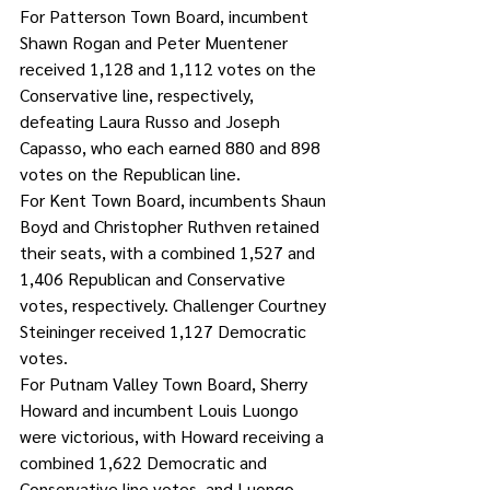
For Patterson Town Board, incumbent 
Shawn Rogan and Peter Muentener 
received 1,128 and 1,112 votes on the 
Conservative line, respectively, 
defeating Laura Russo and Joseph 
Capasso, who each earned 880 and 898 
votes on the Republican line. 
For Kent Town Board, incumbents Shaun 
Boyd and Christopher Ruthven retained 
their seats, with a combined 1,527 and 
1,406 Republican and Conservative 
votes, respectively. Challenger Courtney 
Steininger received 1,127 Democratic 
votes. 
For Putnam Valley Town Board, Sherry 
Howard and incumbent Louis Luongo 
were victorious, with Howard receiving a 
combined 1,622 Democratic and 
Conservative line votes, and Luongo 