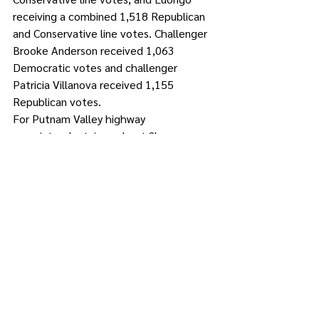
receiving a combined 1,518 Republican 
and Conservative line votes. Challenger 
Brooke Anderson received 1,063 
Democratic votes and challenger 
Patricia Villanova received 1,155 
Republican votes.
For Putnam Valley highway 
superintendent, incumbent Shawn 
Keeler was victorious with a combined 
1,877 Democratic and Conservative line 
votes, compared to Republican Mark 
Pawera’s 913 votes.
For Philipstown town justice, Angela 
Thompson-Tinsley received a combined 
1,822 Democratic and Team 
Philipstown votes, defeating Randall 
Chiera, who received a combined 768 
Republican and Conservative votes.