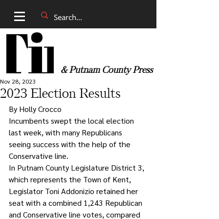
& Putnam County Press
Nov 28, 2023
2023 Election Results
By Holly Crocco
Incumbents swept the local election 
last week, with many Republicans 
seeing success with the help of the 
Conservative line. 
In Putnam County Legislature District 3, 
which represents the Town of Kent, 
Legislator Toni Addonizio retained her 
seat with a combined 1,243 Republican 
and Conservative line votes, compared 