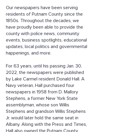
Our newspapers have been serving
residents of Putnam County since the
1850s. Throughout the decades, we
have proudly been able to provide the
county with police news, community
events, business spotlights, educational
updates, local politics and governmental
happenings, and more.
For 63 years, until his passing Jan. 30,
2022, the newspapers were published
by Lake Carmel resident Donald Hall.
A
Navy veteran, Hall purchased four
newspapers in 1958 from D. Mallory
Stephens, a former New York State
assemblyman, whose son Willis
Stephens and grandson Willis Stephens
Jr. would later hold the same seat in
Albany. Along with the Press and Times,
Hall also owned the Putnam County