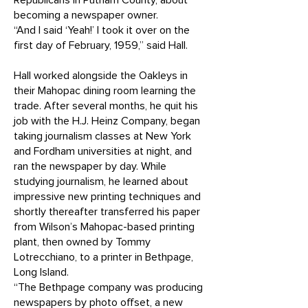
Republicans in Putnam County, about
becoming a newspaper owner.
“And I said ‘Yeah!’ I took it over on the
first day of February, 1959,” said Hall.
Hall worked alongside the Oakleys in
their Mahopac dining room learning the
trade. After several months, he quit his
job with the H.J. Heinz Company, began
taking journalism classes at New York
and Fordham universities at night, and
ran the newspaper by day. While
studying journalism, he learned about
impressive new printing techniques and
shortly thereafter transferred his paper
from Wilson’s Mahopac-based printing
plant, then owned by Tommy
Lotrecchiano, to a printer in Bethpage,
Long Island.
“The Bethpage company was producing
newspapers by photo offset, a new