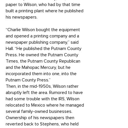
paper to Wilson, who had by that time
built a printing plant where he published
his newspapers.
“Charlie Wilson bought the equipment
and opened a printing company and a
newspaper publishing company,” said
Hall. “He published the Putnam County
Press. He owned the Putnam County
Times, the Putnam County Republican
and the Mahopac Mercury, but he
incorporated them into one, into the
Putnam County Press.”
Then, in the mid-1950s, Wilson rather
abruptly left the area. Rumored to have
had some trouble with the IRS, Wilson
relocated to Mexico where he managed
several family-owned businesses.
Ownership of his newspapers then
reverted back to Stephens, who held