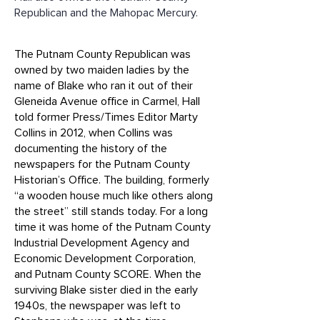
Republican and the Mahopac Mercury.
The Putnam County Republican was
owned by two maiden ladies by the
name of Blake who ran it out of their
Gleneida Avenue office in Carmel, Hall
told former Press/Times Editor Marty
Collins in 2012, when Collins was
documenting the history of the
newspapers for the Putnam County
Historian’s Office. The building, formerly
“a wooden house much like others along
the street” still stands today. For a long
time it was home of the Putnam County
Industrial Development Agency and
Economic Development Corporation,
and Putnam County SCORE. When the
surviving Blake sister died in the early
1940s, the newspaper was left to