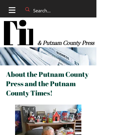
& Putnam County Press
About the Putnam County
Press and the Putnam
County Times!