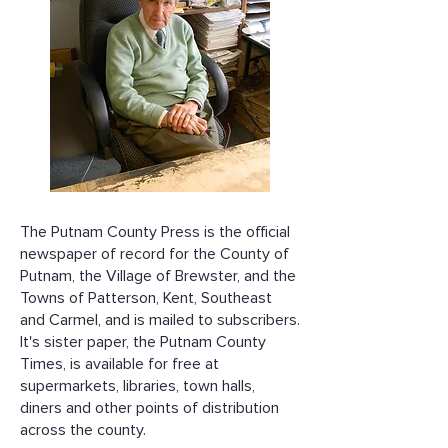
The Putnam County Press is the official
newspaper of record for the County of
Putnam, the Village of Brewster, and the
Towns of Patterson, Kent, Southeast
and Carmel, and is mailed to subscribers.
It's sister paper, the Putnam County
Times, is available for free at
supermarkets, libraries, town halls,
diners and other points of distribution
across the county.