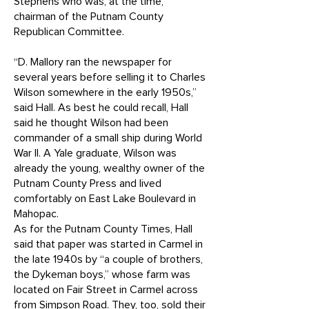
Stephens who was, at the time,
chairman of the Putnam County
Republican Committee.
“D. Mallory ran the newspaper for
several years before selling it to Charles
Wilson somewhere in the early 1950s,”
said Hall. As best he could recall, Hall
said he thought Wilson had been
commander of a small ship during World
War II. A Yale graduate, Wilson was
already the young, wealthy owner of the
Putnam County Press and lived
comfortably on East Lake Boulevard in
Mahopac.
As for the Putnam County Times, Hall
said that paper was started in Carmel in
the late 1940s by “a couple of brothers,
the Dykeman boys,” whose farm was
located on Fair Street in Carmel across
from Simpson Road. They, too, sold their