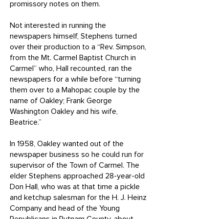
promissory notes on them.
Not interested in running the
newspapers himself, Stephens turned
over their production to a “Rev. Simpson,
from the Mt. Carmel Baptist Church in
Carmel” who, Hall recounted, ran the
newspapers for a while before “turning
them over to a Mahopac couple by the
name of Oakley; Frank George
Washington Oakley and his wife,
Beatrice.”
In 1958, Oakley wanted out of the
newspaper business so he could run for
supervisor of the Town of Carmel. The
elder Stephens approached 28-year-old
Don Hall, who was at that time a pickle
and ketchup salesman for the H. J. Heinz
Company and head of the Young