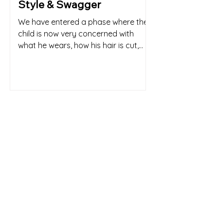
Style & Swagger
We have entered a phase where the
child is now very concerned with
what he wears, how his hair is cut,
and that he is keeping up with the...