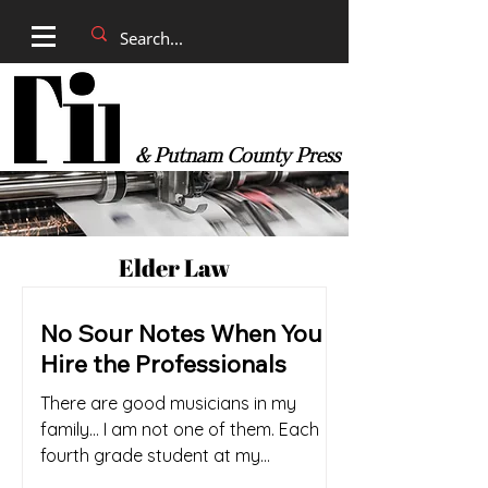
& Putnam County Press
Elder Law
No Sour Notes When You
Hire the Professionals
There are good musicians in my
family… I am not one of them. Each
fourth grade student at my
elementary school was compelled to