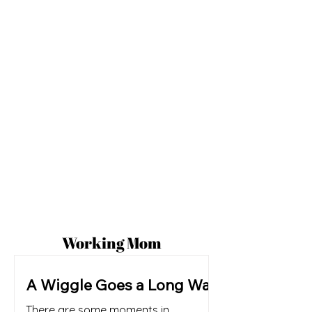
Working Mom
A Wiggle Goes a Long Way
There are some moments in