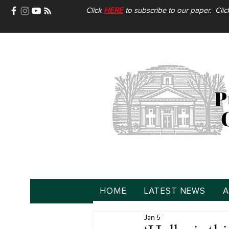
Click
HERE
to subscribe to our paper. Cli
HOME
LATEST NEWS
A
Jan 5