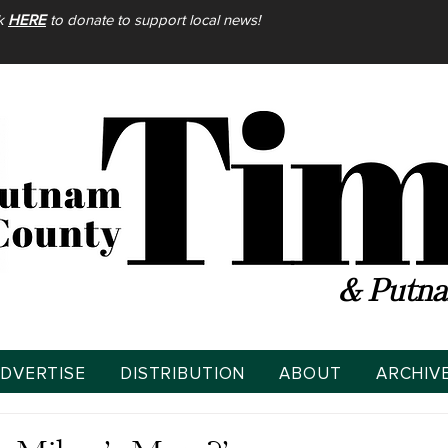
ck
HERE
to donate to support local news!
& Putna
DVERTISE
DISTRIBUTION
ABOUT
ARCHIV