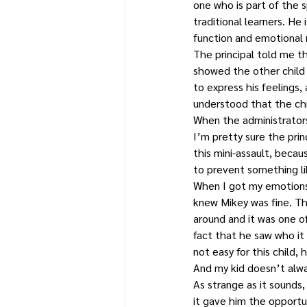
one who is part of the 
traditional learners. He
function and emotional r
The principal told me t
showed the other child
to express his feelings,
understood that the chi
When the administrators
I’m pretty sure the prin
this mini-assault, becau
to prevent something li
When I got my emotions 
knew Mikey was fine. Th
around and it was one o
fact that he saw who it
not easy for this child
And my kid doesn’t alw
As strange as it sounds
it gave him the opportu