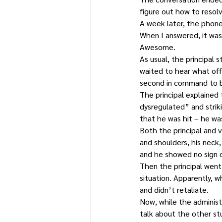
figure out how to resolv
A week later, the phone
When I answered, it was n
Awesome.
As usual, the principal 
waited to hear what off
second in command to be
The principal explained
dysregulated” and striki
that he was hit – he wa
Both the principal and v
and shoulders, his neck
and he showed no sign o
Then the principal went
situation. Apparently, 
and didn’t retaliate.
Now, while the administ
talk about the other st