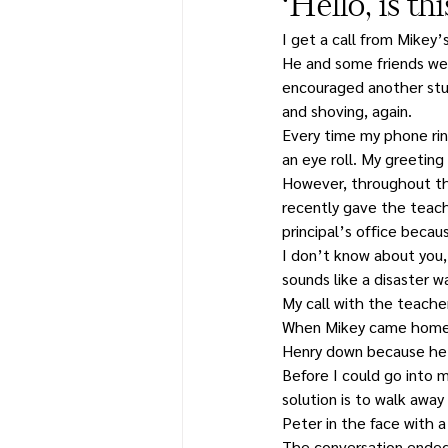
‘Hello, is t
I get a call from Mikey’
He and some friends wer
encouraged another stu
and shoving, again.
Every time my phone ring
an eye roll. My greetin
However, throughout the
recently gave the teach
principal’s office beca
I don’t know about you,
sounds like a disaster w
My call with the teacher
When Mikey came home, 
Henry down because he 
Before I could go into 
solution is to walk away
Peter in the face with 
The conversation ended 