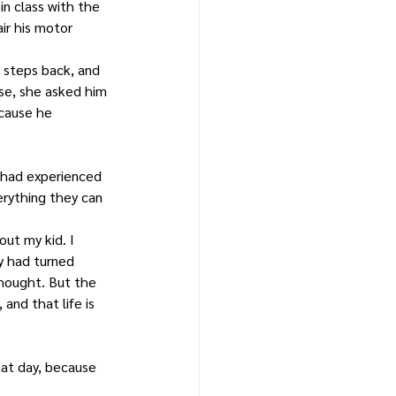
n class with the 
ir his motor 
 steps back, and 
se, she asked him 
ecause he 
y had experienced 
erything they can 
ut my kid. I 
y had turned 
thought. But the 
nd that life is 
hat day, because 