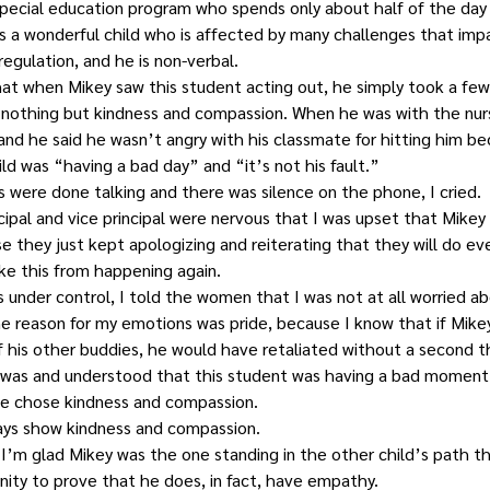
special education program who spends only about half of the day i
 is a wonderful child who is affected by many challenges that impa
egulation, and he is non-verbal.
hat when Mikey saw this student acting out, he simply took a few
 nothing but kindness and compassion. When he was with the nur
 and he said he wasn’t angry with his classmate for hitting him b
ld was “having a bad day” and “it’s not his fault.”
 were done talking and there was silence on the phone, I cried.
cipal and vice principal were nervous that I was upset that Mike
se they just kept apologizing and reiterating that they will do ev
ke this from happening again.
under control, I told the women that I was not at all worried abo
e reason for my emotions was pride, because I know that if Mike
f his other buddies, he would have retaliated without a second 
 was and understood that this student was having a bad moment, a
, he chose kindness and compassion.
ays show kindness and compassion.
, I’m glad Mikey was the one standing in the other child’s path t
nity to prove that he does, in fact, have empathy.