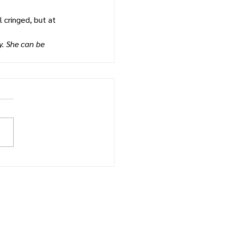
 cringed, but at 
. She can be 