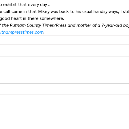
o exhibit that every day …
all came in that Mikey was back to his usual handsy ways, I still
 good heart in there somewhere.
of the Putnam County Times/Press and mother of a 7-year-old boy
putnampresstimes.com
.
Times.
Putnam
County
& Putnam County Press