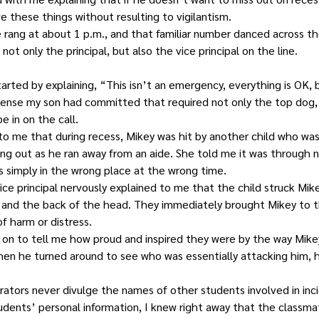
e these things without resulting to vigilantism.
 rang at about 1 p.m., and that familiar number danced across th
ot only the principal, but also the vice principal on the line.
started by explaining, “This isn’t an emergency, everything is OK,
ense my son had committed that required not only the top dog, 
 in on the call.
 to me that during recess, Mikey was hit by another child who wa
ng out as he ran away from an aide. She told me it was through n
s simply in the wrong place at the wrong time.
ice principal nervously explained to me that the child struck Mik
, and the back of the head. They immediately brought Mikey to t
f harm or distress.
 on to tell me how proud and inspired they were by the way Mike
when he turned around to see who was essentially attacking him, 
rators never divulge the names of other students involved in inci
udents’ personal information, I knew right away that the classma