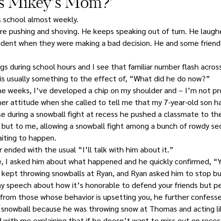
his Mikey’s Mom?’
s school almost weekly.
e pushing and shoving. He keeps speaking out of turn. He laugh
dent when they were making a bad decision. He and some friend
s during school hours and I see that familiar number flash across
g is usually something to the effect of, “What did he do now?”
 weeks, I’ve developed a chip on my shoulder and – I’m not pro
er attitude when she called to tell me that my 7-year-old son h
use during a snowball fight at recess he pushed a classmate to th
 but to me, allowing a snowball fight among a bunch of rowdy se
aiting to happen.
 ended with the usual “I’ll talk with him about it.”
I asked him about what happened and he quickly confirmed, “Y
kept throwing snowballs at Ryan, and Ryan asked him to stop bu
my speech about how it’s honorable to defend your friends but p
 from those whose behavior is upsetting you, he further confessed
a snowball because he was throwing snow at Thomas and acting l
with me explaining that if he doesn’t want to miss out on recess