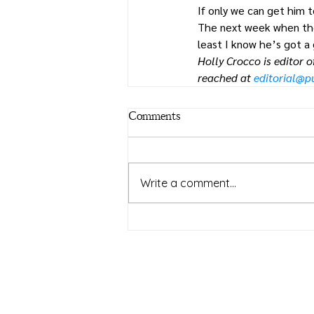
If only we can get him t
The next week when the c
least I know he’s got a
Holly Crocco is editor 
reached at 
editorial@
Comments
Write a comment...