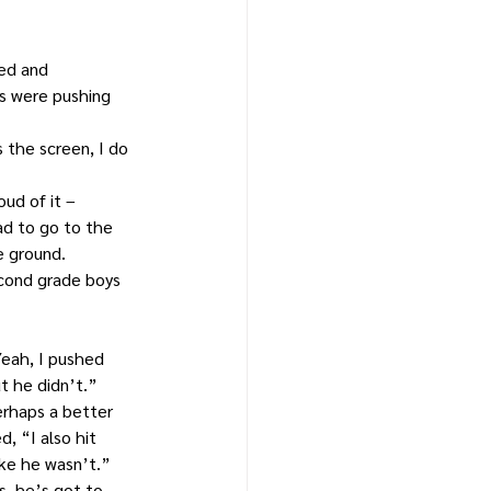
ed and 
s were pushing 
 the screen, I do 
ud of it – 
ad to go to the 
e ground.
cond grade boys 
eah, I pushed 
t he didn’t.”
erhaps a better 
, “I also hit 
ike he wasn’t.”
, he’s got to 