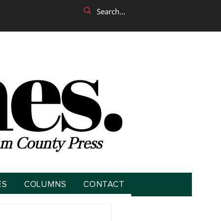
m County Press
ES
COLUMNS
CONTACT