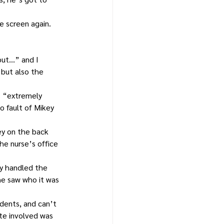
e screen again. 
 but…” and I 
but also the 
s “extremely 
o fault of Mikey 
ey on the back 
he nurse’s office 
y handled the 
he saw who it was 
dents, and can’t 
te involved was 