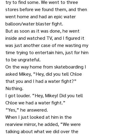
try to find some. We went to three 
stores before we found them, and then 
went home and had an epic water 
balloon/water blaster fight.
But as soon as it was done, he went 
inside and watched TV, and I figured it 
was just another case of me wasting my 
time trying to entertain him, just for him 
to be ungrateful.
On the way home from skateboarding I 
asked Mikey, “Hey, did you tell Chloe 
that you and I had a water fight?”
Nothing.
I got louder. “Hey, Mikey! Did you tell 
Chloe we had a water fight.”
“Yes,” he answered.
When I just looked at him in the 
rearview mirror, he added, “We were 
talking about what we did over the 