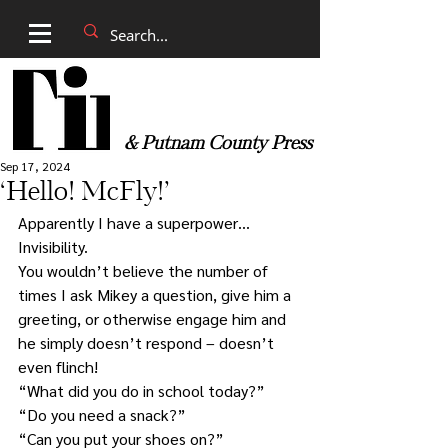
& Putnam County Press
Sep 17, 2024
‘Hello! McFly!’
Apparently I have a superpower… 
Invisibility.
You wouldn’t believe the number of 
times I ask Mikey a question, give him a 
greeting, or otherwise engage him and 
he simply doesn’t respond – doesn’t 
even flinch!
“What did you do in school today?”
“Do you need a snack?”
“Can you put your shoes on?”