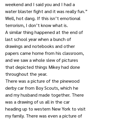
weekend and I said you and I had a 
water blaster fight and it was really fun.”
Well, hot dang. If this isn’t emotional 
terrorism, I don’t know what is.
A similar thing happened at the end of 
last school year when a bunch of 
drawings and notebooks and other 
papers came home from his classroom, 
and we saw a whole slew of pictures 
that depicted things Mikey had done 
throughout the year.
There was a picture of the pinewood 
derby car from Boy Scouts, which he 
and my husband made together. There 
was a drawing of us all in the car 
heading up to western New York to visit 
my family. There was even a picture of 
one of us reading to him in bed.
There were also three … THREE 