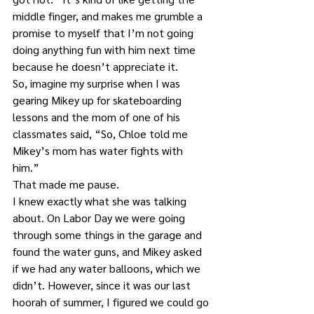
middle finger, and makes me grumble a 
promise to myself that I’m not going 
doing anything fun with him next time 
because he doesn’t appreciate it.
So, imagine my surprise when I was 
gearing Mikey up for skateboarding 
lessons and the mom of one of his 
classmates said, “So, Chloe told me 
Mikey’s mom has water fights with 
him.”
That made me pause.
I knew exactly what she was talking 
about. On Labor Day we were going 
through some things in the garage and 
found the water guns, and Mikey asked 
if we had any water balloons, which we 
didn’t. However, since it was our last 
hoorah of summer, I figured we could go 