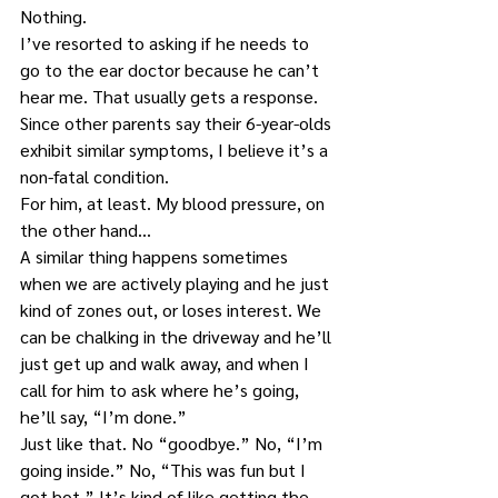
Nothing.
I’ve resorted to asking if he needs to 
go to the ear doctor because he can’t 
hear me. That usually gets a response. 
Since other parents say their 6-year-olds 
exhibit similar symptoms, I believe it’s a 
non-fatal condition.
For him, at least. My blood pressure, on 
the other hand…
A similar thing happens sometimes 
when we are actively playing and he just 
kind of zones out, or loses interest. We 
can be chalking in the driveway and he’ll 
just get up and walk away, and when I 
call for him to ask where he’s going, 
he’ll say, “I’m done.”
Just like that. No “goodbye.” No, “I’m 
going inside.” No, “This was fun but I 
got hot.” It’s kind of like getting the 