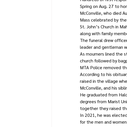
Spring on Aug. 27 to hon
McConville, who died Aug
Mass celebrated by the
St. John’s Church in M
along with family member
The funeral drew office
leader and gentleman w
As mourners lined the s
church followed by bagp
MTA Police removed the 
According to his obituar
raised in the village wh
McConville, and his sibl
He graduated from Hald
degrees from Marist Univ
together they raised the
In 2021, he was elected
for the men and women o