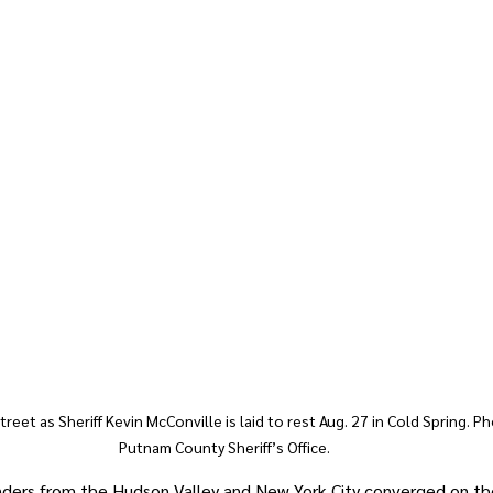
treet as Sheriff Kevin McConville is laid to rest Aug. 27 in Cold Spring. P
Putnam County Sheriff’s Office.
nders from the Hudson Valley and New York City converged on the