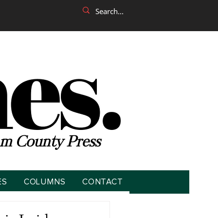
m County Press
ES
COLUMNS
CONTACT