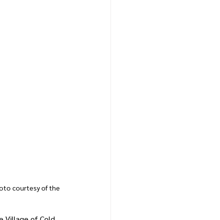
hoto courtesy of the 
 Village of Cold 