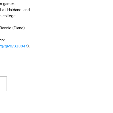
on games.
ll at Haldane, and 
n college.
 Ronnie (Diane) 
ork 
org/give/320847
).