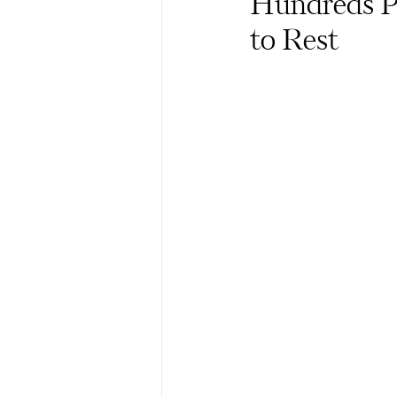
Hundreds Pa
to Rest