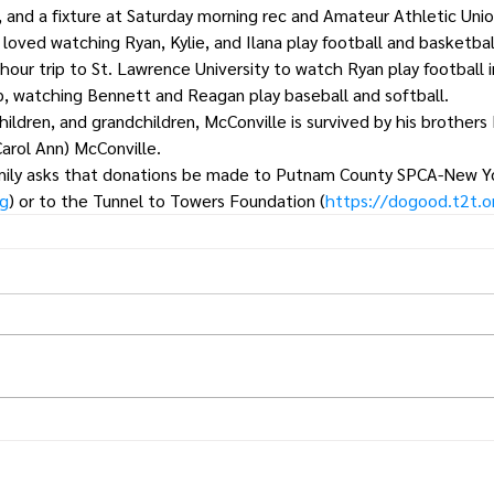
, and a fixture at Saturday morning rec and Amateur Athletic Uni
e loved watching Ryan, Kylie, and Ilana play football and basketba
hour trip to St. Lawrence University to watch Ryan play football i
, watching Bennett and Reagan play baseball and softball. 
children, and grandchildren, McConville is survived by his brothers
Carol Ann) McConville.
 family asks that donations be made to Putnam County SPCA-New Y
rg
) or to the Tunnel to Towers Foundation (
https://dogood.t2t.