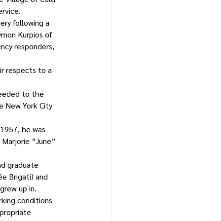
ervice.
ery following a 
ymon Kurpios of 
ncy responders, 
r respects to a 
ceeded to the 
e New York City 
, 1957, he was 
 Marjorie “June” 
nd graduate 
e Brigati) and 
grew up in.
king conditions 
propriate 