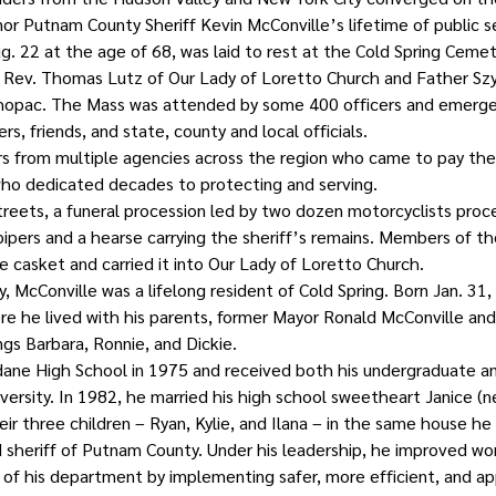
or Putnam County Sheriff Kevin McConville’s lifetime of public s
. 22 at the age of 68, was laid to rest at the Cold Spring Cemet
 Rev. Thomas Lutz of Our Lady of Loretto Church and Father Sz
ahopac. The Mass was attended by some 400 officers and emerge
s, friends, and state, county and local officials.
rs from multiple agencies across the region who came to pay thei
ho dedicated decades to protecting and serving.
treets, a funeral procession led by two dozen motorcyclists pro
ipers and a hearse carrying the sheriff’s remains. Members of th
casket and carried it into Our Lady of Loretto Church.
y, McConville was a lifelong resident of Cold Spring. Born Jan. 31
ere he lived with his parents, former Mayor Ronald McConville and
ings Barbara, Ronnie, and Dickie.
ane High School in 1975 and received both his undergraduate a
ersity. In 1982, he married his high school sweetheart Janice (né
ir three children – Ryan, Kylie, and Ilana – in the same house he 
 sheriff of Putnam County. Under his leadership, he improved wor
f his department by implementing safer, more efficient, and ap