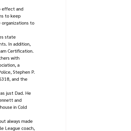
 effect and 
ms to keep 
 organizations to 
es state 
s. In addition, 
m Certification.
thers with 
ciation, a 
olice, Stephen P. 
6318, and the 
as just Dad. He 
ennett and 
house in Cold 
 but always made 
tle League coach, 