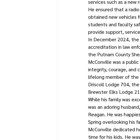
services such as a new
He ensured that a radio
obtained new vehicles f
students and faculty sa
provide support, service
In December 2024, the s
accreditation in law enf
the Putnam County Sher
McConville was a public 
integrity, courage, and
lifelong member of the 
Driscoll Lodge 704, the
Brewster Elks Lodge 21
While his family was ex
was an adoring husband,
Reagan. He was happiest
Spring overlooking his fa
McConville dedicated ho
time for his kids. He w