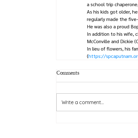
a school trip chaperone
As his kids got older, h
regularly made the five-
He was also a proud Bop
In addition to his wife, 
McConville and Dickie (
In lieu of flowers, his
(
https://spcaputnam.o
Comments
Write a comment...