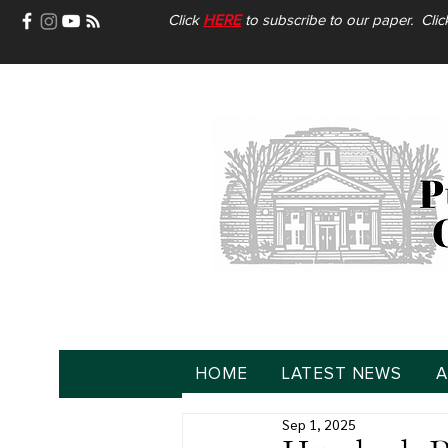
Click
HERE
to subscribe to our paper. Cli
HOME
LATEST NEWS
A
Sep 1, 2025