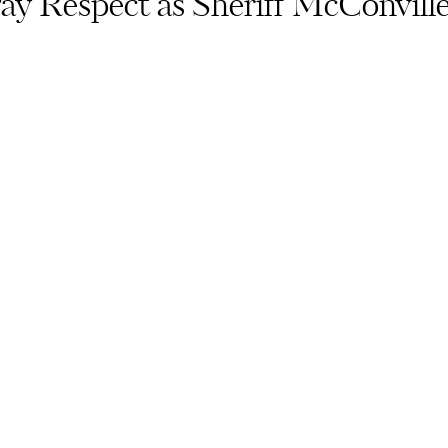
y Respect as Sheriff McConville