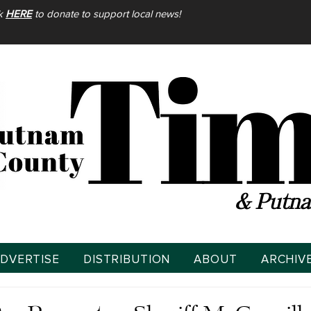
ck
HERE
to donate to support local news!
& Putna
DVERTISE
DISTRIBUTION
ABOUT
ARCHIV