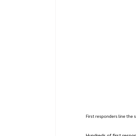
First responders line the s
Hundreds of first respo