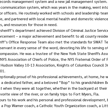
 records management system and a new jail management system.
 communication system, which was years in the making, went into
or officers. He routinely worked with schools and leadership tea
fe, and partnered with local mental health and domestic violence
s, and resources for those in need.
heriff’s department achieved Division of Criminal Justice Servic
orcement – a major achievement and benefit to all county resident
iff’s Office Response Team also met the standards for SWAT Tea
servant in every sense of the word, devoting his life to serving o
 compassion. He was a trustee of the New York State Sheriffs Asso
NYS Association of Chiefs of Police, the NYS Fraternal Order of P
 Hudson Valley 10-13 Association, Knights of Columbus Council 3
01.
ceptionally proud of his professional achievements, at home, he w
 a dedicated father, and a beloved “Bop” to his grandchildren B
 when they were all together, whether in the backyard at their 
vorite view of the river, or on family trips to Fort Myers, Fla.
urs to his work and his personal and professional development,
as a Pop Warner coach, a Catholic Youth Organization coach, a Lit