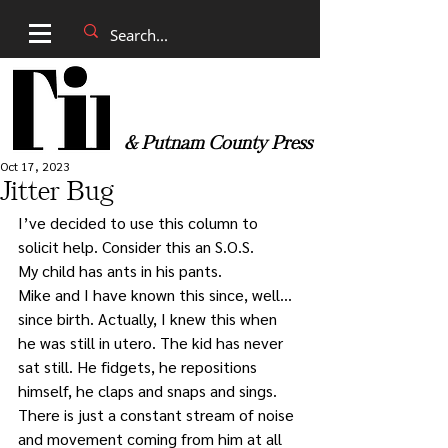
& Putnam County Press
Oct 17, 2023
Jitter Bug
I’ve decided to use this column to 
solicit help. Consider this an S.O.S.
My child has ants in his pants. 
Mike and I have known this since, well… 
since birth. Actually, I knew this when 
he was still in utero. The kid has never 
sat still. He fidgets, he repositions 
himself, he claps and snaps and sings. 
There is just a constant stream of noise 
and movement coming from him at all 