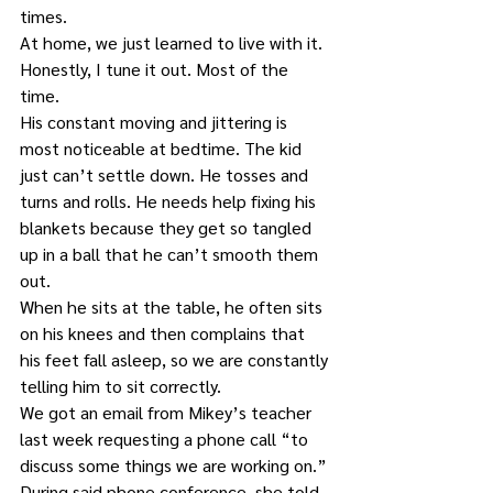
times. 
At home, we just learned to live with it. 
Honestly, I tune it out. Most of the 
time. 
His constant moving and jittering is 
most noticeable at bedtime. The kid 
just can’t settle down. He tosses and 
turns and rolls. He needs help fixing his 
blankets because they get so tangled 
up in a ball that he can’t smooth them 
out. 
When he sits at the table, he often sits 
on his knees and then complains that 
his feet fall asleep, so we are constantly 
telling him to sit correctly. 
We got an email from Mikey’s teacher 
last week requesting a phone call “to 
discuss some things we are working on.” 
During said phone conference, she told 