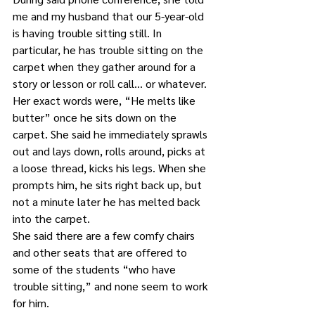
me and my husband that our 5-year-old 
is having trouble sitting still. In 
particular, he has trouble sitting on the 
carpet when they gather around for a 
story or lesson or roll call… or whatever.
Her exact words were, “He melts like 
butter” once he sits down on the 
carpet. She said he immediately sprawls 
out and lays down, rolls around, picks at 
a loose thread, kicks his legs. When she 
prompts him, he sits right back up, but 
not a minute later he has melted back 
into the carpet.
She said there are a few comfy chairs 
and other seats that are offered to 
some of the students “who have 
trouble sitting,” and none seem to work 
for him. 