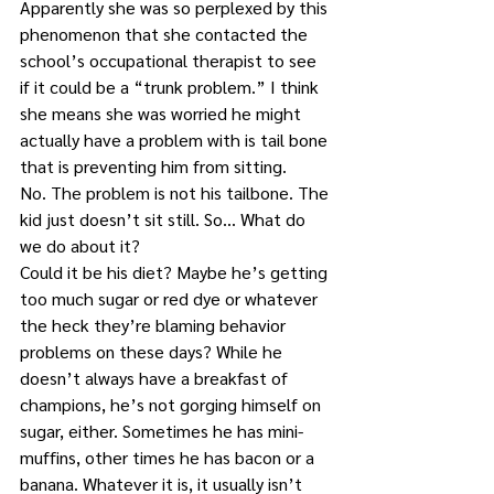
Apparently she was so perplexed by this 
phenomenon that she contacted the 
school’s occupational therapist to see 
if it could be a “trunk problem.” I think 
she means she was worried he might 
actually have a problem with is tail bone 
that is preventing him from sitting.
No. The problem is not his tailbone. The 
kid just doesn’t sit still. So… What do 
we do about it?
Could it be his diet? Maybe he’s getting 
too much sugar or red dye or whatever 
the heck they’re blaming behavior 
problems on these days? While he 
doesn’t always have a breakfast of 
champions, he’s not gorging himself on 
sugar, either. Sometimes he has mini-
muffins, other times he has bacon or a 
banana. Whatever it is, it usually isn’t 