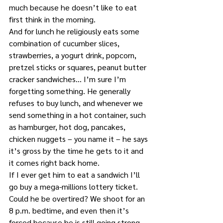
much because he doesn’t like to eat 
first think in the morning.
And for lunch he religiously eats some 
combination of cucumber slices, 
strawberries, a yogurt drink, popcorn, 
pretzel sticks or squares, peanut butter 
cracker sandwiches… I’m sure I’m 
forgetting something. He generally 
refuses to buy lunch, and whenever we 
send something in a hot container, such 
as hamburger, hot dog, pancakes, 
chicken nuggets – you name it – he says 
it’s gross by the time he gets to it and 
it comes right back home.
If I ever get him to eat a sandwich I’ll 
go buy a mega-millions lottery ticket. 
Could he be overtired? We shoot for an 
8 p.m. bedtime, and even then it’s 
forced because he is still going strong 