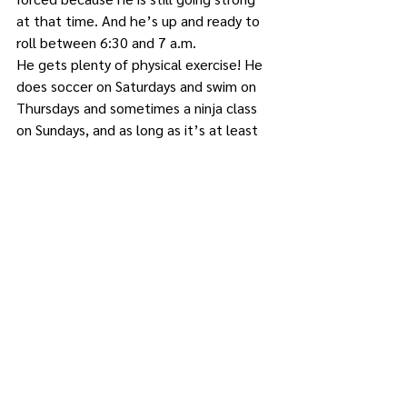
at that time. And he’s up and ready to 
roll between 6:30 and 7 a.m. 
He gets plenty of physical exercise! He 
does soccer on Saturdays and swim on 
Thursdays and sometimes a ninja class 
on Sundays, and as long as it’s at least 
40 degrees outside he’s playing on his 
swing set, riding his bike, playing 
basketball…
What else could be making him “melt 
like butter” all over the carpet at 
kindergarten? 
Now, my mother will tell you I’m being 
punished by having a child exactly like I 
was. She said I never sat still. 
Apparently my grandmother used to yell 
at me to stop fidgeting, to no avail. She 
said I grew out of it and Mikey will, too.