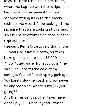
levy). If those raises had been there, 
where we kept up with the budget and 
kept up with the general fund and 
stopped writing IOUs to the special 
districts, we wouldn’t be looking at the 
increase that were looking at this year. 
This is just an effort to balance out the 
expenditures.”
Resident Keith Orvieto said that in the 
10 years he’s lived in town, his taxes 
have gone up more than $3,000.
“I don’t get water from you guys,” he 
said. “You don’t take care of my 
sewage. You don’t pick up my garbage. 
You barely plow my road, and you never 
fill any potholes. Where’s my $12,000 
going?”
Another resident said her taxes have 
gone up $6,000 in four years. “What 