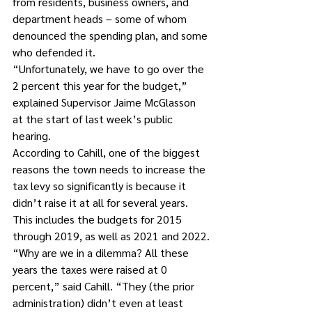
from residents, business owners, and 
department heads – some of whom 
denounced the spending plan, and some 
who defended it.
“Unfortunately, we have to go over the 
2 percent this year for the budget,” 
explained Supervisor Jaime McGlasson 
at the start of last week’s public 
hearing.
According to Cahill, one of the biggest 
reasons the town needs to increase the 
tax levy so significantly is because it 
didn’t raise it at all for several years. 
This includes the budgets for 2015 
through 2019, as well as 2021 and 2022.
“Why are we in a dilemma? All these 
years the taxes were raised at 0 
percent,” said Cahill. “They (the prior 
administration) didn’t even at least 