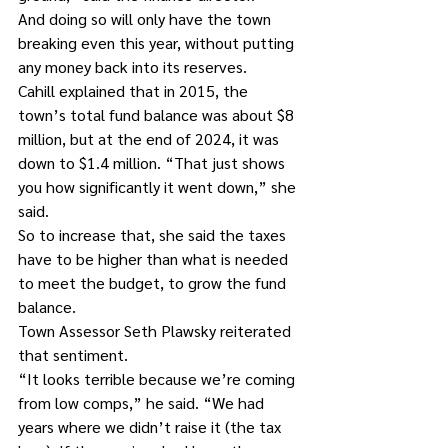
And doing so will only have the town 
breaking even this year, without putting 
any money back into its reserves.
Cahill explained that in 2015, the 
town’s total fund balance was about $8 
million, but at the end of 2024, it was 
down to $1.4 million. “That just shows 
you how significantly it went down,” she 
said.
So to increase that, she said the taxes 
have to be higher than what is needed 
to meet the budget, to grow the fund 
balance.
Town Assessor Seth Plawsky reiterated 
that sentiment.
“It looks terrible because we’re coming 
from low comps,” he said. “We had 
years where we didn’t raise it (the tax 