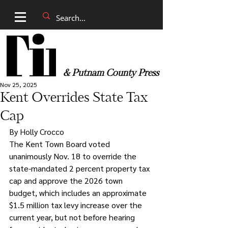
& Putnam County Press
Nov 25, 2025
Kent Overrides State Tax
Cap
By Holly Crocco
The Kent Town Board voted 
unanimously Nov. 18 to override the 
state-mandated 2 percent property tax 
cap and approve the 2026 town 
budget, which includes an approximate 
$1.5 million tax levy increase over the 
current year, but not before hearing 