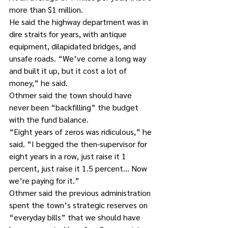
more than $1 million.
He said the highway department was in 
dire straits for years, with antique 
equipment, dilapidated bridges, and 
unsafe roads. “We’ve come a long way 
and built it up, but it cost a lot of 
money,” he said.
Othmer said the town should have 
never been “backfilling” the budget 
with the fund balance.
“Eight years of zeros was ridiculous,” he 
said. “I begged the then-supervisor for 
eight years in a row, just raise it 1 
percent, just raise it 1.5 percent… Now 
we’re paying for it.”
Othmer said the previous administration 
spent the town’s strategic reserves on 
“everyday bills” that we should have 