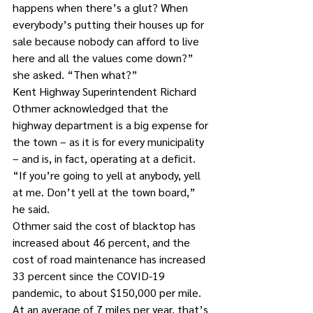
happens when there’s a glut? When 
everybody’s putting their houses up for 
sale because nobody can afford to live 
here and all the values come down?” 
she asked. “Then what?”
Kent Highway Superintendent Richard 
Othmer acknowledged that the 
highway department is a big expense for 
the town – as it is for every municipality 
– and is, in fact, operating at a deficit.
“If you’re going to yell at anybody, yell 
at me. Don’t yell at the town board,” 
he said.
Othmer said the cost of blacktop has 
increased about 46 percent, and the 
cost of road maintenance has increased 
33 percent since the COVID-19 
pandemic, to about $150,000 per mile. 
At an average of 7 miles per year, that’s 