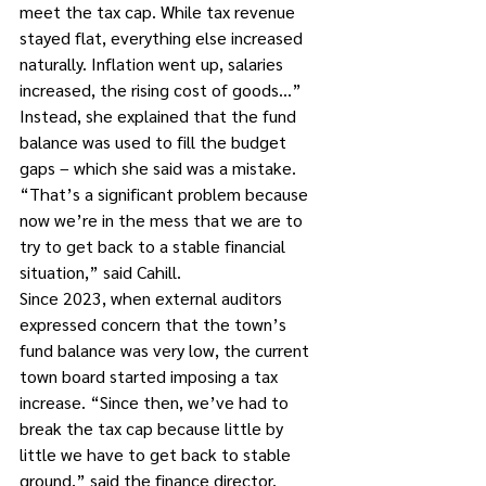
meet the tax cap. While tax revenue 
stayed flat, everything else increased 
naturally. Inflation went up, salaries 
increased, the rising cost of goods…”
Instead, she explained that the fund 
balance was used to fill the budget 
gaps – which she said was a mistake. 
“That’s a significant problem because 
now we’re in the mess that we are to 
try to get back to a stable financial 
situation,” said Cahill.
Since 2023, when external auditors 
expressed concern that the town’s 
fund balance was very low, the current 
town board started imposing a tax 
increase. “Since then, we’ve had to 
break the tax cap because little by 
little we have to get back to stable 
ground,” said the finance director.