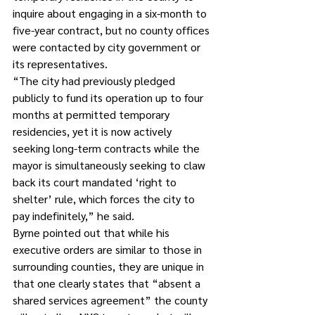
inquire about engaging in a six-month to 
five-year contract, but no county offices 
were contacted by city government or 
its representatives. 
“The city had previously pledged 
publicly to fund its operation up to four 
months at permitted temporary 
residencies, yet it is now actively 
seeking long-term contracts while the 
mayor is simultaneously seeking to claw 
back its court mandated ‘right to 
shelter’ rule, which forces the city to 
pay indefinitely,” he said. 
Byrne pointed out that while his 
executive orders are similar to those in 
surrounding counties, they are unique in 
that one clearly states that “absent a 
shared services agreement” the county 