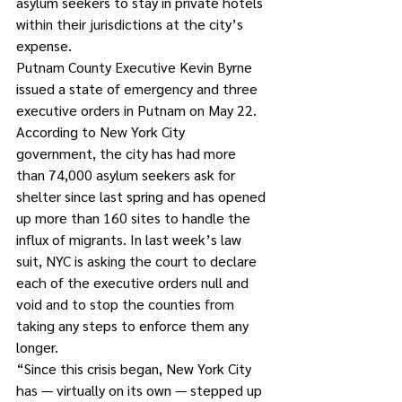
asylum seekers to stay in private hotels 
within their jurisdictions at the city’s 
expense.
Putnam County Executive Kevin Byrne 
issued a state of emergency and three 
executive orders in Putnam on May 22.
According to New York City 
government, the city has had more 
than 74,000 asylum seekers ask for 
shelter since last spring and has opened 
up more than 160 sites to handle the 
influx of migrants. In last week’s law 
suit, NYC is asking the court to declare 
each of the executive orders null and 
void and to stop the counties from 
taking any steps to enforce them any 
longer.
“Since this crisis began, New York City 
has — virtually on its own — stepped up 