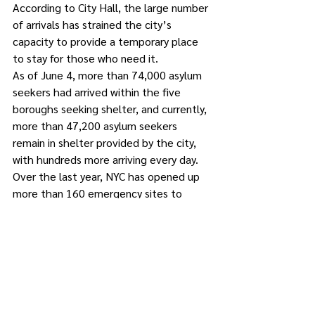
According to City Hall, the large number 
of arrivals has strained the city’s 
capacity to provide a temporary place 
to stay for those who need it.
As of June 4, more than 74,000 asylum 
seekers had arrived within the five 
boroughs seeking shelter, and currently, 
more than 47,200 asylum seekers 
remain in shelter provided by the city, 
with hundreds more arriving every day. 
Over the last year, NYC has opened up 
more than 160 emergency sites to 
provide temporary shelter or respite to 
asylum seekers. 
The number of intakes per day across 
the City of New York’s different intake 
systems has surged from 200 to 300, to 
as many as 600 to 900 individuals in 
some weeks in May, according to City 