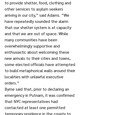
to provide shelter, food, clothing and 
other services to asylum seekers 
arriving in our city,” said Adams. “We 
have repeatedly sounded the alarm 
that our shelter system is at capacity 
and that we are out of space. While 
many communities have been 
overwhelmingly supportive and 
enthusiastic about welcoming these 
new arrivals to their cities and towns, 
some elected officials have attempted 
to build metaphorical walls around their 
localities with unlawful executive 
orders.”
Byrne said that, prior to declaring an 
emergency in Putnam, it was confirmed 
that NYC representatives had 
contacted at least one permitted 
temporary residence in the county to 