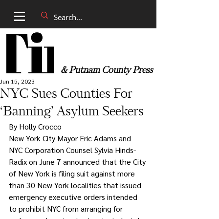
& Putnam County Press
Jun 15, 2023
NYC Sues Counties For
‘Banning’ Asylum Seekers
By Holly Crocco 
New York City Mayor Eric Adams and 
NYC Corporation Counsel Sylvia Hinds-
Radix on June 7 announced that the City 
of New York is filing suit against more 
than 30 New York localities that issued 
emergency executive orders intended 
to prohibit NYC from arranging for 