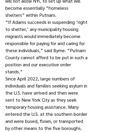
will not allow NYC to set up what will 
become essentially “homeless 
shelters” within Putnam. 
“If Adams succeeds in suspending ‘right 
to shelter,’ any municipality housing 
migrants would immediately become 
responsible for paying for and caring for 
these individuals,” said Byrne. “Putnam 
County cannot afford to be put in such a 
position and our executive order 
stands.”
Since April 2022, large numbers of 
individuals and families seeking asylum in 
the U.S. have arrived and then were 
sent to New York City as they seek 
temporary housing assistance. Many 
entered the U.S. at the southern border 
and were bused, flown, or transported 
by other means to the five boroughs. 