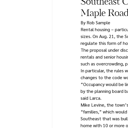
Southeast C
Maple Road
By Rob Sample
Rental housing – particu
sizes. On Aug. 21, the 
regulate this form of ho
The proposal under dis
rentals and senior hous
such as overcrowding, p
In particular, the rule
changes to the code wou
“Occupancy would be lim
by the planning board b
said Larca.
Mike Levine, the town’s 
“families,” which would
Southeast that was buil
home with 10 or more 