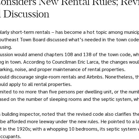
onsiders New Rental Rules; Revi
 Discussion
larly short-term rentals – has become a hot topic among municipal
Southeast Town Board discussed what’s needed in the town code 
using.
cussion would amend chapters 108 and 138 of the town code, whi
ing in town. According to Councilman Eric Larca, the changes woul
arking, noise, and proper maintenance of rental properties.
s would discourage single-room rentals and Airbnbs. Nonetheless, 
ld apply to all rental properties.
ited to no more than five persons per dwelling unit, or the nu
ased on the number of sleeping rooms and the septic system, whi
building inspector, noted that the revised code also clarifies the
 be afforded more leeway under the new rules. He pointed to a l
t in the 1920s; with a whopping 10 bedrooms, its septic system wa
occupants.