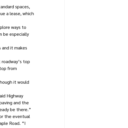
tandard spaces, 
ue a lease, which 
plore ways to 
 be especially 
s and it makes 
t roadway’s top 
 top from 
though it would 
aid Highway 
 paving and the 
ready be there.”
for the eventual 
aple Road. “I 