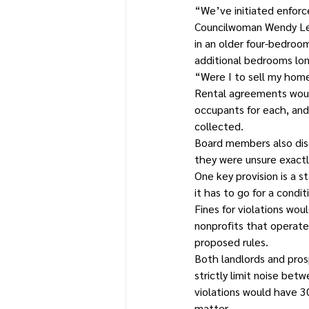
“We’ve initiated enforc
Councilwoman Wendy Lewi
in an older four-bedroom
additional bedrooms lo
“Were I to sell my home
Rental agreements would
occupants for each, and
collected.
Board members also dis
they were unsure exactl
One key provision is a s
it has to go for a condi
Fines for violations wo
nonprofits that operate 
proposed rules.
Both landlords and pros
strictly limit noise be
violations would have 3
matter.