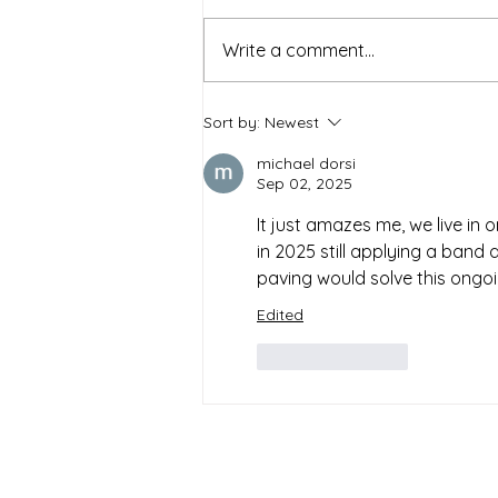
Write a comment...
Sort by:
Newest
michael dorsi
Sep 02, 2025
It just amazes me, we live in 
in 2025 still applying a band 
paving would solve this ongoin
Edited
Like
Reply