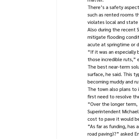
There’s a safety aspect
such as rented rooms th
violates local and state
Also during the recent
mitigate flooding condi
acute at springtime or d
“If it was an especially
those incredible ruts,”
The best near-term solut
surface, he said. This 
becoming muddy and ru
The town also plans to i
first need to resolve th
“Over the longer term, 
Superintendent Michael 
cost to pave it would b
“As far as funding, has 
road paving)?” asked En