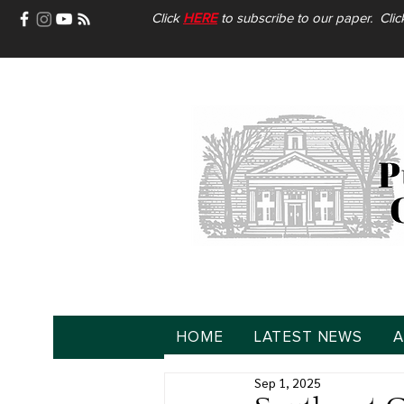
Click
HERE
to subscribe to our paper. Cli
HOME
LATEST NEWS
A
Sep 1, 2025