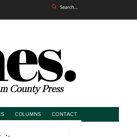
m County Press
ES
COLUMNS
CONTACT