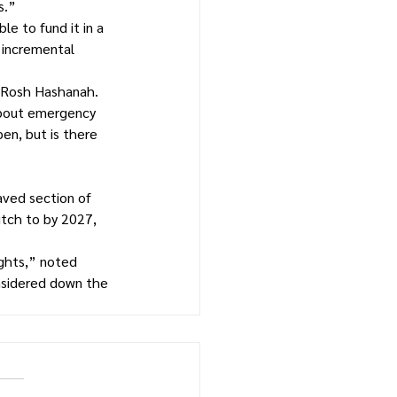
s.”
e to fund it in a 
 incremental 
r Rosh Hashanah.
about emergency 
en, but is there 
aved section of 
tch to by 2027, 
ghts,” noted 
nsidered down the 