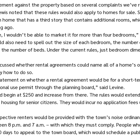
ement against the property based on several complaints we’ve r
s noted that these rules would also apply to homes for sale. Sh
 home that has a third story that contains additional rooms, whic
ng ago.
, I wouldn’t be able to market it for more than four bedrooms,” 
 also need to spell out the size of each bedroom, the number o
 the number of beds. Under the current rules, just bedroom dime
cussed whether rental agreements could name all of a home’s o
y how to do so.
tatement on whether a rental agreement would be for a short-term 
tional use permit through the planning board,” said Levine.
uld begin at $250 and increase from there. The rules would exten
housing for senior citizens. They would incur no application fees
pective renters would be provided with the town’s noise ordinan
tween 8 p.m. and 7 a.m. – with which they must comply. People wh
0 days to appeal to the town board, which would schedule a publ