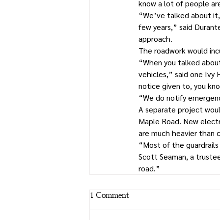
know a lot of people ar
“We’ve talked about it, 
few years,” said Durant
approach.
The roadwork would incu
“When you talked about 
vehicles,” said one Ivy 
notice given to, you know
“We do notify emergenc
A separate project would
Maple Road. New electri
are much heavier than c
“Most of the guardrails
Scott Seaman, a truste
road.”
1 Comment