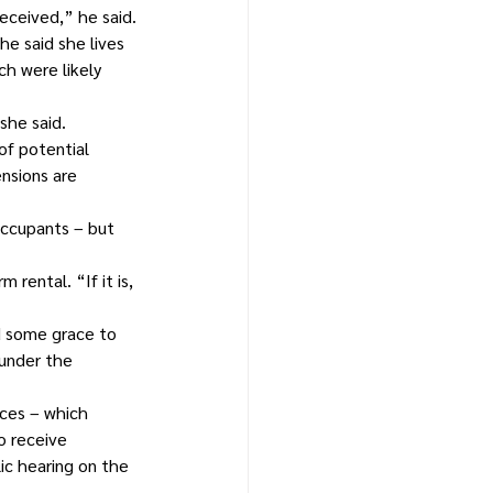
eceived,” he said.
e said she lives 
h were likely 
she said.
f potential 
nsions are 
ccupants – but 
rental. “If it is, 
d some grace to 
 under the 
ces – which 
o receive 
ic hearing on the 