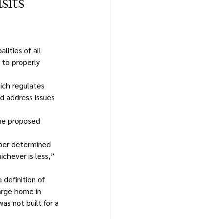
sits
ities of all 
to properly 
ch regulates 
d address issues 
the proposed 
mber determined 
chever is less,” 
 definition of 
arge home in 
s not built for a 