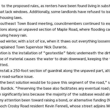
 to the proposed rules, as renters have been found living in subs
at lack windows. Additionally, some landlords have refused to iss
 housing laws.
 Southeast Town Board meeting, councilmembers continued to ex
tions along an unpaved section of Maple Road, where flooding can
uring heavy rain.
 bad winter, with a lot of ice, when it thaws out everything loosen
 explained Town Supervisor Nick Durante.
ion is the installation of “geotextile” fabric underneath the dir
type of material causes the water to drain downward, keeping the
tted.
nstall a 250-foot section of guardrail along the unpaved part, al
e road-surface issue.
the best solution would be to pave this segment of the road,” s
Burdick. “Preserving the base also facilitates any eventual road
e significantly less because the majority of the subbase would al
any attention been toward raising a bond, or alternative funding (
och Crosby Road resident Kevin Fennell, whose street adjoins M