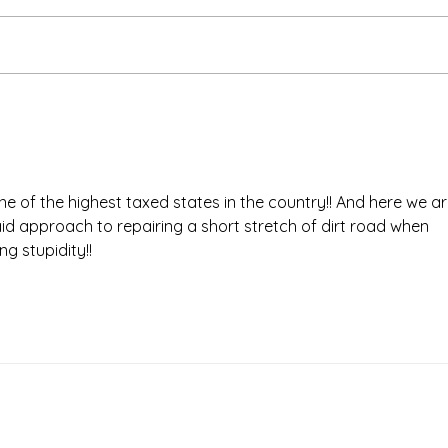
one of the highest taxed states in the country!! And here we ar
aid approach to repairing a short stretch of dirt road when 
g stupidity!! 
Times.
Putnam