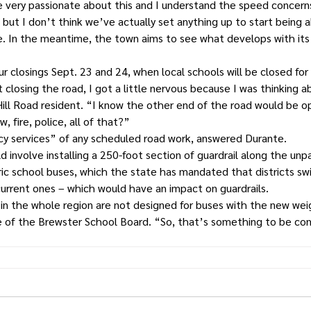
e very passionate about this and I understand the speed concern
but I don’t think we’ve actually set anything up to start being abl
e. In the meantime, the town aims to see what develops with its
r closings Sept. 23 and 24, when local schools will be closed fo
closing the road, I got a little nervous because I was thinking 
Hill Road resident. “I know the other end of the road would be op
, fire, police, all of that?”
y services” of any scheduled road work, answered Durante.
 involve installing a 250-foot section of guardrail along the unp
c school buses, which the state has mandated that districts swi
urrent ones – which would have an impact on guardrails.
 in the whole region are not designed for buses with the new wei
e of the Brewster School Board. “So, that’s something to be co