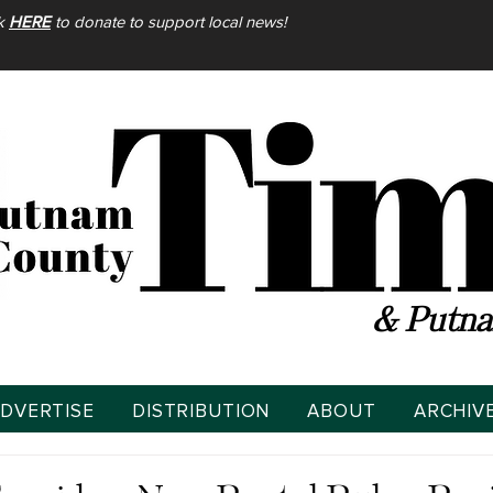
ck
HERE
to donate to support local news!
& Putna
DVERTISE
DISTRIBUTION
ABOUT
ARCHIV