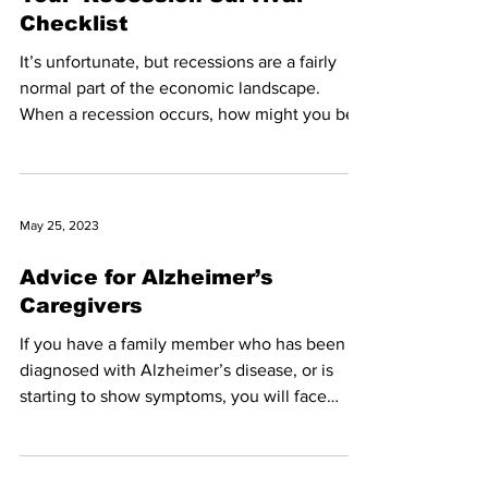
Checklist
It’s unfortunate, but recessions are a fairly
normal part of the economic landscape.
When a recession occurs, how might you be
affected?...
May 25, 2023
Advice for Alzheimer’s
Caregivers
If you have a family member who has been
diagnosed with Alzheimer’s disease, or is
starting to show symptoms, you will face
some real...