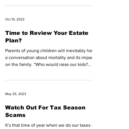
Oct 10, 2023
Time to Review Your Estate
Plan?
Parents of young children will inevitably have
a conversation about mortality and its impact
on the family. “Who would raise our kids?...
May 25, 2023
Watch Out For Tax Season
Scams
It’s that time of year when we do our taxes –