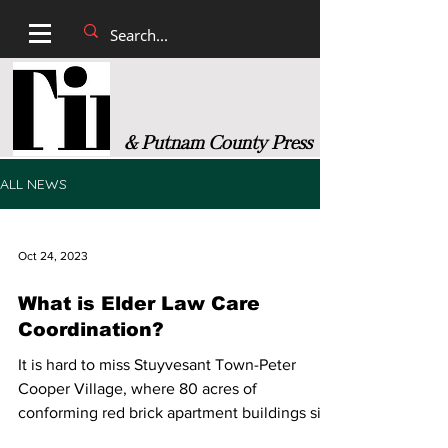
& Putnam County Press
ALL NEWS
Oct 24, 2023
What is Elder Law Care
Coordination?
It is hard to miss Stuyvesant Town-Peter
Cooper Village, where 80 acres of
conforming red brick apartment buildings sit
on the east edge...