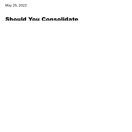
May 25, 2023
Should You Consolidate
Retirement Accounts?
One of the rewards for working over several
decades is the ability to contribute to tax-
advantaged retirement accounts, which can
help...
May 25, 2023
When to Adjust Your
Investment Mix
There are no shortcuts to investment success
— you need to establish a long-term strategy
and stick with it. This means you’ll want to...