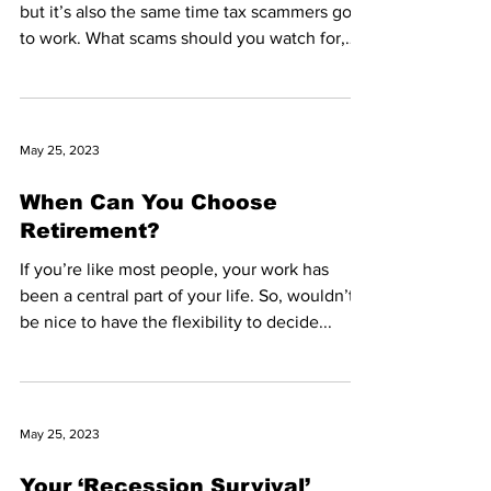
but it’s also the same time tax scammers go
to work. What scams should you watch for,
and...
May 25, 2023
When Can You Choose
Retirement?
If you’re like most people, your work has
been a central part of your life. So, wouldn’t it
be nice to have the flexibility to decide...
May 25, 2023
Your ‘Recession Survival’