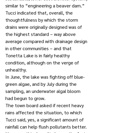
similar to “engineering a beaver dam.” 
Tucci indicated that, overall, the 
thoughtfulness by which the storm 
drains were originally designed was of 
the highest standard – way above 
average compared with drainage design 
in other communities – and that 
Tonetta Lake is in fairly healthy 
condition, although on the verge of 
unhealthy. 
In June, the lake was fighting off blue-
green algae, and by July during the 
sampling, an underwater algal bloom 
had begun to grow. 
The town board asked if recent heavy 
rains affected the situation, to which 
Tucci said, yes, a significant amount of 
rainfall can help flush pollutants better. 