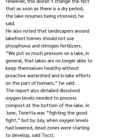
However, this doesn’t change the fact 
that as soon as there is a dry period, 
the lake resumes being stressed, he 
said.
He also noted that landscapers around 
lakefront homes should not use 
phosphorus and nitrogen fertilizers. 
“We put so much pressure on a lake, in 
general, that lakes are no longer able to 
keep themselves healthy without 
proactive watershed and in-lake efforts 
on the part of humans,” he said.
The report also detailed dissolved 
oxygen levels needed to process 
compost at the bottom of the lake. In 
June, Tonetta was “fighting the good 
fight,” but by July, when oxygen levels 
had lowered, dead zones were starting 
to develop, said Tocci.