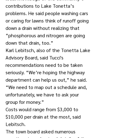
contributions to Lake Tonetta’s 
problems. He said people washing cars 
or caring for lawns think of runoff going 
down a drain without realizing that 
“phosphorous and nitrogen are going 
down that drain, too.” 
Karl Lebitsch, also of the Tonetta Lake 
Advisory Board, said Tucci's 
recommendations need to be taken 
seriously. “We’re hoping the highway 
department can help us out,” he said. 
“We need to map out a schedule and, 
unfortunately, we have to ask your 
group for money.” 
Costs would range from $3,000 to 
$10,000 per drain at the most, said 
Lebitsch.
The town board asked numerous 