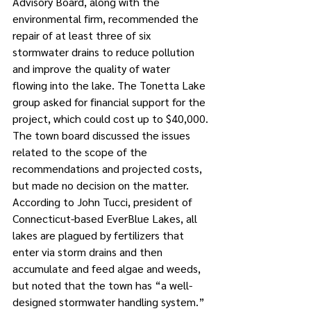
Advisory Board, along with the 
environmental firm, recommended the 
repair of at least three of six 
stormwater drains to reduce pollution 
and improve the quality of water 
flowing into the lake. The Tonetta Lake 
group asked for financial support for the 
project, which could cost up to $40,000.
The town board discussed the issues 
related to the scope of the 
recommendations and projected costs, 
but made no decision on the matter.
According to John Tucci, president of 
Connecticut-based EverBlue Lakes, all 
lakes are plagued by fertilizers that 
enter via storm drains and then 
accumulate and feed algae and weeds, 
but noted that the town has “a well-
designed stormwater handling system.” 