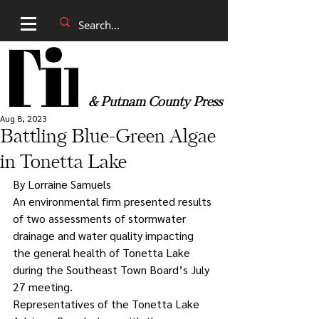
& Putnam County Press
Aug 8, 2023
Battling Blue-Green Algae
in Tonetta Lake
By Lorraine Samuels
An environmental firm presented results 
of two assessments of stormwater 
drainage and water quality impacting 
the general health of Tonetta Lake 
during the Southeast Town Board’s July 
27 meeting. 
Representatives of the Tonetta Lake 