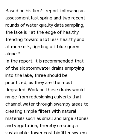
Based on his firm’s report following an 
assessment last spring and two recent 
rounds of water quality data sampling, 
the lake is “at the edge of healthy, 
trending toward a lot less healthy and 
at more risk, fighting off blue green 
algae.” 
In the report, it is recommended that 
of the six stormwater drains emptying 
into the lake, three should be 
prioritized, as they are the most 
degraded. Work on these drains would 
range from redesigning culverts that 
channel water through swampy areas to 
creating simple filters with natural 
materials such as small and large stones 
and vegetation, thereby creating a 
sustainable, lower cost biofilter system, 