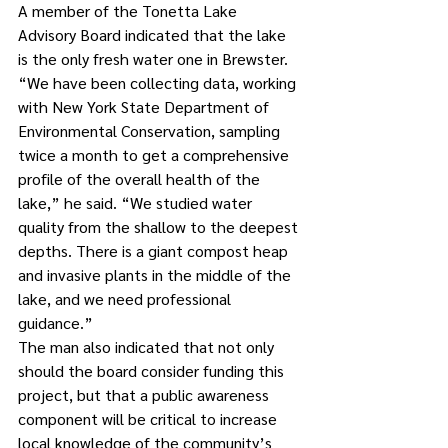
A member of the Tonetta Lake 
Advisory Board indicated that the lake 
is the only fresh water one in Brewster.
“We have been collecting data, working 
with New York State Department of 
Environmental Conservation, sampling 
twice a month to get a comprehensive 
profile of the overall health of the 
lake,” he said. “We studied water 
quality from the shallow to the deepest 
depths. There is a giant compost heap 
and invasive plants in the middle of the 
lake, and we need professional 
guidance.” 
The man also indicated that not only 
should the board consider funding this 
project, but that a public awareness 
component will be critical to increase 
local knowledge of the community’s 