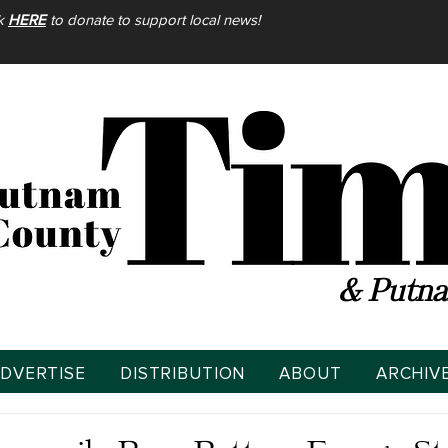
ck
HERE
to donate to support local news!
& Putna
DVERTISE
DISTRIBUTION
ABOUT
ARCHIV