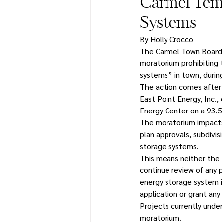
Carmel Temp
Systems
By Holly Crocco
The Carmel Town Board u
moratorium prohibiting 
systems” in town, during
The action comes after 
East Point Energy, Inc.
Energy Center on a 93.5-
The moratorium impacts a
plan approvals, subdivis
storage systems.
This means neither the 
continue review of any 
energy storage system i
application or grant any
Projects currently under
moratorium.