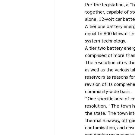
Per the legislation, a 
together, capable of sto
alone, 12-volt car batte
A tier one battery ener
equal to 600 kilowatt-ho
system technology.
A tier two battery ener
comprised of more than 
The resolution cites th
as well as the various l
reservoirs as reasons fo
revision of its compreh
community-wide basis.
“One specific area of c
resolution. “The town has
the state. The town int
thermal runaway, off gas
contamination, and ensu
and deploy resources in 