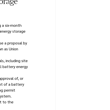
orage
g a six-month 
 energy storage 
e a proposal by 
wn as Union 
s, including site 
ll battery energy 
pproval of, or 
t of a battery 
ng permit 
system.
t to the 