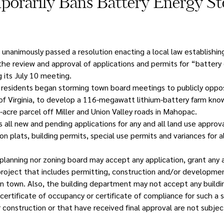
orarily Bans Battery Energy St
nanimously passed a resolution enacting a local law establishin
the review and approval of applications and permits for “battery
 its July 10 meeting.
residents began storming town board meetings to publicly oppos
, of Virginia, to develop a 116-megawatt lithium-battery farm kno
acre parcel off Miller and Union Valley roads in Mahopac.
ll new and pending applications for any and all land use approval
ion plats, building permits, special use permits and variances for a
planning nor zoning board may accept any application, grant any a
project that includes permitting, construction and/or developmen
n town. Also, the building department may not accept any buildi
 certificate of occupancy or certificate of compliance for such a 
 construction or that have received final approval are not subjec