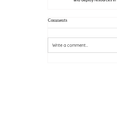
Comments
Write a comment...