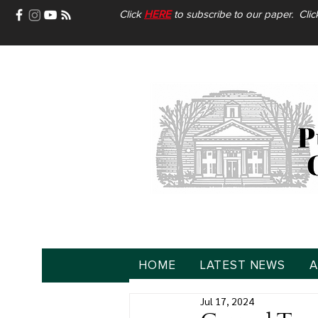
Click
HERE
to subscribe to our paper. Cli
HOME
LATEST NEWS
A
Jul 17, 2024