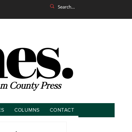
m County Press
ES
COLUMNS
CONTACT