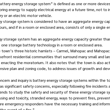
“battery energy storage system” is defined as one or more device
ring energy to supply electrical energy at a future time, not to i
ry or an electric motor vehicle.
gy storage system is considered to have an aggregate energy capa
urs, and if in a room or enclosed area, consists of only a single 
gy storage system has an aggregate energy capacity greater than
one storage battery technology in a room or enclosed area.
e town’s three historic hamlets – Carmel, Mahopac and Mahopac F
akefront residential communities that surround many small and lar
r enacting the moratorium. It also notes that the town is also ac
ensive plan and zoning code, to address issues of growth and de
oncern and inquiry is battery energy storage systems within the t
 significant safety concerns, especially following fire incidents at
ends to study the safety and security of these energy storage sy
sing and toxicity, stranded energy, ways to prevent fires, preven
re emergency responders have the necessary training and inform
the event of a fire.”