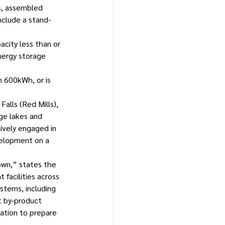
s, assembled 
nclude a stand-
city less than or 
energy storage 
 600kWh, or is 
alls (Red Mills), 
ge lakes and 
tively engaged in 
velopment on a 
own,” states the 
 facilities across 
stems, including 
t by-product 
ation to prepare 