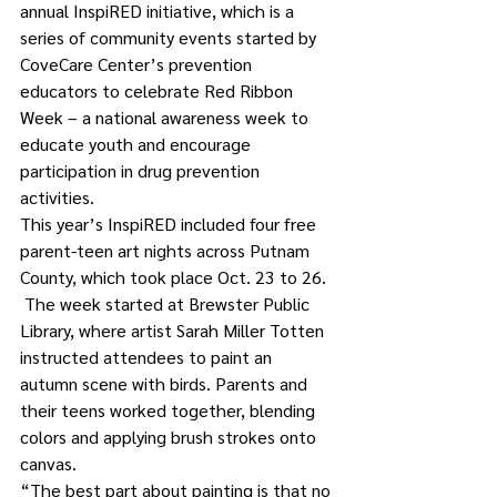
annual InspiRED initiative, which is a 
series of community events started by 
CoveCare Center’s prevention 
educators to celebrate Red Ribbon 
Week – a national awareness week to 
educate youth and encourage 
participation in drug prevention 
activities. 
This year’s InspiRED included four free 
parent-teen art nights across Putnam 
County, which took place Oct. 23 to 26.  
 The week started at Brewster Public 
Library, where artist Sarah Miller Totten 
instructed attendees to paint an 
autumn scene with birds. Parents and 
their teens worked together, blending 
colors and applying brush strokes onto 
canvas. 
“The best part about painting is that no 