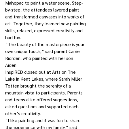
Mahopac to paint a water scene. Step-
by-step, the attendees layered paint 
and transformed canvases into works of 
art. Together, they learned new painting 
skills, relaxed, expressed creativity and 
had fun. 
“The beauty of the masterpiece is your 
own unique touch,” said parent Carrie 
Riorden, who painted with her son 
Aiden. 
InspiRED closed out at Arts on The 
Lake in Kent Lakes, where Sarah Miller 
Totten brought the serenity of a 
mountain vista to participants. Parents 
and teens alike offered suggestions, 
asked questions and supported each 
other’s creativity. 
“I like painting and it was fun to share 
the experience with my family,” said 