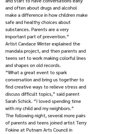
and start to have conversations early 
and often about drugs and alcohol 
make a difference in how children make 
safe and healthy choices about 
substances. Parents are a very 
important part of prevention.” 
Artist Candace Winter explained the 
mandala project, and then parents and 
teens set to work making colorful lines 
and shapes on old records. 
“What a great event to spark 
conversation and bring us together to 
find creative ways to relieve stress and 
discuss difficult topics,” said parent 
Sarah Schick. “I loved spending time 
with my child and my neighbors.”
The following night, several more pairs 
of parents and teens joined artist Terry 
Fokine at Putnam Arts Council in 