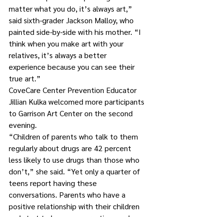
matter what you do, it’s always art,” 
said sixth-grader Jackson Malloy, who 
painted side-by-side with his mother. “I 
think when you make art with your 
relatives, it’s always a better 
experience because you can see their 
true art.”
CoveCare Center Prevention Educator 
Jillian Kulka welcomed more participants 
to Garrison Art Center on the second 
evening. 
“Children of parents who talk to them 
regularly about drugs are 42 percent 
less likely to use drugs than those who 
don’t,” she said. “Yet only a quarter of 
teens report having these 
conversations. Parents who have a 
positive relationship with their children 