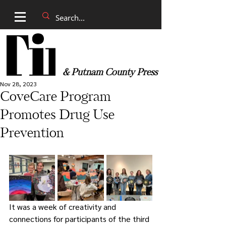
& Putnam County Press
Nov 28, 2023
CoveCare Program
Promotes Drug Use
Prevention
It was a week of creativity and 
connections for participants of the third 