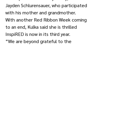
Jayden Schlurensauer, who participated 
with his mother and grandmother.
With another Red Ribbon Week coming 
to an end, Kulka said she is thrilled 
InspiRED is now in its third year. 
“We are beyond grateful to the 
community organizations and artists 
who partner with us to offer this free 
prevention activity to the families of 
Putnam,” she said. “The Prevention 
Educators look forward to bringing 
InspiRED to the community again next 
year.”
CoveCare Center is the only private, non-
profit agency providing recovery-based 
mental health and substance use 
treatment and prevention services in 
Putnam County. It offers hope and 