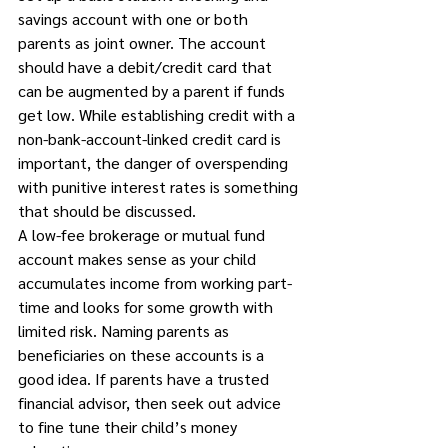
savings account with one or both 
parents as joint owner. The account 
should have a debit/credit card that 
can be augmented by a parent if funds 
get low. While establishing credit with a 
non-bank-account-linked credit card is 
important, the danger of overspending 
with punitive interest rates is something 
that should be discussed. 
A low-fee brokerage or mutual fund 
account makes sense as your child 
accumulates income from working part-
time and looks for some growth with 
limited risk. Naming parents as 
beneficiaries on these accounts is a 
good idea. If parents have a trusted 
financial advisor, then seek out advice 
to fine tune their child’s money 