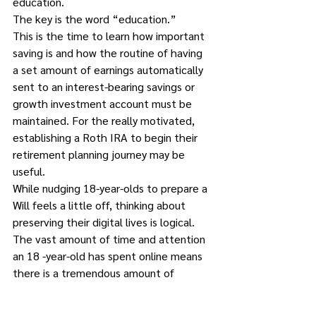
education.  
The key is the word “education.” 
This is the time to learn how important 
saving is and how the routine of having 
a set amount of earnings automatically 
sent to an interest-bearing savings or 
growth investment account must be 
maintained. For the really motivated, 
establishing a Roth IRA to begin their 
retirement planning journey may be 
useful.
While nudging 18-year-olds to prepare a 
Will feels a little off, thinking about 
preserving their digital lives is logical. 
The vast amount of time and attention 
an 18 -year-old has spent online means 
there is a tremendous amount of 
content that needs protecting and 
cataloguing. Except for older sites like 