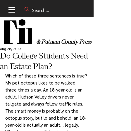
& Putnam County Press
Aug 28, 2023
Do College Students Need
an Estate Plan?
Which of these three sentences is true? 
My pet octopus likes to be walked 
three times a day. An 18-year-old is an 
adult. Hudson Valley drivers never 
tailgate and always follow traffic rules. 
The smart money is probably on the 
octopus story, but lo and behold, an 18-
year-old is actually an adult… legally. 