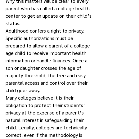
Why this matters will be clear to every 
parent who has called a college health 
center to get an update on their child’s 
status. 
Adulthood confers a right to privacy. 
Specific authorizations must be 
prepared to allow a parent of a college-
age child to receive important health 
information or handle finances. Once a 
son or daughter crosses the age of 
majority threshold, the free and easy 
parental access and control over their 
child goes away. 
Many colleges believe it is their 
obligation to protect their students’ 
privacy at the expense of a parent’s 
natural interest in safeguarding their 
child. Legally, colleges are technically 
correct, even if the methodology is 