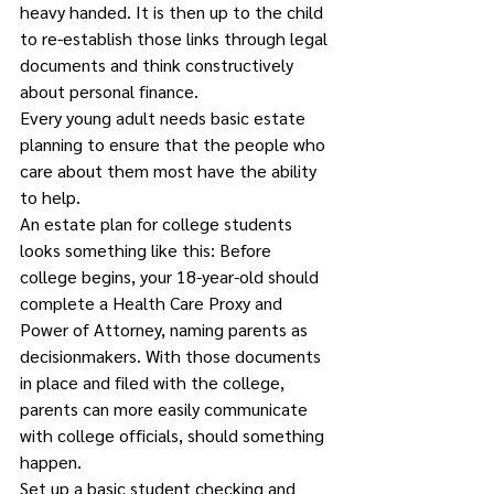
heavy handed. It is then up to the child 
to re-establish those links through legal 
documents and think constructively 
about personal finance. 
Every young adult needs basic estate 
planning to ensure that the people who 
care about them most have the ability 
to help.
An estate plan for college students 
looks something like this: Before 
college begins, your 18-year-old should 
complete a Health Care Proxy and 
Power of Attorney, naming parents as 
decisionmakers. With those documents 
in place and filed with the college, 
parents can more easily communicate 
with college officials, should something 
happen. 
Set up a basic student checking and 