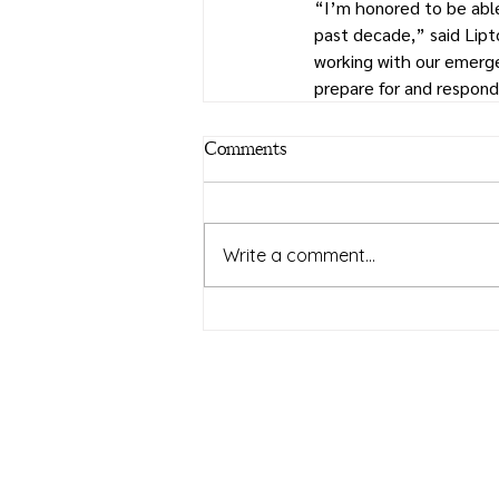
“I’m honored to be able
past decade,” said Lipt
working with our emerge
prepare for and respon
Comments
Write a comment...