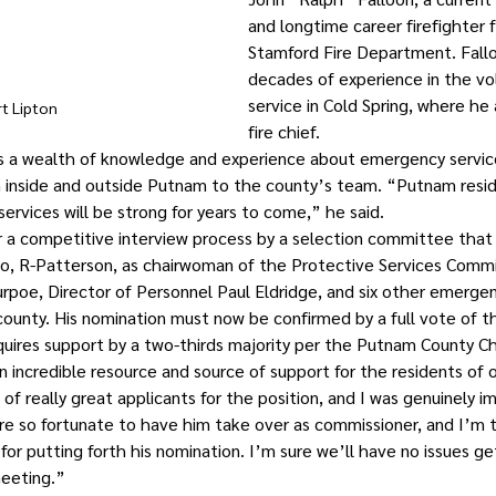
and longtime career firefighter 
Stamford Fire Department. Fallo
decades of experience in the vol
service in Cold Spring, where he 
t Lipton 
fire chief.
gs a wealth of knowledge and experience about emergency servic
nside and outside Putnam to the county’s team. “Putnam reside
ervices will be strong for years to come,” he said.
 a competitive interview process by a selection committee that 
no, R-Patterson, as chairwoman of the Protective Services Comm
rpoe, Director of Personnel Paul Eldridge, and six other emergen
county. His nomination must now be confirmed by a full vote of 
quires support by a two-thirds majority per the Putnam County Ch
 incredible resource and source of support for the residents of o
of really great applicants for the position, and I was genuinely 
e so fortunate to have him take over as commissioner, and I’m t
or putting forth his nomination. I’m sure we’ll have no issues get
meeting.”