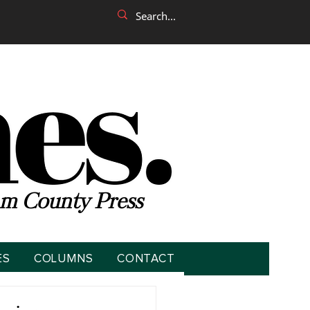
m County Press
ES
COLUMNS
CONTACT