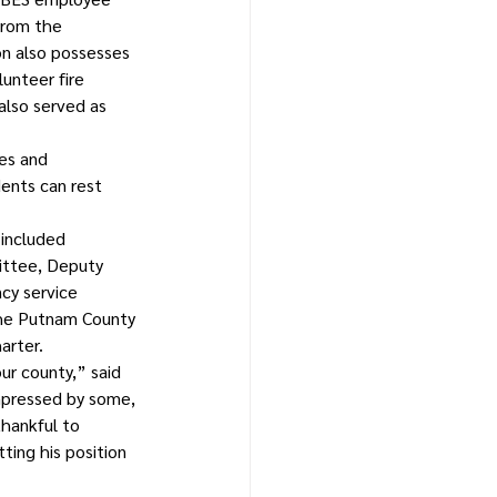
from the 
n also possesses 
unteer fire 
also served as 
es and 
nts can rest 
included 
ittee, Deputy 
cy service 
the Putnam County 
arter. 
ur county,” said 
impressed by some, 
hankful to 
ting his position 