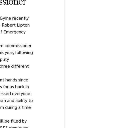
sioner
Byrne recently 
 Robert Lipton 
of Emergency 
rim commissioner 
is year, following 
puty 
hree different 
nt hands since 
 for us back in 
ressed everyone 
ism and ability to 
m during a time 
l be filled by 
t BES employee 