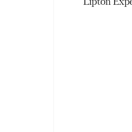
Lipton Exp