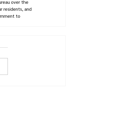
ureau over the 
r residents, and 
ernment to 