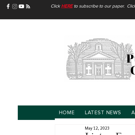
Click
HERE
to subscribe to our paper. Cli
HOME
LATEST NEWS
A
May 12, 2023