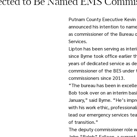
ected to Be Named EMS Commis
Putnam County Executive Kevin 
announced his intention to name
as commissioner of the Bureau 
Services.
Lipton has been serving as inte
since Byrne took office earlier th
years of dedicated service as de
commissioner of the BES under t
commissioners since 2013. 
“The bureau has been in excelle
Bob took over on an interim basis
January,” said Byrne. “He’s imp
with his work ethic, professional
lead our emergency services tea
of transition.”
The deputy commissioner role wil
John “Ralph” Falloon, a curren