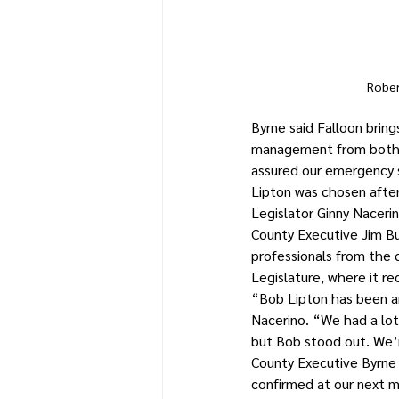
Rober
Byrne said Falloon brin
management from both i
assured our emergency s
Lipton was chosen after
Legislator Ginny Naceri
County Executive Jim Bu
professionals from the 
Legislature, where it re
“Bob Lipton has been an
Nacerino. “We had a lot 
but Bob stood out. We’r
County Executive Byrne f
confirmed at our next 