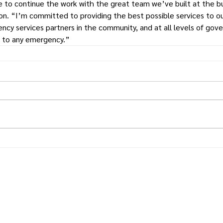
 to continue the work with the great team we’ve built at the b
on. “I’m committed to providing the best possible services to ou
ncy services partners in the community, and at all levels of gov
d to any emergency.”
Times.
Putnam
County
& Putnam County Press