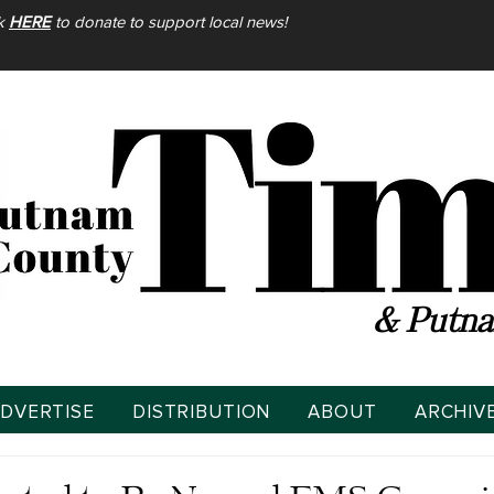
ck
HERE
to donate to support local news!
& Putna
DVERTISE
DISTRIBUTION
ABOUT
ARCHIV