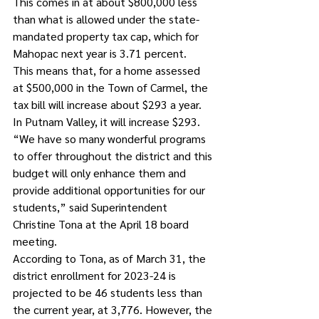
This comes in at about $800,000 less 
than what is allowed under the state-
mandated property tax cap, which for 
Mahopac next year is 3.71 percent. 
This means that, for a home assessed 
at $500,000 in the Town of Carmel, the 
tax bill will increase about $293 a year. 
In Putnam Valley, it will increase $293.
“We have so many wonderful programs 
to offer throughout the district and this 
budget will only enhance them and 
provide additional opportunities for our 
students,” said Superintendent 
Christine Tona at the April 18 board 
meeting.
According to Tona, as of March 31, the 
district enrollment for 2023-24 is 
projected to be 46 students less than 
the current year, at 3,776. However, the 