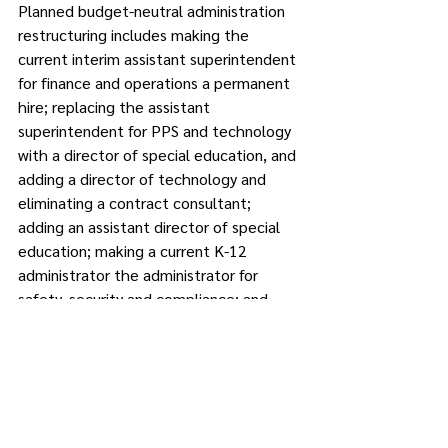
Planned budget-neutral administration 
restructuring includes making the 
current interim assistant superintendent 
for finance and operations a permanent 
hire; replacing the assistant 
superintendent for PPS and technology 
with a director of special education, and 
adding a director of technology and 
eliminating a contract consultant; 
adding an assistant director of special 
education; making a current K-12 
administrator the administrator for 
safety, security and compliance; and 
making sure each elementary school 
has a dedicated assistant principal.
“We thoroughly reviewed each line of 
this budget,” said school board 
member Lucy Massafra, who is a 
member of the Finance Committee. 