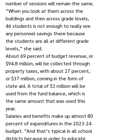
number of sessions will remain the same.
“When you look at them across the 
buildings and then across grade levels, 
46 students is not enough to really see 
any personnel savings there because 
the students are all at different grade 
levels,” she said.
About 69 percent of budget revenue, or 
$94.8 million, will be collected through 
property taxes, with about 27 percent, 
or $37 million, coming in the form of 
state aid. A total of $3 million will be 
used from the fund balance, which is 
the same amount that was used this 
year. 
Salaries and benefits make up almost 80 
percent of expenditures in the 2023-24 
budget. “And that’s typical in all school 
districts because in order to educate 