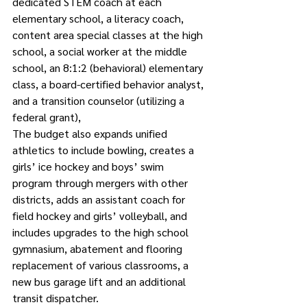
dedicated STEM coach at each 
elementary school, a literacy coach, 
content area special classes at the high 
school, a social worker at the middle 
school, an 8:1:2 (behavioral) elementary 
class, a board-certified behavior analyst, 
and a transition counselor (utilizing a 
federal grant), 
The budget also expands unified 
athletics to include bowling, creates a 
girls’ ice hockey and boys’ swim 
program through mergers with other 
districts, adds an assistant coach for 
field hockey and girls’ volleyball, and 
includes upgrades to the high school 
gymnasium, abatement and flooring 
replacement of various classrooms, a 
new bus garage lift and an additional 
transit dispatcher.