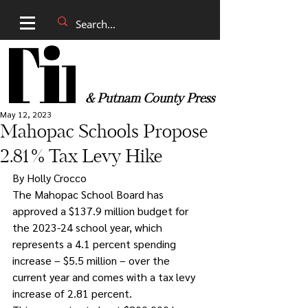
& Putnam County Press
May 12, 2023
Mahopac Schools Propose
2.81% Tax Levy Hike
By Holly Crocco
The Mahopac School Board has 
approved a $137.9 million budget for 
the 2023-24 school year, which 
represents a 4.1 percent spending 
increase – $5.5 million – over the 
current year and comes with a tax levy 
increase of 2.81 percent.