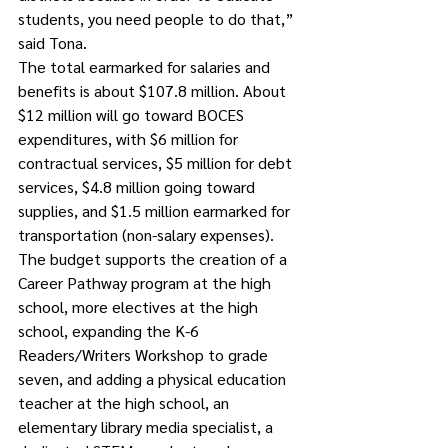
students, you need people to do that,” 
said Tona.
The total earmarked for salaries and 
benefits is about $107.8 million. About 
$12 million will go toward BOCES 
expenditures, with $6 million for 
contractual services, $5 million for debt 
services, $4.8 million going toward 
supplies, and $1.5 million earmarked for 
transportation (non-salary expenses).  
The budget supports the creation of a 
Career Pathway program at the high 
school, more electives at the high 
school, expanding the K-6 
Readers/Writers Workshop to grade 
seven, and adding a physical education 
teacher at the high school, an 
elementary library media specialist, a 