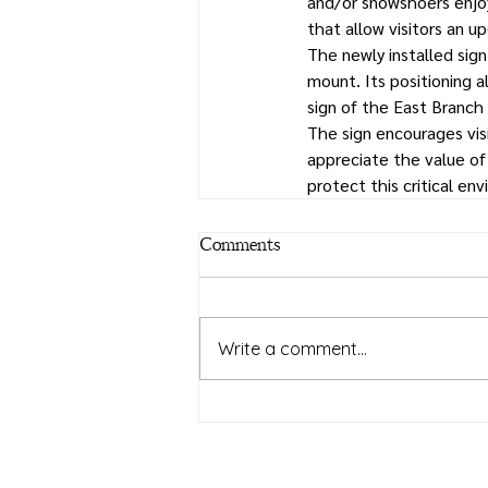
and/or snowshoers enjoy
that allow visitors an 
The newly installed sig
mount. Its positioning 
sign of the East Branch 
The sign encourages vis
appreciate the value of
protect this critical en
Comments
Write a comment...