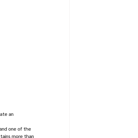
ate an 
and one of the 
tains more than 