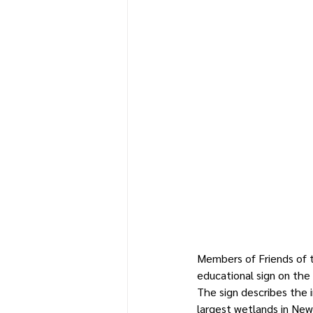
Members of Friends of t
educational sign on the
The sign describes the 
largest wetlands in New