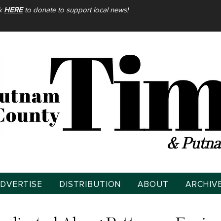
ck
HERE
to donate to support local news!
& Putna
DVERTISE
DISTRIBUTION
ABOUT
ARCHIV