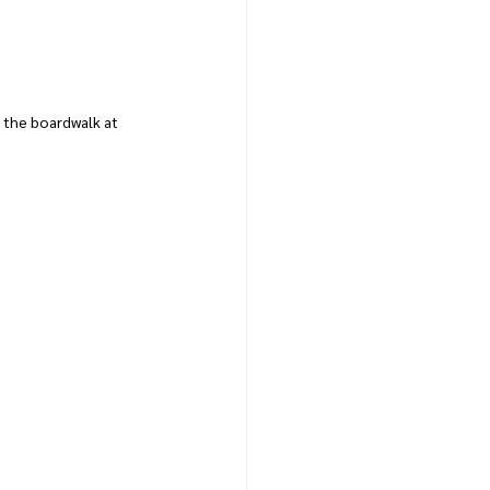
the boardwalk at 