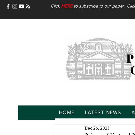
Click
HERE
to subscribe to our paper. Cli
HOME
LATEST NEWS
A
Dec 26, 2023