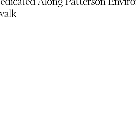
edicated Along Patterson Envir
walk