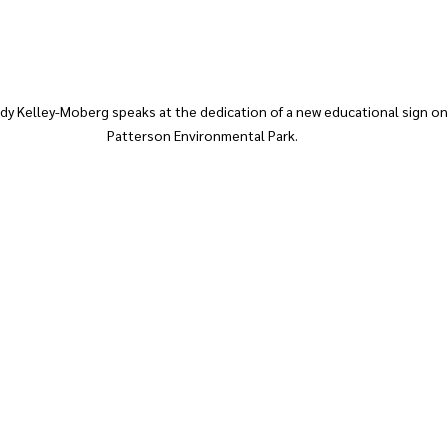
 Kelley-Moberg speaks at the dedication of a new educational sign on 
Patterson Environmental Park. 