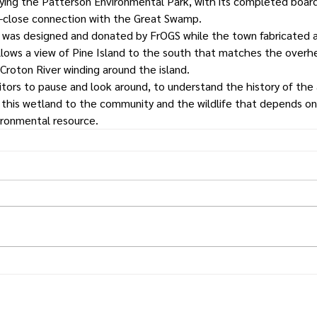
ing the Patterson Environmental Park, with its completed boardw
up-close connection with the Great Swamp.
n was designed and donated by FrOGS while the town fabricated a
allows a view of Pine Island to the south that matches the over
Croton River winding around the island.
itors to pause and look around, to understand the history of the 
 this wetland to the community and the wildlife that depends on 
vironmental resource.