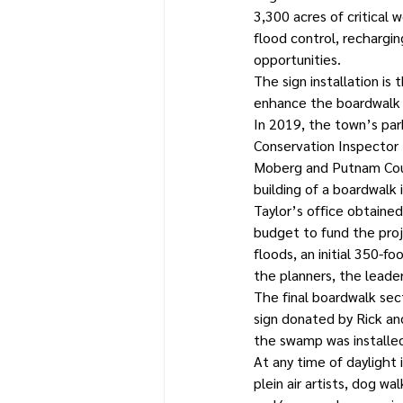
3,300 acres of critical 
flood control, recharging
opportunities. 
The sign installation is 
enhance the boardwalk 
In 2019, the town’s par
Conservation Inspector
Moberg and Putnam Count
building of a boardwalk i
Taylor’s office obtaine
budget to fund the proj
floods, an initial 350-
the planners, the leade
The final boardwalk sect
sign donated by Rick and
the swamp was installe
At any time of daylight 
plein air artists, dog wa