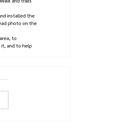
alk and trails 
nd installed the 
head photo on the 
area, to 
it, and to help 