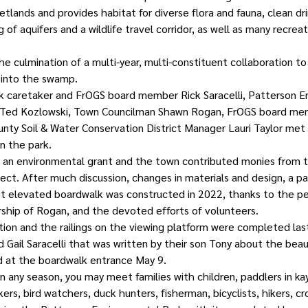
wetlands and provides habitat for diverse flora and fauna, clean dri
 of aquifers and a wildlife travel corridor, as well as many recreat
the culmination of a multi-year, multi-constituent collaboration to
into the swamp.
k caretaker and FrOGS board member Rick Saracelli, Patterson E
 Ted Kozlowski, Town Councilman Shawn Rogan, FrOGS board mem
y Soil & Water Conservation District Manager Lauri Taylor met 
n the park. 
d an environmental grant and the town contributed monies from t
ect. After much discussion, changes in materials and design, a p
foot elevated boardwalk was constructed in 2022, thanks to the p
rship of Rogan, and the devoted efforts of volunteers.
ion and the railings on the viewing platform were completed last
 Gail Saracelli that was written by their son Tony about the beaut
d at the boardwalk entrance May 9.
in any season, you may meet families with children, paddlers in ka
lkers, bird watchers, duck hunters, fisherman, bicyclists, hikers, cr