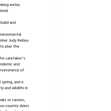
nking water, 
ional 
 build and 
nvironmental 
ber Judy Kelley-
to plan the 
he caretaker’s 
andemic and 
erseverance of 
 spring, and a 
y and wildlife in 
yaks or canoes, 
oss-country skiers 