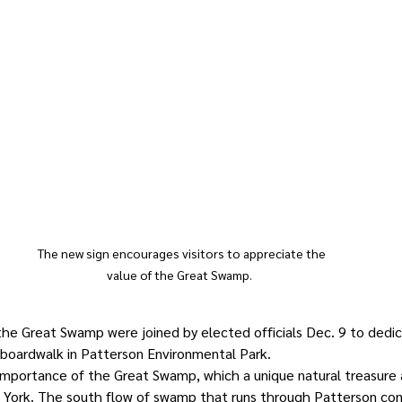
The new sign encourages visitors to appreciate the 
value of the Great Swamp.   
he Great Swamp were joined by elected officials Dec. 9 to dedic
 boardwalk in Patterson Environmental Park. 
importance of the Great Swamp, which a unique natural treasure 
 York. The south flow of swamp that runs through Patterson con