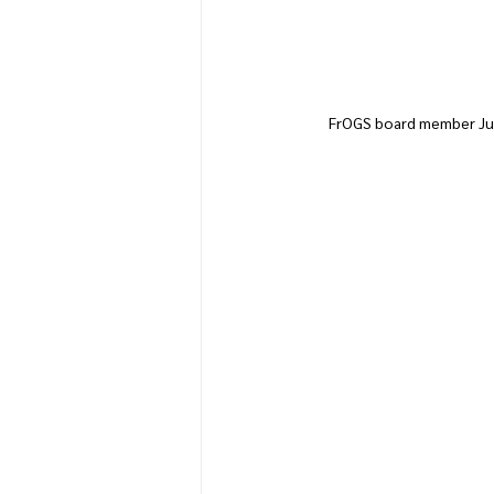
FrOGS board member Judy