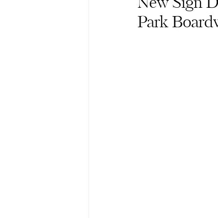
New Sign D
Park Board