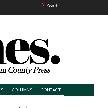
m County Press
ES
COLUMNS
CONTACT