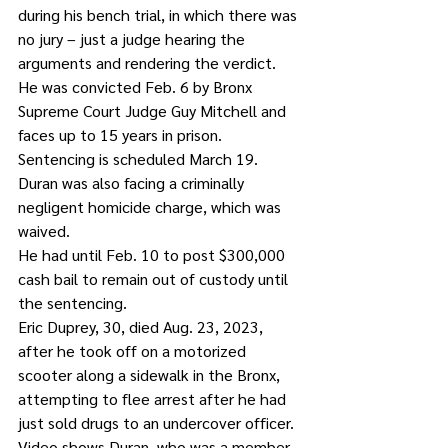
during his bench trial, in which there was 
no jury – just a judge hearing the 
arguments and rendering the verdict.
He was convicted Feb. 6 by Bronx 
Supreme Court Judge Guy Mitchell and 
faces up to 15 years in prison. 
Sentencing is scheduled March 19.
Duran was also facing a criminally 
negligent homicide charge, which was 
waived.
He had until Feb. 10 to post $300,000 
cash bail to remain out of custody until 
the sentencing.
Eric Duprey, 30, died Aug. 23, 2023, 
after he took off on a motorized 
scooter along a sidewalk in the Bronx, 
attempting to flee arrest after he had 
just sold drugs to an undercover officer.
Video shows Duran, who was a member 