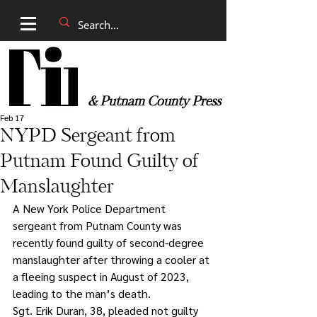
& Putnam County Press
Feb 17
NYPD Sergeant from
Putnam Found Guilty of
Manslaughter
A New York Police Department 
sergeant from Putnam County was 
recently found guilty of second-degree 
manslaughter after throwing a cooler at 
a fleeing suspect in August of 2023, 
leading to the man’s death.
Sgt. Erik Duran, 38, pleaded not guilty 