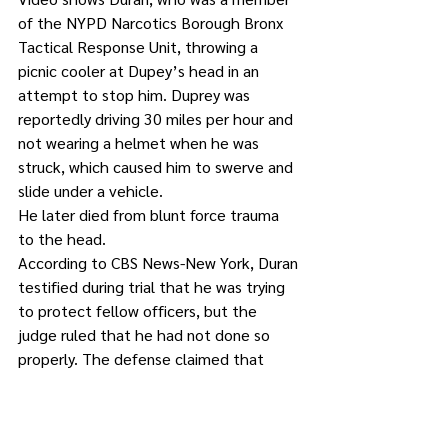
of the NYPD Narcotics Borough Bronx 
Tactical Response Unit, throwing a 
picnic cooler at Dupey’s head in an 
attempt to stop him. Duprey was 
reportedly driving 30 miles per hour and 
not wearing a helmet when he was 
struck, which caused him to swerve and 
slide under a vehicle.
He later died from blunt force trauma 
to the head.
According to CBS News-New York, Duran 
testified during trial that he was trying 
to protect fellow officers, but the 
judge ruled that he had not done so 
properly. The defense claimed that 
other people would have been killed 
because of Duprey’s reckless driving, 
had Duran not stopped him.