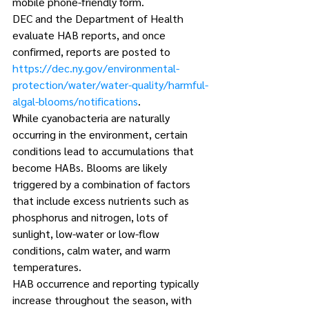
mobile phone-friendly form.
DEC and the Department of Health 
evaluate HAB reports, and once 
confirmed, reports are posted to 
https://dec.ny.gov/environmental-
protection/water/water-quality/harmful-
algal-blooms/notifications
.
While cyanobacteria are naturally 
occurring in the environment, certain 
conditions lead to accumulations that 
become HABs. Blooms are likely 
triggered by a combination of factors 
that include excess nutrients such as 
phosphorus and nitrogen, lots of 
sunlight, low-water or low-flow 
conditions, calm water, and warm 
temperatures.
HAB occurrence and reporting typically 
increase throughout the season, with 