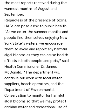
the most reports received during the 
warmest months of August and 
September.
Regardless of the presence of toxins, 
HABs can pose a risk to public health.
“As we enter the summer months and 
people find themselves enjoying New 
York State’s waters, we encourage 
them to avoid and report any harmful 
algal blooms as they can cause health 
effects in both people and pets,” said 
Health Commissioner Dr. James 
McDonald. “The department will 
continue our work with local water 
suppliers, beach operators, and the 
Department of Environmental 
Conservation to monitor for harmful 
algal blooms so that we may protect 
drinking water and recreational use of 