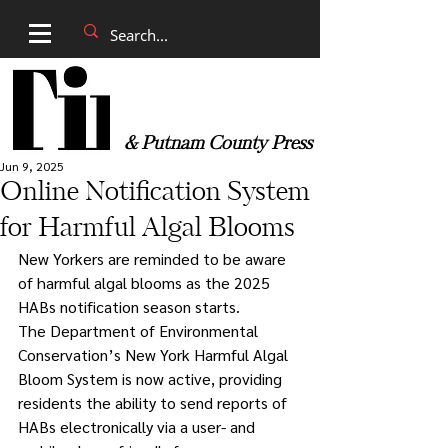
& Putnam County Press
Jun 9, 2025
Online Notification System
for Harmful Algal Blooms
New Yorkers are reminded to be aware 
of harmful algal blooms as the 2025 
HABs notification season starts.
The Department of Environmental 
Conservation’s New York Harmful Algal 
Bloom System is now active, providing 
residents the ability to send reports of 
HABs electronically via a user- and 