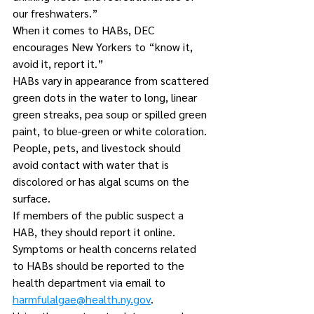
our freshwaters.”
When it comes to HABs, DEC 
encourages New Yorkers to “know it, 
avoid it, report it.”
HABs vary in appearance from scattered 
green dots in the water to long, linear 
green streaks, pea soup or spilled green 
paint, to blue-green or white coloration.
People, pets, and livestock should 
avoid contact with water that is 
discolored or has algal scums on the 
surface.
If members of the public suspect a 
HAB, they should report it online. 
Symptoms or health concerns related 
to HABs should be reported to the 
health department via email to 
harmfulalgae@health.ny.gov
.