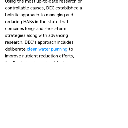
Using the most up-to-date research on 
controllable causes, DEC established a 
holistic approach to managing and 
reducing HABs in the state that 
combines long- and short-term 
strategies along with advancing 
research. DEC’s approach includes 
deliberate 
clean water planning
 to 
improve nutrient reduction efforts, 
funding to implement nutrient 
reduction, a
pplied research
, and short-
term mitigation efforts.
To date, New York State awarded more 
than $530 million in grants designed to 
reduce the frequency of algal blooms 
across the state by targeting 
phosphorus and nitrogen pollution – 
controllable factors that can contribute 
to the occurrence of HABs, and more 