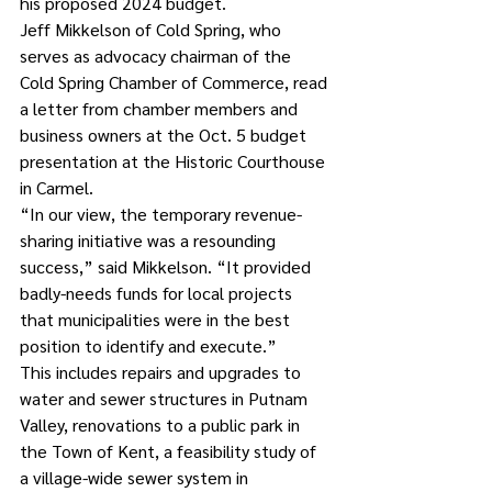
his proposed 2024 budget. 
Jeff Mikkelson of Cold Spring, who 
serves as advocacy chairman of the 
Cold Spring Chamber of Commerce, read 
a letter from chamber members and 
business owners at the Oct. 5 budget 
presentation at the Historic Courthouse 
in Carmel. 
“In our view, the temporary revenue-
sharing initiative was a resounding 
success,” said Mikkelson. “It provided 
badly-needs funds for local projects 
that municipalities were in the best 
position to identify and execute.”
This includes repairs and upgrades to 
water and sewer structures in Putnam 
Valley, renovations to a public park in 
the Town of Kent, a feasibility study of 
a village-wide sewer system in 