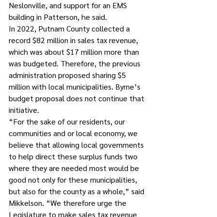
Neslonville, and support for an EMS 
building in Patterson, he said.
In 2022, Putnam County collected a 
record $82 million in sales tax revenue, 
which was about $17 million more than 
was budgeted. Therefore, the previous 
administration proposed sharing $5 
million with local municipalities. Byrne’s 
budget proposal does not continue that 
initiative.
“For the sake of our residents, our 
communities and or local economy, we 
believe that allowing local governments 
to help direct these surplus funds two 
where they are needed most would be 
good not only for these municipalities, 
but also for the county as a whole,” said 
Mikkelson. “We therefore urge the 
Legislature to make sales tax revenue 