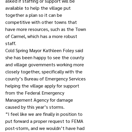
asked if staffing or support will be 
available to help the village put 
together a plan so it can be 
competitive with other towns that 
have more resources, such as the Town 
of Carmel, which has a more robust 
staff.
Cold Spring Mayor Kathleen Foley said 
she has been happy to see the county 
and village governments working more 
closely together, specifically with the 
county’s Bureau of Emergency Services 
helping the village apply for support 
from the Federal Emergency 
Management Agency for damage 
caused by this year’s storms. 
“I feel like we are finally in position to 
put forward a proper request to FEMA 
post-storm, and we wouldn’t have had 