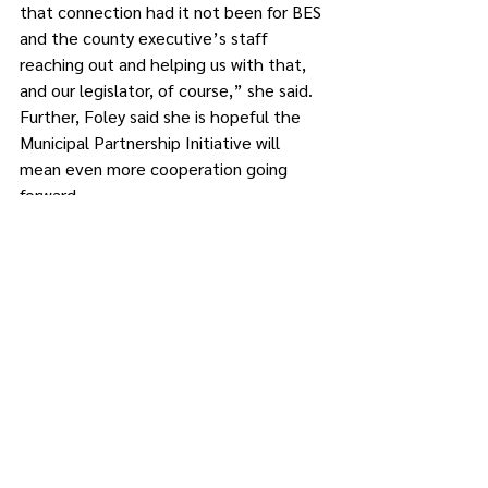
that connection had it not been for BES 
and the county executive’s staff 
reaching out and helping us with that, 
and our legislator, of course,” she said. 
Further, Foley said she is hopeful the 
Municipal Partnership Initiative will 
mean even more cooperation going 
forward. 
The mayor also expressed her support 
for Byrne’s pending appointment of 
Barbara Barosa as senior principal 
planner. “It’s really fantastic to see 
some expertise coming back to the 
planning department,” she said.
However, Foley said she was 
disappointed to see the consolidation 
of the transportation director position 
and “another salary bump for that 
particular employee. We still don’t have 