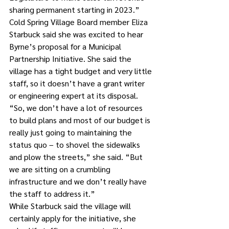
sharing permanent starting in 2023.”
Cold Spring Village Board member Eliza 
Starbuck said she was excited to hear 
Byrne’s proposal for a Municipal 
Partnership Initiative. She said the 
village has a tight budget and very little 
staff, so it doesn’t have a grant writer 
or engineering expert at its disposal. 
“So, we don’t have a lot of resources 
to build plans and most of our budget is 
really just going to maintaining the 
status quo – to shovel the sidewalks 
and plow the streets,” she said. “But 
we are sitting on a crumbling 
infrastructure and we don’t really have 
the staff to address it.”
While Starbuck said the village will 
certainly apply for the initiative, she 