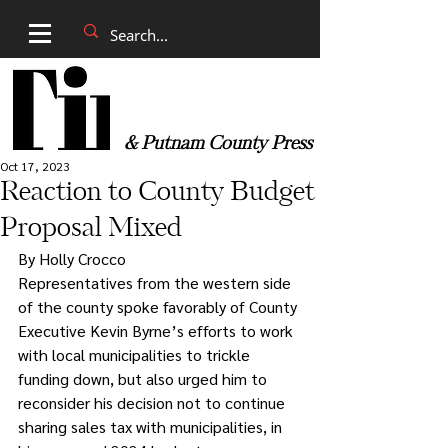
& Putnam County Press
Oct 17, 2023
Reaction to County Budget
Proposal Mixed
By Holly Crocco
Representatives from the western side 
of the county spoke favorably of County 
Executive Kevin Byrne’s efforts to work 
with local municipalities to trickle 
funding down, but also urged him to 
reconsider his decision not to continue 
sharing sales tax with municipalities, in 