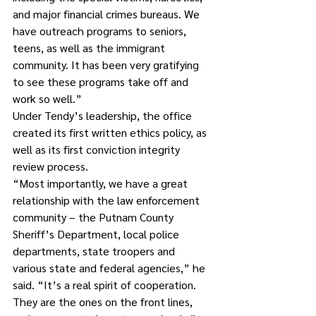
and major financial crimes bureaus. We 
have outreach programs to seniors, 
teens, as well as the immigrant 
community. It has been very gratifying 
to see these programs take off and 
work so well.”
Under Tendy’s leadership, the office 
created its first written ethics policy, as 
well as its first conviction integrity 
review process. 
“Most importantly, we have a great 
relationship with the law enforcement 
community – the Putnam County 
Sheriff’s Department, local police 
departments, state troopers and 
various state and federal agencies,” he 
said. “It’s a real spirit of cooperation. 
They are the ones on the front lines, 