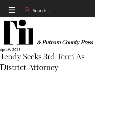
& Putnam County Press
Apr 19, 2023
Tendy Seeks 3rd Term As
District Attorney