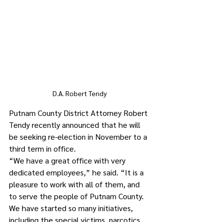
D.A. Robert Tendy
Putnam County District Attorney Robert 
Tendy recently announced that he will 
be seeking re-election in November to a 
third term in office. 
“We have a great office with very 
dedicated employees,” he said. “It is a 
pleasure to work with all of them, and 
to serve the people of Putnam County. 
We have started so many initiatives, 
including the special victims, narcotics, 