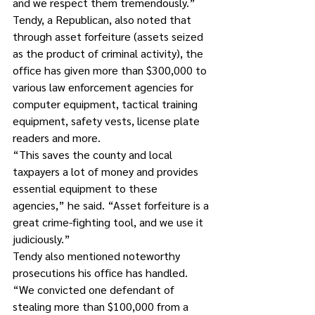
and we respect them tremendously.”
Tendy, a Republican, also noted that 
through asset forfeiture (assets seized 
as the product of criminal activity), the 
office has given more than $300,000 to 
various law enforcement agencies for 
computer equipment, tactical training 
equipment, safety vests, license plate 
readers and more. 
“This saves the county and local 
taxpayers a lot of money and provides 
essential equipment to these 
agencies,” he said. “Asset forfeiture is a 
great crime-fighting tool, and we use it 
judiciously.”
Tendy also mentioned noteworthy 
prosecutions his office has handled. 
“We convicted one defendant of 
stealing more than $100,000 from a 