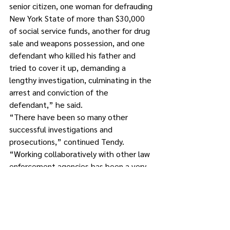
senior citizen, one woman for defrauding 
New York State of more than $30,000 
of social service funds, another for drug 
sale and weapons possession, and one 
defendant who killed his father and 
tried to cover it up, demanding a 
lengthy investigation, culminating in the 
arrest and conviction of the 
defendant,” he said. 
“There have been so many other 
successful investigations and 
prosecutions,” continued Tendy. 
“Working collaboratively with other law 
enforcement agencies has been a very 
successful endeavor, and overall has 
improved the safety of the residents of 
Putnam County.”
Tendy said he’s looking forward to 
another term of working with his 