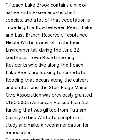
“Pleach Lake Brook contains a mix of 
native and invasive aquatic plant 
species, and a lot of that vegetation is 
impeding the flow between Peach Lake 
and East Branch Reservoir,” explained 
Nicole White, owner of Little Bear 
Environmental, during the June 22 
Southeast Town Board meeting.
Residents who live along the Peach 
Lake Brook are looking to remediate 
flooding that occurs along the culvert 
and outlet, and the Starr Ridge Manor 
Civic Association was previously granted 
$150,000 in American Rescue Plan Act 
funding that was gifted from Putnam 
County to hire White to complete a 
study and make a recommendation for 
remediation. 
“There are significant areas where 