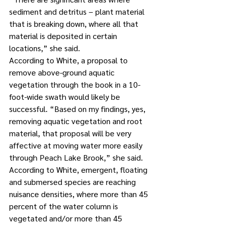
sediment and detritus – plant material 
that is breaking down, where all that 
material is deposited in certain 
locations,” she said. 
According to White, a proposal to 
remove above-ground aquatic 
vegetation through the book in a 10-
foot-wide swath would likely be 
successful. “Based on my findings, yes, 
removing aquatic vegetation and root 
material, that proposal will be very 
affective at moving water more easily 
through Peach Lake Brook,” she said. 
According to White, emergent, floating 
and submersed species are reaching 
nuisance densities, where more than 45 
percent of the water column is 
vegetated and/or more than 45 