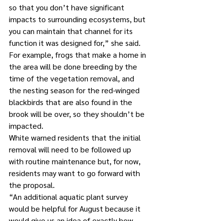
so that you don’t have significant 
impacts to surrounding ecosystems, but 
you can maintain that channel for its 
function it was designed for,” she said.
For example, frogs that make a home in 
the area will be done breeding by the 
time of the vegetation removal, and 
the nesting season for the red-winged 
blackbirds that are also found in the 
brook will be over, so they shouldn’t be 
impacted.
White warned residents that the initial 
removal will need to be followed up 
with routine maintenance but, for now, 
residents may want to go forward with 
the proposal.
“An additional aquatic plant survey 
would be helpful for August because it 
would give us an idea of exactly how 