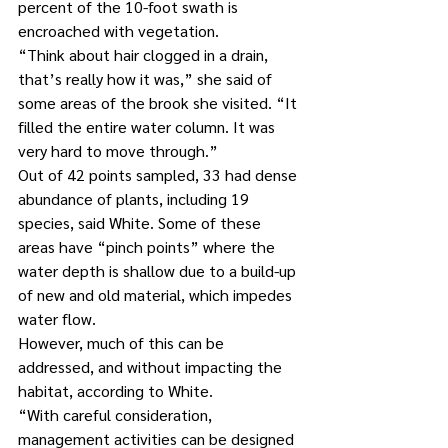
percent of the 10-foot swath is 
encroached with vegetation.
“Think about hair clogged in a drain, 
that’s really how it was,” she said of 
some areas of the brook she visited. “It 
filled the entire water column. It was 
very hard to move through.”
Out of 42 points sampled, 33 had dense 
abundance of plants, including 19 
species, said White. Some of these 
areas have “pinch points” where the 
water depth is shallow due to a build-up 
of new and old material, which impedes 
water flow.
However, much of this can be 
addressed, and without impacting the 
habitat, according to White.
“With careful consideration, 
management activities can be designed 