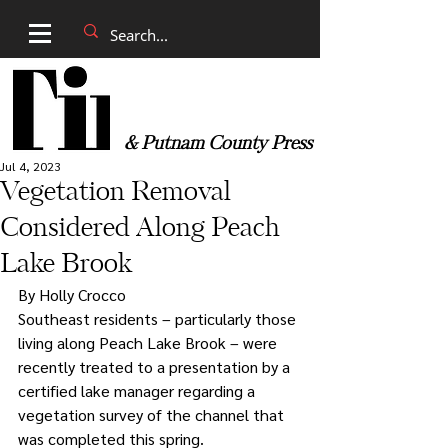
& Putnam County Press
Jul 4, 2023
Vegetation Removal
Considered Along Peach
Lake Brook
By Holly Crocco 
Southeast residents – particularly those 
living along Peach Lake Brook – were 
recently treated to a presentation by a 
certified lake manager regarding a 
vegetation survey of the channel that 
was completed this spring. 