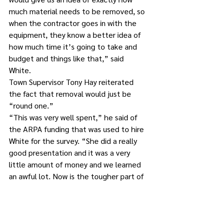
much material needs to be removed, so 
when the contractor goes in with the 
equipment, they know a better idea of 
how much time it’s going to take and 
budget and things like that,” said 
White. 
Town Supervisor Tony Hay reiterated 
the fact that removal would just be 
“round one.”
“This was very well spent,” he said of 
the ARPA funding that was used to hire 
White for the survey. “She did a really 
good presentation and it was a very 
little amount of money and we learned 
an awful lot. Now is the tougher part of 
getting it done. So, in the future, once 
this money runs out, the people in that 
district are going to have to do 