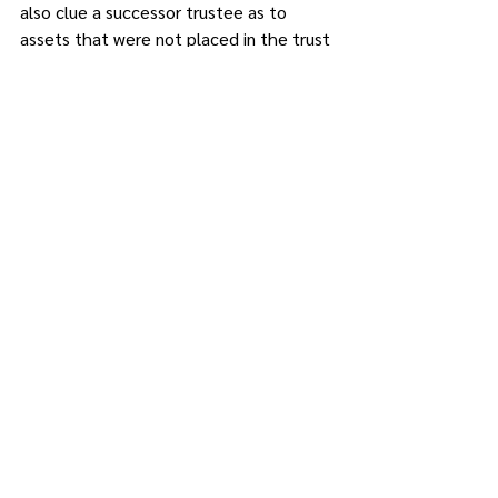
also clue a successor trustee as to 
assets that were not placed in the trust 
and will have to be administered 
through the probate process and a 
Pour-Over Will (the type of will that is 
made at the same time as the trust, 
which directs loose assets into the 
trust).
Tom Petty sang, “The waiting is the 
hardest part.” For successor trustees, 
the waiting is the easy part. Digging 
through a 30-year-old filing cabinet to 
find records for a trust is the hardest 
part. 
Alan D. Feller, Esq., is managing 
partner of The Feller Group, located at 
625 Route 6, Mahopac. He can be 
reached at 
alandfeller@thefellergroup.com.