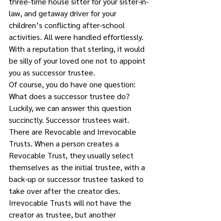
three-time house sitter for your sister-in-
law, and getaway driver for your 
children’s conflicting after-school 
activities. All were handled effortlessly. 
With a reputation that sterling, it would 
be silly of your loved one not to appoint 
you as successor trustee. 
Of course, you do have one question: 
What does a successor trustee do?
Luckily, we can answer this question 
succinctly. Successor trustees wait. 
There are Revocable and Irrevocable 
Trusts. When a person creates a 
Revocable Trust, they usually select 
themselves as the initial trustee, with a 
back-up or successor trustee tasked to 
take over after the creator dies. 
Irrevocable Trusts will not have the 
creator as trustee, but another 