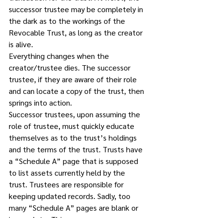
successor trustee may be completely in 
the dark as to the workings of the 
Revocable Trust, as long as the creator 
is alive. 
Everything changes when the 
creator/trustee dies. The successor 
trustee, if they are aware of their role 
and can locate a copy of the trust, then 
springs into action. 
Successor trustees, upon assuming the 
role of trustee, must quickly educate 
themselves as to the trust’s holdings 
and the terms of the trust. Trusts have 
a “Schedule A” page that is supposed 
to list assets currently held by the 
trust. Trustees are responsible for 
keeping updated records. Sadly, too 
many “Schedule A” pages are blank or 