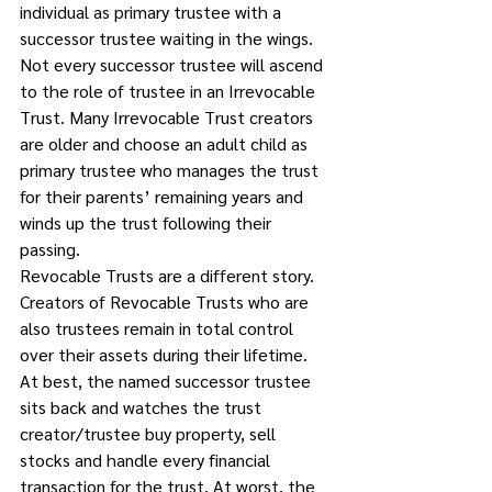
individual as primary trustee with a 
successor trustee waiting in the wings. 
Not every successor trustee will ascend 
to the role of trustee in an Irrevocable 
Trust. Many Irrevocable Trust creators 
are older and choose an adult child as 
primary trustee who manages the trust 
for their parents’ remaining years and 
winds up the trust following their 
passing. 
Revocable Trusts are a different story. 
Creators of Revocable Trusts who are 
also trustees remain in total control 
over their assets during their lifetime. 
At best, the named successor trustee 
sits back and watches the trust 
creator/trustee buy property, sell 
stocks and handle every financial 
transaction for the trust. At worst, the 