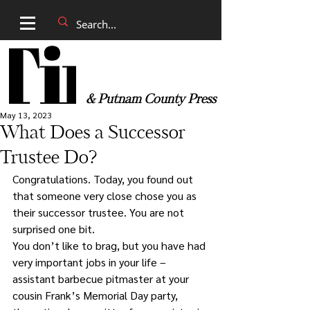
& Putnam County Press
May 13, 2023
What Does a Successor
Trustee Do?
Congratulations. Today, you found out 
that someone very close chose you as 
their successor trustee. You are not 
surprised one bit. 
You don’t like to brag, but you have had 
very important jobs in your life – 
assistant barbecue pitmaster at your 
cousin Frank’s Memorial Day party, 