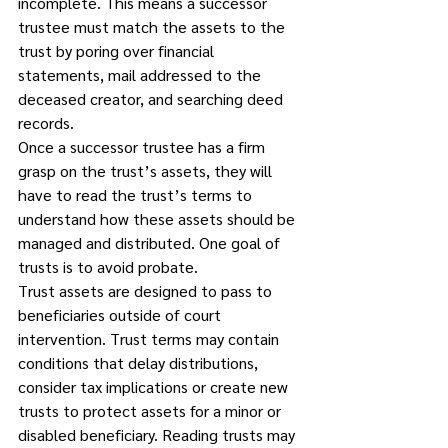
incomplete. This means a successor 
trustee must match the assets to the 
trust by poring over financial 
statements, mail addressed to the 
deceased creator, and searching deed 
records.  
Once a successor trustee has a firm 
grasp on the trust’s assets, they will 
have to read the trust’s terms to 
understand how these assets should be 
managed and distributed. One goal of 
trusts is to avoid probate. 
Trust assets are designed to pass to 
beneficiaries outside of court 
intervention. Trust terms may contain 
conditions that delay distributions, 
consider tax implications or create new 
trusts to protect assets for a minor or 
disabled beneficiary. Reading trusts may 