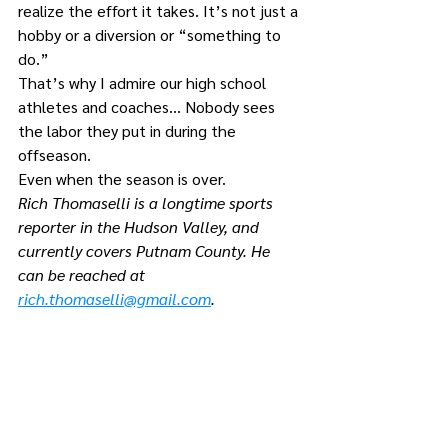
realize the effort it takes. It’s not just a 
hobby or a diversion or “something to 
do.”
That’s why I admire our high school 
athletes and coaches… Nobody sees 
the labor they put in during the 
offseason.
Even when the season is over.
Rich Thomaselli is a longtime sports 
reporter in the Hudson Valley, and 
currently covers Putnam County. He 
can be reached at 
rich.thomaselli@gmail.com
.
Comments
Write a comment...