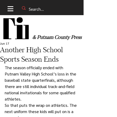
& Putnam County Press
Jun 17
Another High School
Sports Season Ends
The season officially ended with 
Putnam Valley High School’s loss in the 
baseball state quarterfinals, although 
there are still individual track-and-field 
national invitationals for some qualified 
athletes.
So that puts the wrap on athletics. The 
next uniform these kids will put on is a 