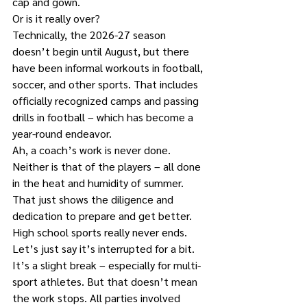
cap and gown.
Or is it really over?
Technically, the 2026-27 season 
doesn’t begin until August, but there 
have been informal workouts in football, 
soccer, and other sports. That includes 
officially recognized camps and passing 
drills in football – which has become a 
year-round endeavor.
Ah, a coach’s work is never done. 
Neither is that of the players – all done 
in the heat and humidity of summer. 
That just shows the diligence and 
dedication to prepare and get better.
High school sports really never ends. 
Let’s just say it’s interrupted for a bit. 
It’s a slight break – especially for multi-
sport athletes. But that doesn’t mean 
the work stops. All parties involved 