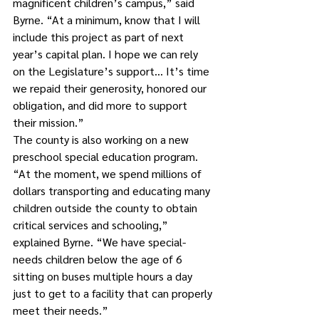
magnificent children’s campus,” said 
Byrne. “At a minimum, know that I will 
include this project as part of next 
year’s capital plan. I hope we can rely 
on the Legislature’s support… It’s time 
we repaid their generosity, honored our 
obligation, and did more to support 
their mission.”
The county is also working on a new 
preschool special education program.
“At the moment, we spend millions of 
dollars transporting and educating many 
children outside the county to obtain 
critical services and schooling,” 
explained Byrne. “We have special-
needs children below the age of 6 
sitting on buses multiple hours a day 
just to get to a facility that can properly 
meet their needs.”