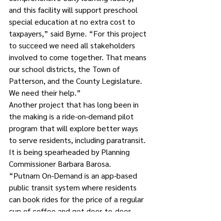
and this facility will support preschool 
special education at no extra cost to 
taxpayers,” said Byrne. “For this project 
to succeed we need all stakeholders 
involved to come together. That means 
our school districts, the Town of 
Patterson, and the County Legislature. 
We need their help.”
Another project that has long been in 
the making is a ride-on-demand pilot 
program that will explore better ways 
to serve residents, including paratransit. 
It is being spearheaded by Planning 
Commissioner Barbara Barosa.
“Putnam On-Demand is an app-based 
public transit system where residents 
can book rides for the price of a regular 
cup of coffee and get door-to-door 