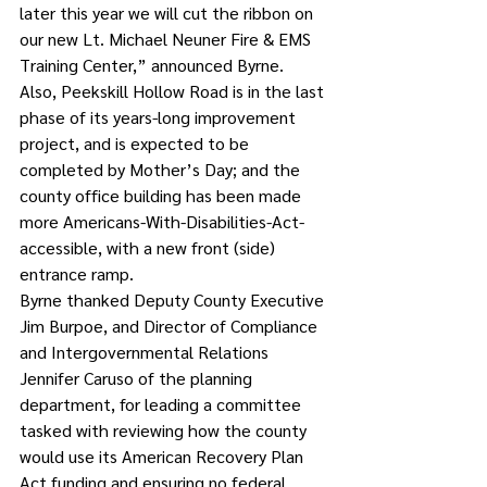
later this year we will cut the ribbon on 
our new Lt. Michael Neuner Fire & EMS 
Training Center,” announced Byrne.
Also, Peekskill Hollow Road is in the last 
phase of its years-long improvement 
project, and is expected to be 
completed by Mother’s Day; and the 
county office building has been made 
more Americans-With-Disabilities-Act-
accessible, with a new front (side) 
entrance ramp.
Byrne thanked Deputy County Executive 
Jim Burpoe, and Director of Compliance 
and Intergovernmental Relations 
Jennifer Caruso of the planning 
department, for leading a committee 
tasked with reviewing how the county 
would use its American Recovery Plan 
Act funding and ensuring no federal 