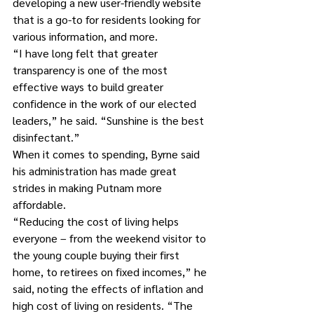
developing a new user-friendly website 
that is a go-to for residents looking for 
various information, and more.
“I have long felt that greater 
transparency is one of the most 
effective ways to build greater 
confidence in the work of our elected 
leaders,” he said. “Sunshine is the best 
disinfectant.”
When it comes to spending, Byrne said 
his administration has made great 
strides in making Putnam more 
affordable.
“Reducing the cost of living helps 
everyone – from the weekend visitor to 
the young couple buying their first 
home, to retirees on fixed incomes,” he 
said, noting the effects of inflation and 
high cost of living on residents. “The 