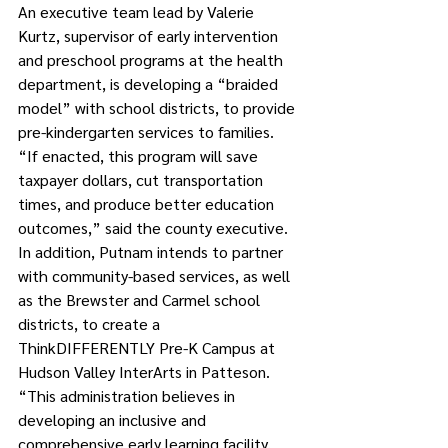
An executive team lead by Valerie 
Kurtz, supervisor of early intervention 
and preschool programs at the health 
department, is developing a “braided 
model” with school districts, to provide 
pre-kindergarten services to families.
“If enacted, this program will save 
taxpayer dollars, cut transportation 
times, and produce better education 
outcomes,” said the county executive.
In addition, Putnam intends to partner 
with community-based services, as well 
as the Brewster and Carmel school 
districts, to create a 
ThinkDIFFERENTLY Pre-K Campus at 
Hudson Valley InterArts in Patteson.
“This administration believes in 
developing an inclusive and 
comprehensive early learning facility, 