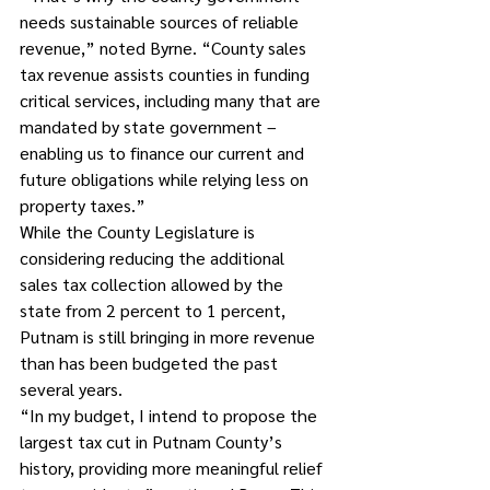
needs sustainable sources of reliable 
revenue,” noted Byrne. “County sales 
tax revenue assists counties in funding 
critical services, including many that are 
mandated by state government – 
enabling us to finance our current and 
future obligations while relying less on 
property taxes.”
While the County Legislature is 
considering reducing the additional 
sales tax collection allowed by the 
state from 2 percent to 1 percent, 
Putnam is still bringing in more revenue 
than has been budgeted the past 
several years.
“In my budget, I intend to propose the 
largest tax cut in Putnam County’s 
history, providing more meaningful relief 