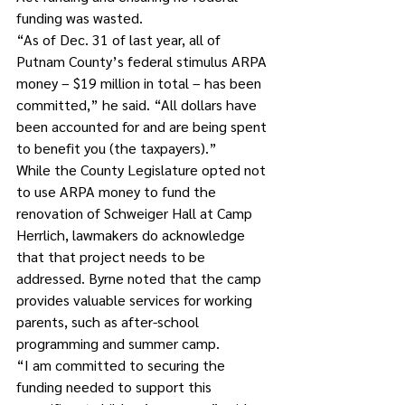
funding was wasted.
“As of Dec. 31 of last year, all of 
Putnam County’s federal stimulus ARPA 
money – $19 million in total – has been 
committed,” he said. “All dollars have 
been accounted for and are being spent 
to benefit you (the taxpayers).”
While the County Legislature opted not 
to use ARPA money to fund the 
renovation of Schweiger Hall at Camp 
Herrlich, lawmakers do acknowledge 
that that project needs to be 
addressed. Byrne noted that the camp 
provides valuable services for working 
parents, such as after-school 
programming and summer camp.
“I am committed to securing the 
funding needed to support this 