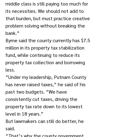
middle class is still paying too much for 
its necessities. We should not add to 
that burden, but must practice creative 
problem solving without breaking the 
bank.”
Byrne said the county currently has $7.5 
million in its property tax stabilization 
fund, while continuing to reduce its 
property tax collection and borrowing 
less.
“Under my leadership, Putnam County 
has never raised taxes,” he said of his 
past two budgets. “We have 
consistently cut taxes, driving the 
property tax rate down to its lowest 
level in 18 years.”
But lawmakers can still do better, he 
said.
“That’s why the county government 