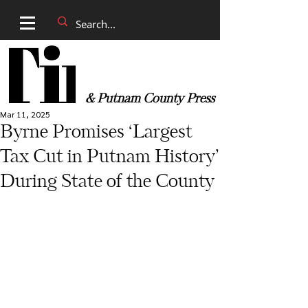
& Putnam County Press
Mar 11, 2025
Byrne Promises ‘Largest
Tax Cut in Putnam History’
During State of the County