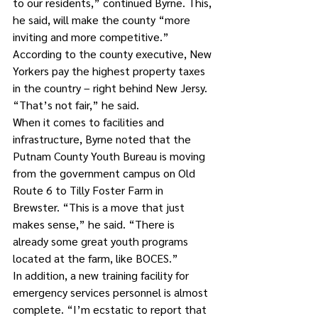
to our residents,” continued Byrne. This, 
he said, will make the county “more 
inviting and more competitive.”
According to the county executive, New 
Yorkers pay the highest property taxes 
in the country – right behind New Jersy. 
“That’s not fair,” he said.
When it comes to facilities and 
infrastructure, Byrne noted that the 
Putnam County Youth Bureau is moving 
from the government campus on Old 
Route 6 to Tilly Foster Farm in 
Brewster. “This is a move that just 
makes sense,” he said. “There is 
already some great youth programs 
located at the farm, like BOCES.”
In addition, a new training facility for 
emergency services personnel is almost 
complete. “I’m ecstatic to report that 