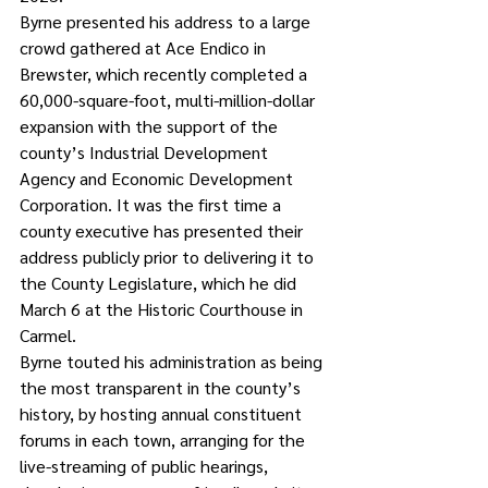
Byrne presented his address to a large 
crowd gathered at Ace Endico in 
Brewster, which recently completed a 
60,000-square-foot, multi-million-dollar 
expansion with the support of the 
county’s Industrial Development 
Agency and Economic Development 
Corporation. It was the first time a 
county executive has presented their 
address publicly prior to delivering it to 
the County Legislature, which he did 
March 6 at the Historic Courthouse in 
Carmel.
Byrne touted his administration as being 
the most transparent in the county’s 
history, by hosting annual constituent 
forums in each town, arranging for the 
live-streaming of public hearings, 