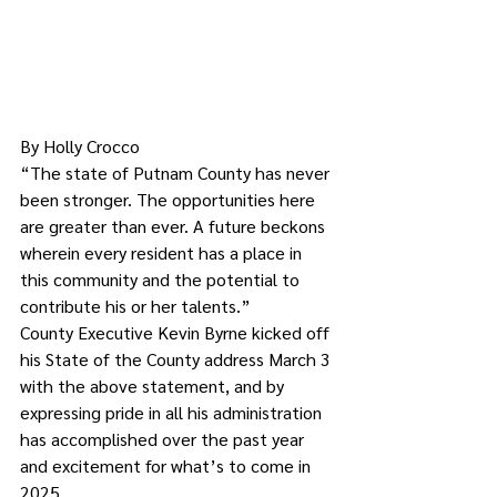
By Holly Crocco
“The state of Putnam County has never 
been stronger. The opportunities here 
are greater than ever. A future beckons 
wherein every resident has a place in 
this community and the potential to 
contribute his or her talents.”
County Executive Kevin Byrne kicked off 
his State of the County address March 3 
with the above statement, and by 
expressing pride in all his administration 
has accomplished over the past year 
and excitement for what’s to come in 
2025.