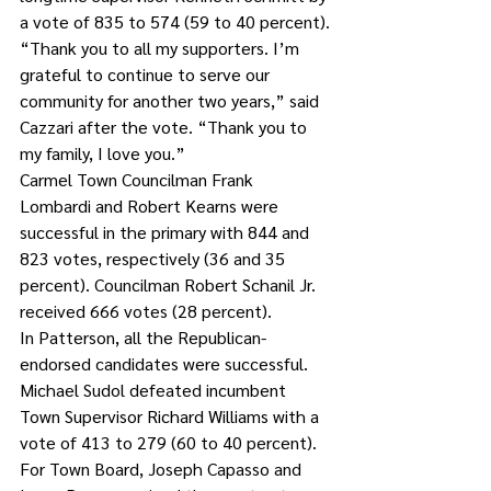
a vote of 835 to 574 (59 to 40 percent).
“Thank you to all my supporters. I’m 
grateful to continue to serve our 
community for another two years,” said 
Cazzari after the vote. “Thank you to 
my family, I love you.”
Carmel Town Councilman Frank 
Lombardi and Robert Kearns were 
successful in the primary with 844 and 
823 votes, respectively (36 and 35 
percent). Councilman Robert Schanil Jr. 
received 666 votes (28 percent).
In Patterson, all the Republican-
endorsed candidates were successful. 
Michael Sudol defeated incumbent 
Town Supervisor Richard Williams with a 
vote of 413 to 279 (60 to 40 percent). 
For Town Board, Joseph Capasso and 