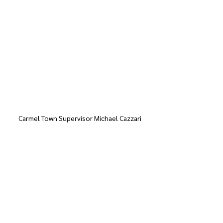
Carmel Town Supervisor Michael Cazzari