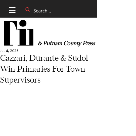
& Putnam County Press
Jul 4, 2023
Cazzari, Durante & Sudol
Win Primaries For Town
Supervisors