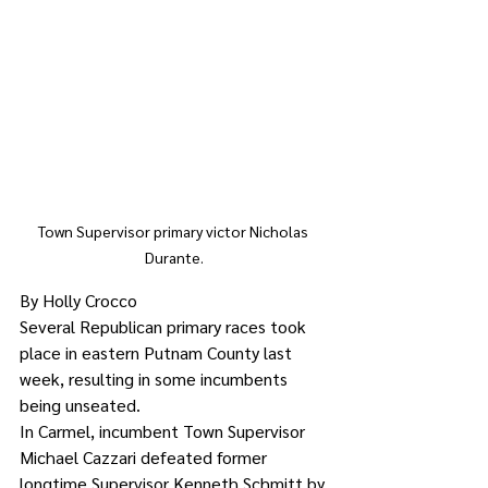
Town Supervisor primary victor Nicholas 
Durante.
By Holly Crocco
Several Republican primary races took 
place in eastern Putnam County last 
week, resulting in some incumbents 
being unseated.
In Carmel, incumbent Town Supervisor 
Michael Cazzari defeated former 
longtime Supervisor Kenneth Schmitt by 