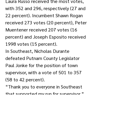
Laura Russo received the most votes, 
with 352 and 296, respectively (27 and 
22 percent). Incumbent Shawn Rogan 
received 273 votes (20 percent), Peter 
Muentener received 207 votes (16 
percent) and Joseph Esposito received 
1998 votes (15 percent). 
In Southeast, Nicholas Durante 
defeated Putnam County Legislator 
Paul Jonke for the position of town 
supervisor, with a vote of 501 to 357 
(58 to 42 percent). 
“Thank you to everyone in Southeast 
that supported my run for supervisor,” 
said Jonke after the vote. “We came up 
short and I congratulated Nick on his 
victory. I promised to work with him as I 
continue to serve on the Legislature.”
For Town Board, Wendy Lewis and 