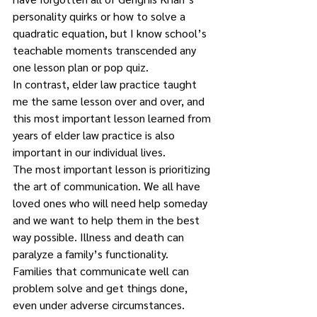
personality quirks or how to solve a 
quadratic equation, but I know school’s 
teachable moments transcended any 
one lesson plan or pop quiz.
In contrast, elder law practice taught 
me the same lesson over and over, and 
this most important lesson learned from 
years of elder law practice is also 
important in our individual lives.  
The most important lesson is prioritizing 
the art of communication. We all have 
loved ones who will need help someday 
and we want to help them in the best 
way possible. Illness and death can 
paralyze a family’s functionality.
Families that communicate well can 
problem solve and get things done, 
even under adverse circumstances. 