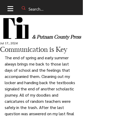
& Putnam County Press
Jul 17, 2024
Communication is Key
The end of spring and early summer 
always brings me back to those last 
days of school and the feelings that 
accompanied them. Cleaning out my 
locker and handing back the textbooks 
signaled the end of another scholastic 
journey. All of my doodles and 
caricatures of random teachers were 
safely in the trash. After the last 
question was answered on my last final 