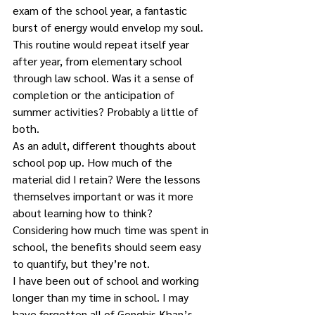
exam of the school year, a fantastic 
burst of energy would envelop my soul.
This routine would repeat itself year 
after year, from elementary school 
through law school. Was it a sense of 
completion or the anticipation of 
summer activities? Probably a little of 
both.
As an adult, different thoughts about 
school pop up. How much of the 
material did I retain? Were the lessons 
themselves important or was it more 
about learning how to think?
Considering how much time was spent in 
school, the benefits should seem easy 
to quantify, but they’re not.
I have been out of school and working 
longer than my time in school. I may 
have forgotten all of Genghis Khan’s 