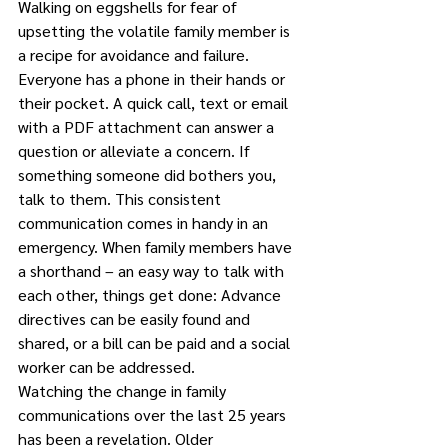
Walking on eggshells for fear of 
upsetting the volatile family member is 
a recipe for avoidance and failure.
Everyone has a phone in their hands or 
their pocket. A quick call, text or email 
with a PDF attachment can answer a 
question or alleviate a concern. If 
something someone did bothers you, 
talk to them. This consistent 
communication comes in handy in an 
emergency. When family members have 
a shorthand – an easy way to talk with 
each other, things get done: Advance 
directives can be easily found and 
shared, or a bill can be paid and a social 
worker can be addressed.
Watching the change in family 
communications over the last 25 years 
has been a revelation. Older 