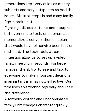
generations kept very quiet on money 
subjects and very outspoken on health 
issues. Mistrust crept in and many family 
fights broke out.
Fighting still exists, to no one’s surprise, 
but even simple texts or an email can 
memorialize a conversation or a plan 
that would have otherwise been lost or 
misheard. The tech tools at our 
fingertips allow us to set up a video 
family meeting in seconds. For large 
families, the ability to see and talk to 
everyone to make important decisions 
in an instant is amazingly effective. Our 
firm uses this technology daily and I see 
the difference.
A formerly distant and uncoordinated 
family unit changes character quickly 
upon the introduction of group 