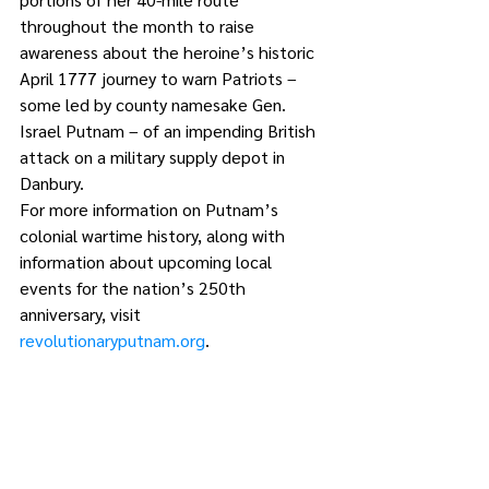
throughout the month to raise 
awareness about the heroine’s historic 
April 1777 journey to warn Patriots – 
some led by county namesake Gen. 
Israel Putnam – of an impending British 
attack on a military supply depot in 
Danbury.
For more information on Putnam’s 
colonial wartime history, along with 
information about upcoming local 
events for the nation’s 250th 
anniversary, visit 
revolutionaryputnam.org
.
1 Comment