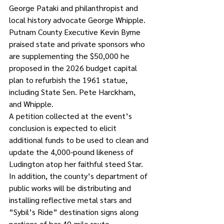
George Pataki and philanthropist and 
local history advocate George Whipple. 
Putnam County Executive Kevin Byrne 
praised state and private sponsors who 
are supplementing the $50,000 he 
proposed in the 2026 budget capital 
plan to refurbish the 1961 statue, 
including State Sen. Pete Harckham, 
and Whipple.
A petition collected at the event’s 
conclusion is expected to elicit 
additional funds to be used to clean and 
update the 4,000-pound likeness of 
Ludington atop her faithful steed Star.
In addition, the county’s department of 
public works will be distributing and 
installing reflective metal stars and 
“Sybil’s Ride” destination signs along 
portions of her 40-mile route 