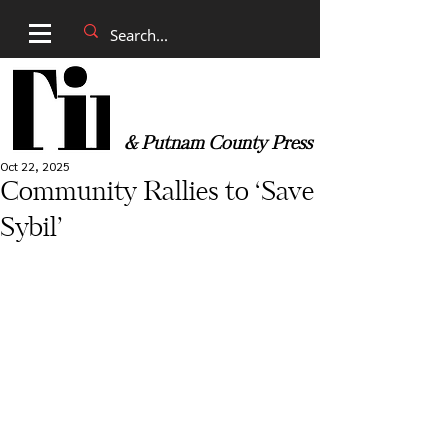
& Putnam County Press
Oct 22, 2025
Community Rallies to ‘Save
Sybil’