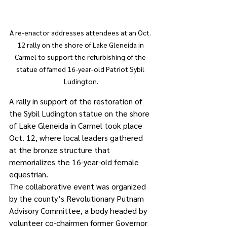
A re-enactor addresses attendees at an Oct. 
12 rally on the shore of Lake Gleneida in 
Carmel to support the refurbishing of the 
statue of famed 16-year-old Patriot Sybil 
Ludington.
A rally in support of the restoration of 
the Sybil Ludington statue on the shore 
of Lake Gleneida in Carmel took place 
Oct. 12, where local leaders gathered 
at the bronze structure that 
memorializes the 16-year-old female 
equestrian.
The collaborative event was organized 
by the county’s Revolutionary Putnam 
Advisory Committee, a body headed by 
volunteer co-chairmen former Governor 