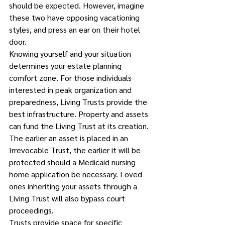
should be expected. However, imagine 
these two have opposing vacationing 
styles, and press an ear on their hotel 
door.
Knowing yourself and your situation 
determines your estate planning 
comfort zone. For those individuals 
interested in peak organization and 
preparedness, Living Trusts provide the 
best infrastructure. Property and assets 
can fund the Living Trust at its creation. 
The earlier an asset is placed in an 
Irrevocable Trust, the earlier it will be 
protected should a Medicaid nursing 
home application be necessary. Loved 
ones inheriting your assets through a 
Living Trust will also bypass court 
proceedings.  
Trusts provide space for specific 