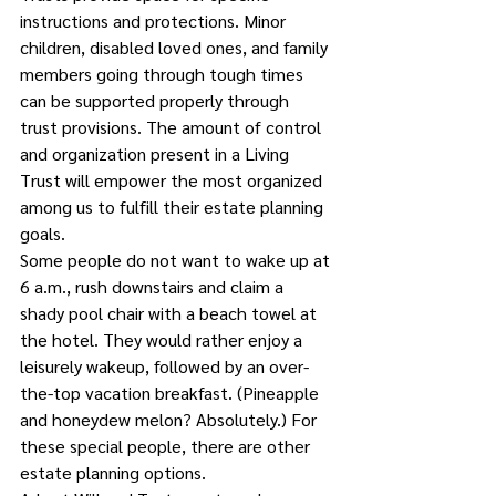
instructions and protections. Minor 
children, disabled loved ones, and family 
members going through tough times 
can be supported properly through 
trust provisions. The amount of control 
and organization present in a Living 
Trust will empower the most organized 
among us to fulfill their estate planning 
goals.
Some people do not want to wake up at 
6 a.m., rush downstairs and claim a 
shady pool chair with a beach towel at 
the hotel. They would rather enjoy a 
leisurely wakeup, followed by an over-
the-top vacation breakfast. (Pineapple 
and honeydew melon? Absolutely.) For 
these special people, there are other 
estate planning options.