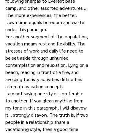
following sherpas to Everest base 
camp, and other assorted adventures …
The more experiences, the better. 
Down time equals boredom and waste 
under this paradigm.
For another segment of the population, 
vacation means rest and flexibility. The 
stresses of work and daily life need to 
be set aside through unhurried 
contemplation and relaxation. Lying on a 
beach, reading in front of a fire, and 
avoiding touristy activities define this 
alternate vacation concept.
I am not saying one style is preferable 
to another. If you glean anything from 
my tone in this paragraph, I will disavow 
it… strongly disavow. The truth is, if two 
people in a relationship share a 
vacationing style, then a good time 