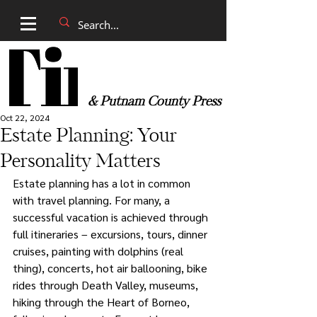
& Putnam County Press
Oct 22, 2024
Estate Planning: Your
Personality Matters
Estate planning has a lot in common 
with travel planning. For many, a 
successful vacation is achieved through 
full itineraries – excursions, tours, dinner 
cruises, painting with dolphins (real 
thing), concerts, hot air ballooning, bike 
rides through Death Valley, museums, 
hiking through the Heart of Borneo, 