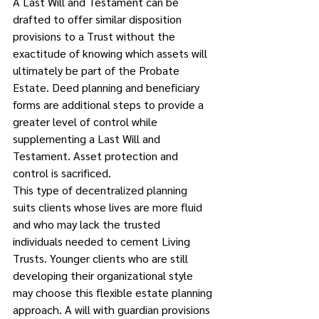
A Last Will and Testament can be 
drafted to offer similar disposition 
provisions to a Trust without the 
exactitude of knowing which assets will 
ultimately be part of the Probate 
Estate. Deed planning and beneficiary 
forms are additional steps to provide a 
greater level of control while 
supplementing a Last Will and 
Testament. Asset protection and 
control is sacrificed.
This type of decentralized planning 
suits clients whose lives are more fluid 
and who may lack the trusted 
individuals needed to cement Living 
Trusts. Younger clients who are still 
developing their organizational style 
may choose this flexible estate planning 
approach. A will with guardian provisions 