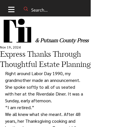
& Putnam County Press
Nov 19, 2024
Express Thanks Through
Thoughtful Estate Planning
Right around Labor Day 1990, my 
grandmother made an announcement. 
She spoke softly to all of us seated 
with her at the Riverdale Diner. It was a 
Sunday, early afternoon.
“I am retired.”
We all knew what she meant. After 48 
years, her Thanksgiving cooking and 