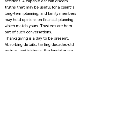
accident. A capable ear can discern 
truths that may be useful for a client’s 
long-term planning, and family members 
may hold opinions on financial planning 
which match yours. Trustees are born 
out of such conversations.
Thanksgiving is a day to be present. 
Absorbing details, tasting decades-old 
recipes, and joining in the laughter are 
parts that make for a beautiful 
Thanksgiving. And if your grandmother is 
considering retirement, try talking her 
out of it.
,The professionals at The Feller Group, 
P.C. wish you and yours a wonderful 
Turkey Day.
Alan D. Feller, Esq., is managing 
partner of The Feller Group, located at 
572 Route 6, Suite 103, Mahopac. He 