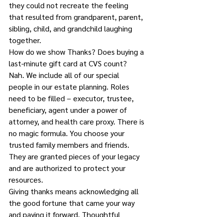
they could not recreate the feeling 
that resulted from grandparent, parent, 
sibling, child, and grandchild laughing 
together.
How do we show Thanks? Does buying a 
last-minute gift card at CVS count?
Nah. We include all of our special 
people in our estate planning. Roles 
need to be filled – executor, trustee, 
beneficiary, agent under a power of 
attorney, and health care proxy. There is 
no magic formula. You choose your 
trusted family members and friends. 
They are granted pieces of your legacy 
and are authorized to protect your 
resources.
Giving thanks means acknowledging all 
the good fortune that came your way 
and paying it forward. Thoughtful 