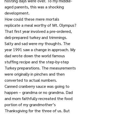
hosting days were over. To my middle-
aged parents, this was a shocking 
development.
How could these mere mortals 
replicate a meal worthy of Mt. Olympus?
That first year involved a pre-ordered, 
deli-prepared turkey and trimmings. 
Salty and sad were my thoughts. The 
year 1991 saw a change in approach. My 
dad wrote down the world famous 
stuffing recipe and the step-by-step 
Turkey preparations. The measurements 
were originally in pinches and then 
converted to actual numbers.
Canned cranberry sauce was going to 
happen – grandma or no grandma. Dad 
and mom faithfully recreated the food 
portion of my grandmother’s 
Thanksgiving for the three of us. But 