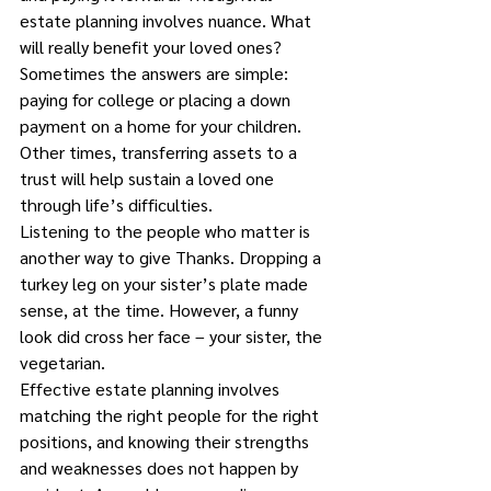
estate planning involves nuance. What 
will really benefit your loved ones?
Sometimes the answers are simple: 
paying for college or placing a down 
payment on a home for your children.
Other times, transferring assets to a 
trust will help sustain a loved one 
through life’s difficulties.
Listening to the people who matter is 
another way to give Thanks. Dropping a 
turkey leg on your sister’s plate made 
sense, at the time. However, a funny 
look did cross her face – your sister, the 
vegetarian.
Effective estate planning involves 
matching the right people for the right 
positions, and knowing their strengths 
and weaknesses does not happen by 