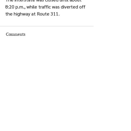
8:20 p.m., while traffic was diverted off 
the highway at Route 311.
Comments
Write a comment...
Times.
Putnam
County
& Putnam County Press
Holly Crocco Editor-in-Chief
845-628-8400
putnampress@aol.com
Christine Groppe Graphic Designer
advertising@putnampresstimes.com