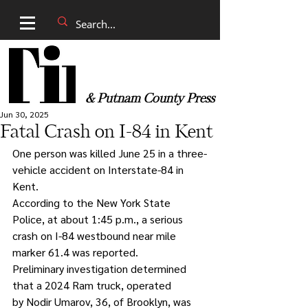
& Putnam County Press
Jun 30, 2025
Fatal Crash on I-84 in Kent
One person was killed June 25 in a three-
vehicle accident on Interstate-84 in 
Kent.
According to the New York State 
Police, at about 1:45 p.m., a serious 
crash on I-84 westbound near mile 
marker 61.4 was reported.
Preliminary investigation determined 
that a 2024 Ram truck, operated 
by Nodir Umarov, 36, of Brooklyn, was 