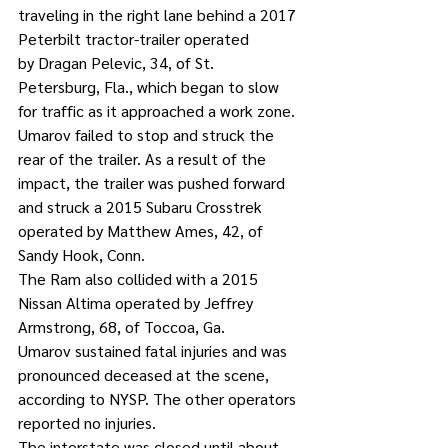
traveling in the right lane behind a 2017 
Peterbilt tractor-trailer operated 
by Dragan Pelevic, 34, of St. 
Petersburg, Fla., which began to slow 
for traffic as it approached a work zone.
Umarov failed to stop and struck the 
rear of the trailer. As a result of the 
impact, the trailer was pushed forward 
and struck a 2015 Subaru Crosstrek 
operated by Matthew Ames, 42, of 
Sandy Hook, Conn.
The Ram also collided with a 2015 
Nissan Altima operated by Jeffrey 
Armstrong, 68, of Toccoa, Ga.
Umarov sustained fatal injuries and was 
pronounced deceased at the scene, 
according to NYSP. The other operators 
reported no injuries.
The interstate was closed until about 