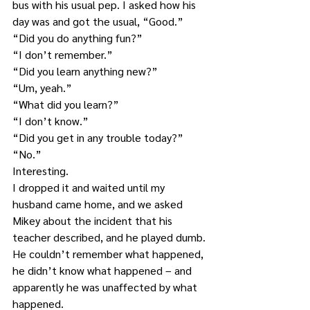
bus with his usual pep. I asked how his 
day was and got the usual, “Good.”
“Did you do anything fun?” 
“I don’t remember.”
“Did you learn anything new?”
“Um, yeah.”
“What did you learn?”
“I don’t know.”
“Did you get in any trouble today?”
“No.”
Interesting.
I dropped it and waited until my 
husband came home, and we asked 
Mikey about the incident that his 
teacher described, and he played dumb. 
He couldn’t remember what happened, 
he didn’t know what happened – and 
apparently he was unaffected by what 
happened.