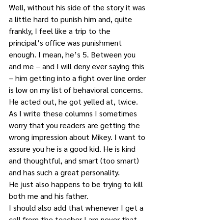
Well, without his side of the story it was 
a little hard to punish him and, quite 
frankly, I feel like a trip to the 
principal’s office was punishment 
enough. I mean, he’s 5. Between you 
and me – and I will deny ever saying this 
– him getting into a fight over line order 
is low on my list of behavioral concerns. 
He acted out, he got yelled at, twice.
As I write these columns I sometimes 
worry that you readers are getting the 
wrong impression about Mikey. I want to 
assure you he is a good kid. He is kind 
and thoughtful, and smart (too smart) 
and has such a great personality. 
He just also happens to be trying to kill 
both me and his father. 
I should also add that whenever I get a 
call from the teacher I am never that 