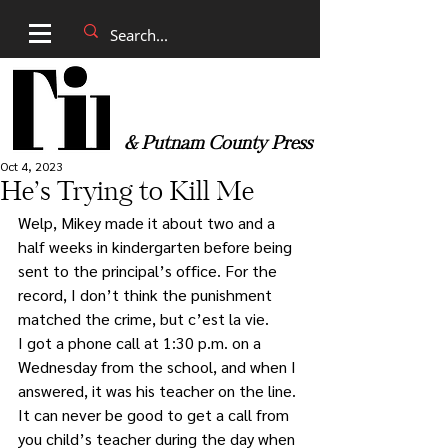
& Putnam County Press
Oct 4, 2023
He’s Trying to Kill Me
Welp, Mikey made it about two and a 
half weeks in kindergarten before being 
sent to the principal’s office. For the 
record, I don’t think the punishment 
matched the crime, but c’est la vie.
I got a phone call at 1:30 p.m. on a 
Wednesday from the school, and when I 
answered, it was his teacher on the line. 
It can never be good to get a call from 
you child’s teacher during the day when 