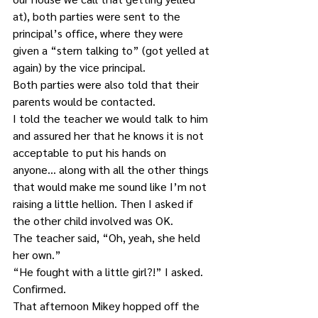
at), both parties were sent to the 
principal’s office, where they were 
given a “stern talking to” (got yelled at 
again) by the vice principal. 
Both parties were also told that their 
parents would be contacted. 
I told the teacher we would talk to him 
and assured her that he knows it is not 
acceptable to put his hands on 
anyone… along with all the other things 
that would make me sound like I’m not 
raising a little hellion. Then I asked if 
the other child involved was OK.
The teacher said, “Oh, yeah, she held 
her own.”
“He fought with a little girl?!” I asked.
Confirmed.
That afternoon Mikey hopped off the 