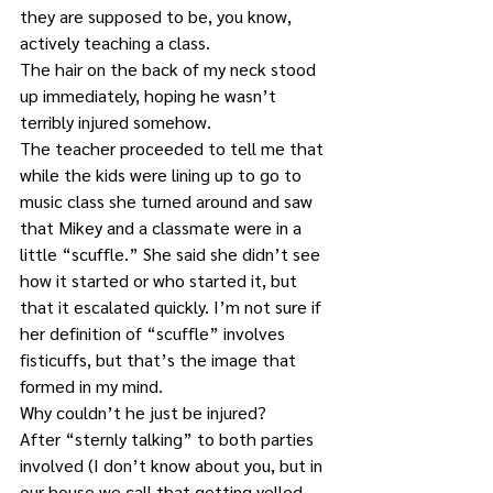
they are supposed to be, you know, 
actively teaching a class.
The hair on the back of my neck stood 
up immediately, hoping he wasn’t 
terribly injured somehow. 
The teacher proceeded to tell me that 
while the kids were lining up to go to 
music class she turned around and saw 
that Mikey and a classmate were in a 
little “scuffle.” She said she didn’t see 
how it started or who started it, but 
that it escalated quickly. I’m not sure if 
her definition of “scuffle” involves 
fisticuffs, but that’s the image that 
formed in my mind.
Why couldn’t he just be injured?
After “sternly talking” to both parties 
involved (I don’t know about you, but in 
our house we call that getting yelled 