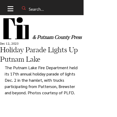
& Putnam County Press
Dec 12, 2023
Holiday Parade Lights Up
Putnam Lake
The Putnam Lake Fire Department held 
its 17th annual holiday parade of lights 
Dec. 2 in the hamlet, with trucks 
participating from Patterson, Brewster 
and beyond. Photos courtesy of PLFD.