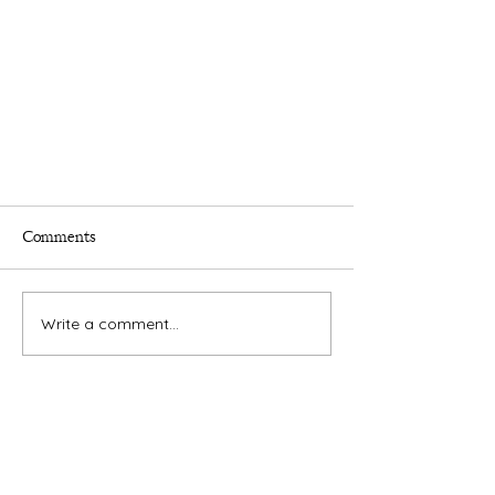
Comments
Write a comment...
Times.
Putnam
County
& Putnam County Press