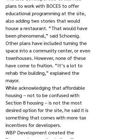
plans to work with BOCES to offer 
educational programming at the site, 
also adding two stories that would 
house a restaurant. “That would have 
been phenomenal,” said Schoenig.
Other plans have included turning the 
space into a community center, or even 
townhouses. However, none of these 
have come to fruition. “It’s a lot to 
rehab the building,” explained the 
mayor.
While acknowledging that affordable 
housing – not to be confused with 
Section 8 housing – is not the most 
desired option for the site, he said it is 
something that comes with more tax 
incentives for developers.
WBP Development created the 