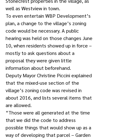
Stonecrest properties in the village, as 
well as Westview in town.
To even entertain WBP Development’s 
plan, a change to the village’s zoning 
code would be necessary. A public 
hearing was held on those changes June 
10, when residents showed up in force – 
mostly to ask questions about a 
proposal they were given little 
information about beforehand.
Deputy Mayor Christine Piccini explained 
that the mixed-use section of the 
village’s zoning code was revised in 
about 2016, and lists several items that 
are allowed.
“Those were all generated at the time 
that we did the code to address 
possible things that would show up as a 
way of developing that parcel – Garden 