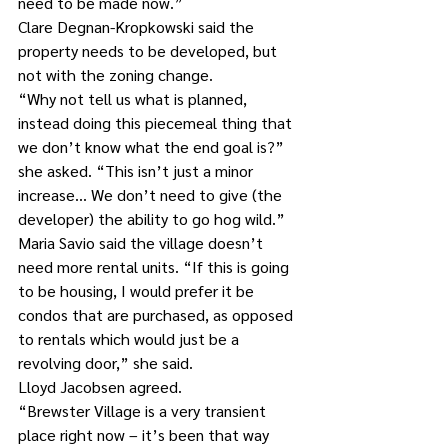
need to be made now.”
Clare Degnan-Kropkowski said the 
property needs to be developed, but 
not with the zoning change.
“Why not tell us what is planned, 
instead doing this piecemeal thing that 
we don’t know what the end goal is?” 
she asked. “This isn’t just a minor 
increase… We don’t need to give (the 
developer) the ability to go hog wild.”
Maria Savio said the village doesn’t 
need more rental units. “If this is going 
to be housing, I would prefer it be 
condos that are purchased, as opposed 
to rentals which would just be a 
revolving door,” she said.
Lloyd Jacobsen agreed.
“Brewster Village is a very transient 
place right now – it’s been that way 