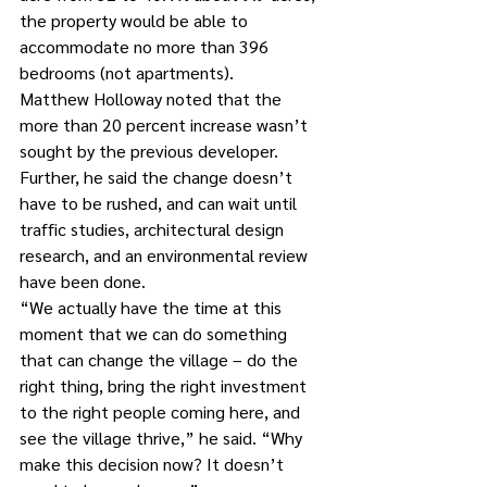
the property would be able to 
accommodate no more than 396 
bedrooms (not apartments).
Matthew Holloway noted that the 
more than 20 percent increase wasn’t 
sought by the previous developer. 
Further, he said the change doesn’t 
have to be rushed, and can wait until 
traffic studies, architectural design 
research, and an environmental review 
have been done.
“We actually have the time at this 
moment that we can do something 
that can change the village – do the 
right thing, bring the right investment 
to the right people coming here, and 
see the village thrive,” he said. “Why 
make this decision now? It doesn’t 