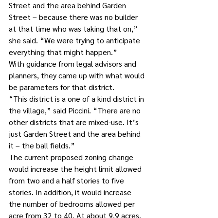
Street and the area behind Garden 
Street – because there was no builder 
at that time who was taking that on,” 
she said. “We were trying to anticipate 
everything that might happen.”
With guidance from legal advisors and 
planners, they came up with what would 
be parameters for that district.
“This district is a one of a kind district in 
the village,” said Piccini. “There are no 
other districts that are mixed-use. It’s 
just Garden Street and the area behind 
it – the ball fields.”
The current proposed zoning change 
would increase the height limit allowed 
from two and a half stories to five 
stories. In addition, it would increase 
the number of bedrooms allowed per 
acre from 32 to 40. At about 9.9 acres, 