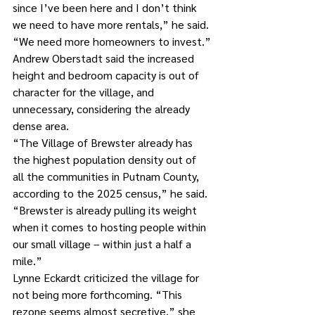
since I’ve been here and I don’t think 
we need to have more rentals,” he said. 
“We need more homeowners to invest.”
Andrew Oberstadt said the increased 
height and bedroom capacity is out of 
character for the village, and 
unnecessary, considering the already 
dense area.
“The Village of Brewster already has 
the highest population density out of 
all the communities in Putnam County, 
according to the 2025 census,” he said. 
“Brewster is already pulling its weight 
when it comes to hosting people within 
our small village – within just a half a 
mile.”
Lynne Eckardt criticized the village for 
not being more forthcoming. “This 
rezone seems almost secretive,” she 