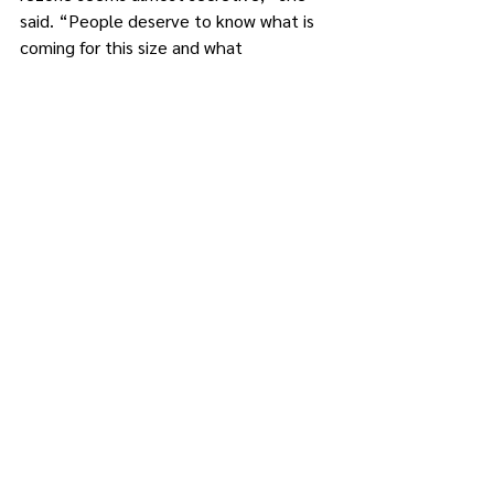
said. “People deserve to know what is 
coming for this size and what 
precipitates these proposed zoning 
changes.”
A week later, during the Brewster 
Village Board’s June 17 meeting, Mayor 
Schoenig said the board is “going 
through every comment that we 
received and we are looking at every 
one that we’ve got so far. All of us live 
here, so we want the best,” he said. 
“Just give us some time.”
Schoenig said market-rate housing is 
not something that is sustainable for a 
project of this size because no 
developer is going to sign off on 
spending multi-millions of their own 
money with that kind of risk.