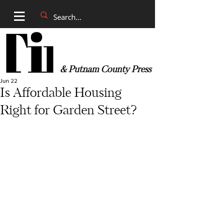
& Putnam County Press
Jun 22
Is Affordable Housing
Right for Garden Street?