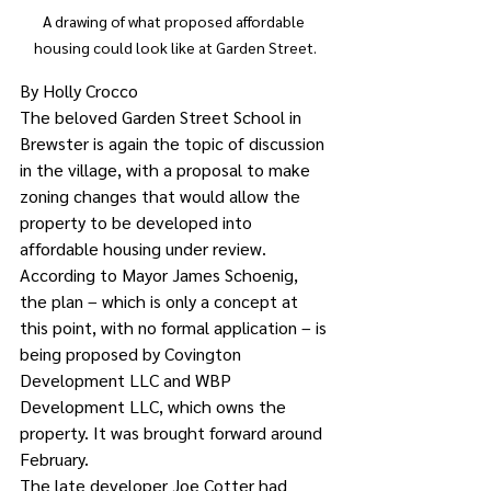
A drawing of what proposed affordable 
housing could look like at Garden Street.
By Holly Crocco
The beloved Garden Street School in 
Brewster is again the topic of discussion 
in the village, with a proposal to make 
zoning changes that would allow the 
property to be developed into 
affordable housing under review.
According to Mayor James Schoenig, 
the plan – which is only a concept at 
this point, with no formal application – is 
being proposed by Covington 
Development LLC and WBP 
Development LLC, which owns the 
property. It was brought forward around 
February.
The late developer Joe Cotter had 