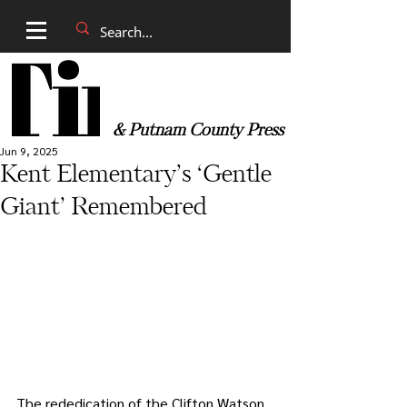
& Putnam County Press
Jun 9, 2025
Kent Elementary’s ‘Gentle
Giant’ Remembered
The rededication of the Clifton Watson 