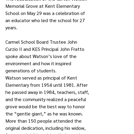
Memorial Grove at Kent Elementary 
School on May 29 was a celebration of 
an educator who led the school for 27 
years. 
Carmel School Board Trustee John 
Curzio II and KES Principal John Fratto 
spoke about Watson’s love of the 
environment and how it inspired 
generations of students.
Watson served as principal of Kent 
Elementary from 1954 until 1981. After 
he passed away in 1984, teachers, staff, 
and the community realized a peaceful 
grove would be the best way to honor 
the “gentle giant,” as he was known. 
More than 150 people attended the 
original dedication, including his widow, 