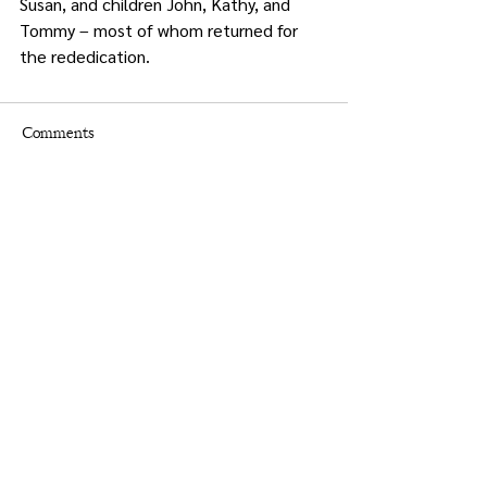
Susan, and children John, Kathy, and 
Tommy – most of whom returned for 
the rededication.
Comments
Write a comment...
Times.
Putnam
County
& Putnam County Press
Holly Crocco Editor-in-Chief
845-628-8400
putnampress@aol.com
Christine Groppe Graphic Designer
advertising@putnampresstimes.com