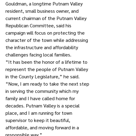
Gouldman, a longtime Putnam Valley 
resident, small business owner, and 
current chairman of the Putnam Valley 
Republican Committee, said his 
campaign will focus on protecting the 
character of the town while addressing 
the infrastructure and affordability 
challenges facing local families.
“It has been the honor of a lifetime to 
represent the people of Putnam Valley 
in the County Legislature,” he said. 
“Now, I am ready to take the next step 
in serving the community which my 
family and I have called home for 
decades. Putnam Valley is a special 
place, and I am running for town 
supervisor to keep it beautiful, 
affordable, and moving forward in a 
responsible way.”