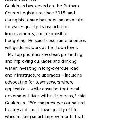
Gouldman has served on the Putnam 
County Legislature since 2015, and 
during his tenure has been an advocate 
for water quality, transportation 
improvements, and responsible 
budgeting. He said those same priorities 
will guide his work at the town level.
“My top priorities are clear: protecting 
and improving our lakes and drinking 
water, investing in long-overdue road 
and infrastructure upgrades – including 
advocating for town sewers where 
applicable – while ensuring that local 
government lives within its means,” said 
Gouldman. “We can preserve our natural 
beauty and small-town quality of life 
while making smart improvements that 
benefit residents today and for 