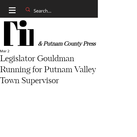
& Putnam County Press
Mar 2
Legislator Gouldman
Running for Putnam Valley
Town Supervisor