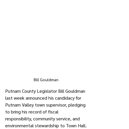
Bill Gouldman
Putnam County Legislator Bill Gouldman 
last week announced his candidacy for 
Putnam Valley town supervisor, pledging 
to bring his record of fiscal 
responsibility, community service, and 
environmental stewardship to Town Hall.