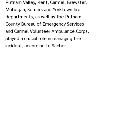
Putnam Valley, Kent, Carmel, Brewster, 
Mohegan, Somers and Yorktown fire 
departments, as well as the Putnam 
County Bureau of Emergency Services 
and Carmel Volunteer Ambulance Corps, 
played a crucial role in managing the 
incident, according to Sacher.
Investigations into the cause of the fire 
are underway, and further updates will 
be provided as they become available, 
she said.
Comments
Write a comment...