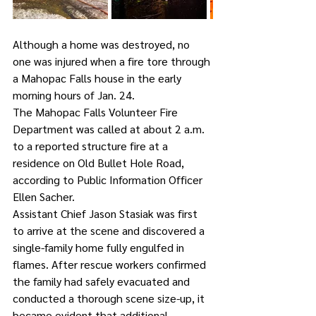
Although a home was destroyed, no 
one was injured when a fire tore through 
a Mahopac Falls house in the early 
morning hours of Jan. 24.
The Mahopac Falls Volunteer Fire 
Department was called at about 2 a.m. 
to a reported structure fire at a 
residence on Old Bullet Hole Road, 
according to Public Information Officer 
Ellen Sacher.
Assistant Chief Jason Stasiak was first 
to arrive at the scene and discovered a 
single-family home fully engulfed in 
flames. After rescue workers confirmed 
the family had safely evacuated and 
conducted a thorough scene size-up, it 
became evident that additional 