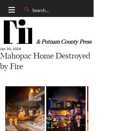
& Putnam County Press
Jan 30, 2024
Mahopac Home Destroyed
by Fire