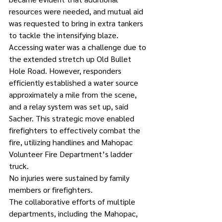
resources were needed, and mutual aid 
was requested to bring in extra tankers 
to tackle the intensifying blaze.
Accessing water was a challenge due to 
the extended stretch up Old Bullet 
Hole Road. However, responders 
efficiently established a water source 
approximately a mile from the scene, 
and a relay system was set up, said 
Sacher. This strategic move enabled 
firefighters to effectively combat the 
fire, utilizing handlines and Mahopac 
Volunteer Fire Department’s ladder 
truck.
No injuries were sustained by family 
members or firefighters.
The collaborative efforts of multiple 
departments, including the Mahopac, 