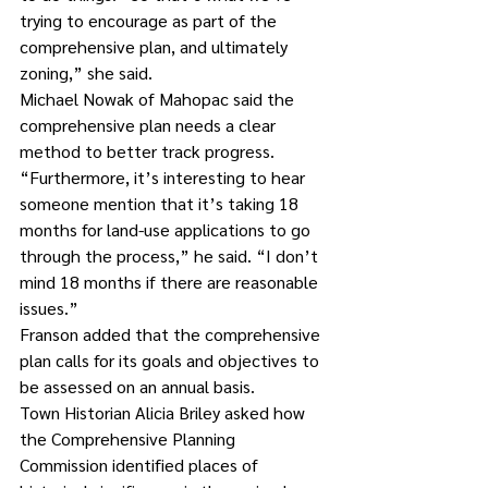
trying to encourage as part of the 
comprehensive plan, and ultimately 
zoning,” she said.
Michael Nowak of Mahopac said the 
comprehensive plan needs a clear 
method to better track progress.
“Furthermore, it’s interesting to hear 
someone mention that it’s taking 18 
months for land-use applications to go 
through the process,” he said. “I don’t 
mind 18 months if there are reasonable 
issues.”
Franson added that the comprehensive 
plan calls for its goals and objectives to 
be assessed on an annual basis.
Town Historian Alicia Briley asked how 
the Comprehensive Planning 
Commission identified places of 