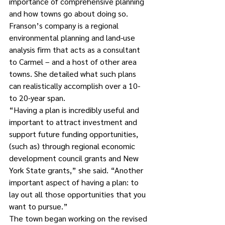
importance of comprehensive planning 
and how towns go about doing so.  
Franson’s company is a regional 
environmental planning and land-use 
analysis firm that acts as a consultant 
to Carmel – and a host of other area 
towns. She detailed what such plans 
can realistically accomplish over a 10- 
to 20-year span.
“Having a plan is incredibly useful and 
important to attract investment and 
support future funding opportunities, 
(such as) through regional economic 
development council grants and New 
York State grants,” she said. “Another 
important aspect of having a plan: to 
lay out all those opportunities that you 
want to pursue.”
The town began working on the revised 