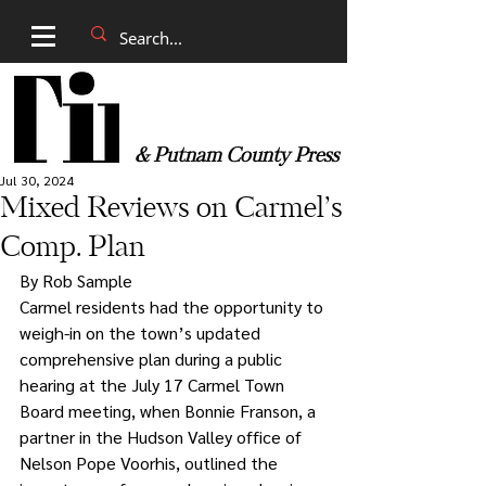
& Putnam County Press
Jul 30, 2024
Mixed Reviews on Carmel’s
Comp. Plan
By Rob Sample
Carmel residents had the opportunity to 
weigh-in on the town’s updated 
comprehensive plan during a public 
hearing at the July 17 Carmel Town 
Board meeting, when Bonnie Franson, a 
partner in the Hudson Valley office of 
Nelson Pope Voorhis, outlined the 