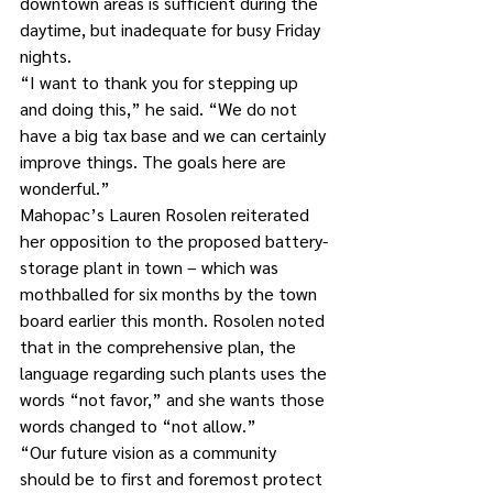
downtown areas is sufficient during the 
daytime, but inadequate for busy Friday 
nights.
“I want to thank you for stepping up 
and doing this,” he said. “We do not 
have a big tax base and we can certainly 
improve things. The goals here are 
wonderful.”
Mahopac’s Lauren Rosolen reiterated 
her opposition to the proposed battery-
storage plant in town – which was 
mothballed for six months by the town 
board earlier this month. Rosolen noted 
that in the comprehensive plan, the 
language regarding such plants uses the 
words “not favor,” and she wants those 
words changed to “not allow.”
“Our future vision as a community 
should be to first and foremost protect 