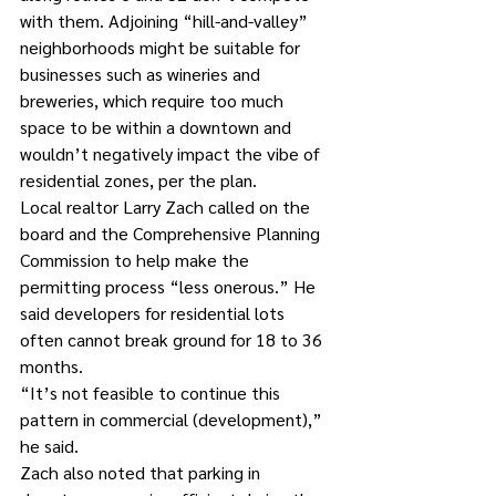
with them. Adjoining “hill-and-valley” 
neighborhoods might be suitable for 
businesses such as wineries and 
breweries, which require too much 
space to be within a downtown and 
wouldn’t negatively impact the vibe of 
residential zones, per the plan.
Local realtor Larry Zach called on the 
board and the Comprehensive Planning 
Commission to help make the 
permitting process “less onerous.” He 
said developers for residential lots 
often cannot break ground for 18 to 36 
months.
“It’s not feasible to continue this 
pattern in commercial (development),” 
he said.
Zach also noted that parking in 