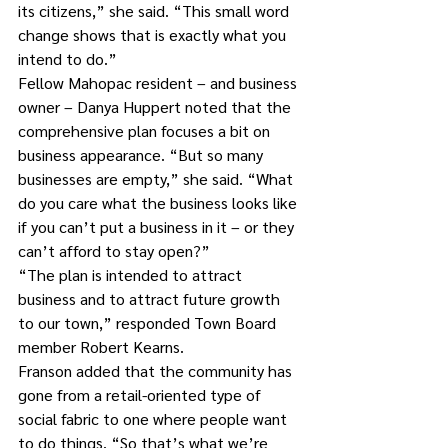
its citizens,” she said. “This small word 
change shows that is exactly what you 
intend to do.”
Fellow Mahopac resident – and business 
owner – Danya Huppert noted that the 
comprehensive plan focuses a bit on 
business appearance. “But so many 
businesses are empty,” she said. “What 
do you care what the business looks like 
if you can’t put a business in it – or they 
can’t afford to stay open?”
“The plan is intended to attract 
business and to attract future growth 
to our town,” responded Town Board 
member Robert Kearns.
Franson added that the community has 
gone from a retail-oriented type of 
social fabric to one where people want 
to do things. “So that’s what we’re 