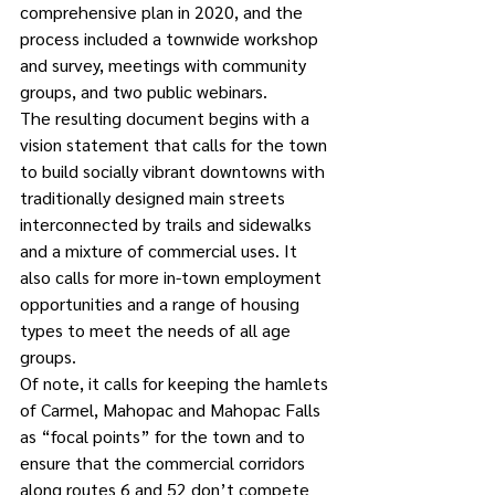
comprehensive plan in 2020, and the 
process included a townwide workshop 
and survey, meetings with community 
groups, and two public webinars.
The resulting document begins with a 
vision statement that calls for the town 
to build socially vibrant downtowns with 
traditionally designed main streets 
interconnected by trails and sidewalks 
and a mixture of commercial uses. It 
also calls for more in-town employment 
opportunities and a range of housing 
types to meet the needs of all age 
groups.
Of note, it calls for keeping the hamlets 
of Carmel, Mahopac and Mahopac Falls 
as “focal points” for the town and to 
ensure that the commercial corridors 
along routes 6 and 52 don’t compete 