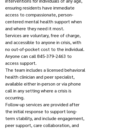
interventions for individuals of any age, 
ensuring residents have immediate 
access to compassionate, person-
centered mental health support when 
and where they need it most.
Services are voluntary, free of charge, 
and accessible to anyone in crisis, with 
no out-of-pocket cost to the individual. 
Anyone can call 845-379-2463 to 
access support.
The team includes a licensed behavioral 
health clinician and peer specialist, 
available either in-person or via phone 
call in any setting where a crisis is 
occurring.
Follow-up services are provided after 
the initial response to support long-
term stability, and include engagement, 
peer support, care collaboration, and 