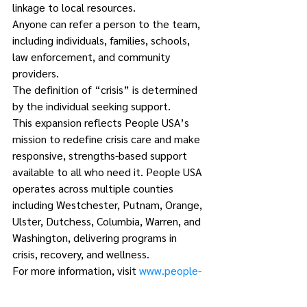
linkage to local resources.
Anyone can refer a person to the team, 
including individuals, families, schools, 
law enforcement, and community 
providers.
The definition of “crisis” is determined 
by the individual seeking support.
This expansion reflects People USA’s 
mission to redefine crisis care and make 
responsive, strengths-based support 
available to all who need it. People USA 
operates across multiple counties 
including Westchester, Putnam, Orange, 
Ulster, Dutchess, Columbia, Warren, and 
Washington, delivering programs in 
crisis, recovery, and wellness.
For more information, visit 
www.people-
usa.org
.