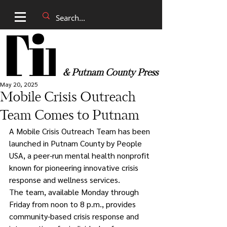
& Putnam County Press
May 20, 2025
Mobile Crisis Outreach
Team Comes to Putnam
A Mobile Crisis Outreach Team has been 
launched in Putnam County by People 
USA, a peer-run mental health nonprofit 
known for pioneering innovative crisis 
response and wellness services.
The team, available Monday through 
Friday from noon to 8 p.m., provides 
community-based crisis response and 