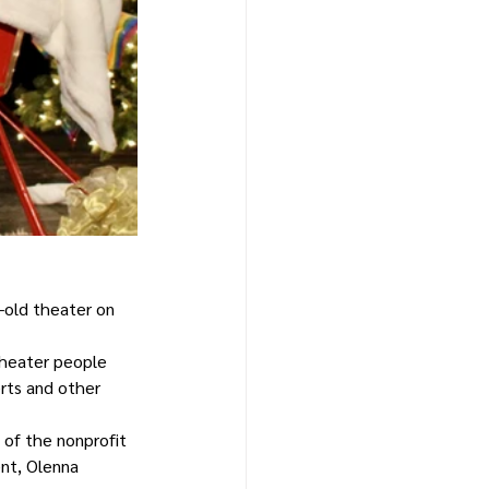
-old theater on 
theater people 
erts and other 
 of the nonprofit 
ent, Olenna 