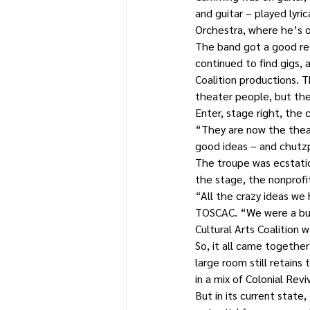
and guitar – played lyr
Orchestra, where he’s o
The band got a good rec
continued to find gigs, 
Coalition productions. 
theater people, but the
Enter, stage right, the c
“They are now the theat
good ideas – and chutz
The troupe was ecstatic
the stage, the nonprofi
“All the crazy ideas we
TOSCAC. “We were a bunc
Cultural Arts Coalition 
So, it all came togethe
large room still retains
in a mix of Colonial Revi
But in its current state