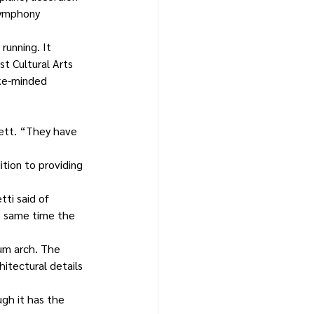
Symphony 
unning. It 
t Cultural Arts 
ike-minded 
ett. “They have 
tion to providing 
ti said of 
e same time the 
um arch. The 
hitectural details 
ugh it has the 