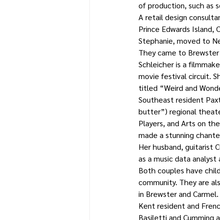
of production, such as s
A retail design consultan
Prince Edwards Island, 
Stephanie, moved to New
They came to Brewster 
Schleicher is a filmmak
movie festival circuit. 
titled “Weird and Wonde
Southeast resident Pax
butter”) regional theat
Players, and Arts on th
made a stunning chante
Her husband, guitarist C
as a music data analyst 
Both couples have child
community. They are al
in Brewster and Carmel.
Kent resident and Frenc
Basiletti and Cumming 