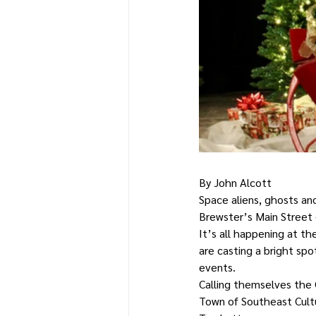
By John Alcott
Space aliens, ghosts an
Brewster’s Main Street 
It’s all happening at t
are casting a bright spo
events.
Calling themselves the 
Town of Southeast Cultur