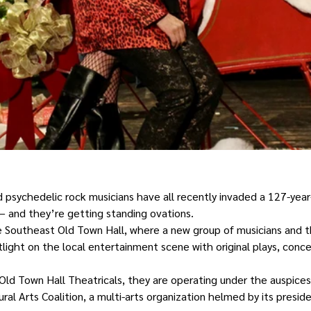
d psychedelic rock musicians have all recently invaded a 127-year
– and they’re getting standing ovations.
he Southeast Old Town Hall, where a new group of musicians and 
tlight on the local entertainment scene with original plays, conc
Old Town Hall Theatricals, they are operating under the auspices
al Arts Coalition, a multi-arts organization helmed by its presid