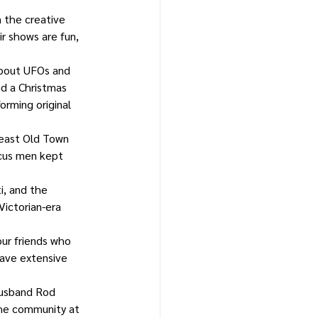
n the creative 
r shows are fun, 
about UFOs and 
nd a Christmas 
rming original 
heast Old Town 
rcus men kept 
i, and the 
ictorian-era 
ur friends who 
ave extensive 
husband Rod 
the community at 