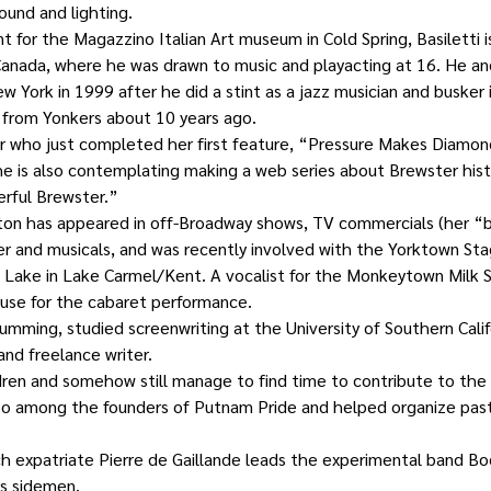
ound and lighting.
t for the Magazzino Italian Art museum in Cold Spring, Basiletti is
Canada, where he was drawn to music and playacting at 16. He and
 York in 1999 after he did a stint as a jazz musician and busker 
from Yonkers about 10 years ago.
er who just completed her first feature, “Pressure Makes Diamon
She is also contemplating making a web series about Brewster histo
rful Brewster.”
ton has appeared in off-Broadway shows, TV commercials (her “
er and musicals, and was recently involved with the Yorktown St
e Lake in Lake Carmel/Kent. A vocalist for the Monkeytown Milk Sp
use for the cabaret performance.
umming, studied screenwriting at the University of Southern Calif
and freelance writer.
ren and somehow still manage to find time to contribute to the l
so among the founders of Putnam Pride and helped organize pa
h expatriate Pierre de Gaillande leads the experimental band Bod
as sidemen.