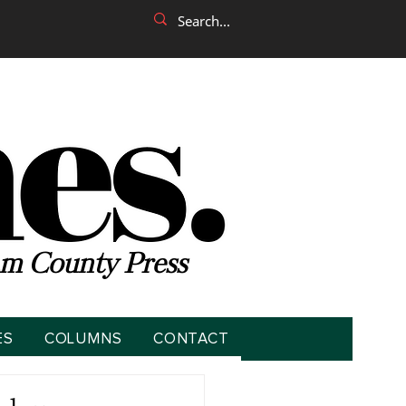
m County Press
ES
COLUMNS
CONTACT