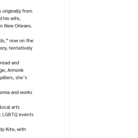
 originally from 
 his wife, 
in New Orleans. 
ds,” now on the 
ry, tentatively 
bread and 
age, Armonk 
illers, she’s 
ornia and works 
ocal arts 
st LGBTQ events 
y Kite, with 