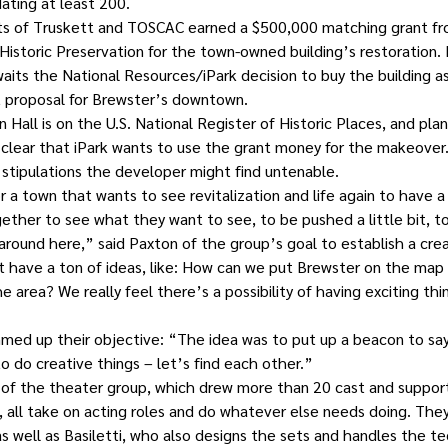
ating at least 200.
orts of Truskett and TOSCAC earned a $500,000 matching grant f
Historic Preservation for the town-owned building’s restoration.
its the National Resources/iPark decision to buy the building as 
proposal for Brewster’s downtown.
all is on the U.S. National Register of Historic Places, and plans
ot clear that iPark wants to use the grant money for the makeover
tipulations the developer might find untenable.
 for a town that wants to see revitalization and life again to have a
her to see what they want to see, to be pushed a little bit, to
around here,” said Paxton of the group’s goal to establish a cr
t have a ton of ideas, like: How can we put Brewster on the map
e area? We really feel there’s a possibility of having exciting th
ed up their objective: “The idea was to put up a beacon to say
 do creative things – let’s find each other.”
f the theater group, which drew more than 20 cast and support s
 all take on acting roles and do whatever else needs doing. They
as well as Basiletti, who also designs the sets and handles the te