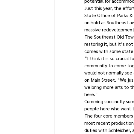
potential for accommod
Just this year, the eff
State Office of Parks & 
on hold as Southeast awa
massive redevelopment 
The Southeast Old Town H
restoring it, but it’s n
comes with some state s
“I think it is so crucial
community to come toget
would not normally see 
on Main Street. “We jus
we bring more arts to th
here.”
Cumming succinctly summ
people here who want to
The four core members o
most recent production,
duties with Schleicher, 