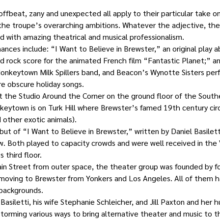
 offbeat, zany and unexpected all apply to their particular take o
 the troupe’s overarching ambitions. Whatever the adjective, thei
 with amazing theatrical and musical professionalism.
nces include: “I Want to Believe in Brewster,” an original play 
ed rock score for the animated French film “Fantastic Planet;” a
onkeytown Milk Spillers band, and Beacon’s Wynotte Sisters perfo
e obscure holiday songs.
t the Studio Around the Corner on the ground floor of the Sout
nkeytown is on Turk Hill where Brewster’s famed 19th century ci
other exotic animals).
t of “I Want to Believe in Brewster,” written by Daniel Basilett
. Both played to capacity crowds and were well received in the V
 third floor.
in Street from outer space, the theater group was founded by fo
 moving to Brewster from Yonkers and Los Angeles. All of them h
 backgrounds.
asiletti, his wife Stephanie Schleicher, and Jill Paxton and her 
orming various ways to bring alternative theater and music to 