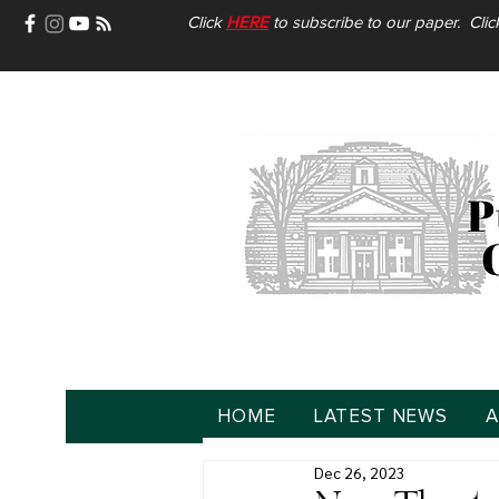
Click
HERE
to subscribe to our paper. Cli
HOME
LATEST NEWS
A
Dec 26, 2023