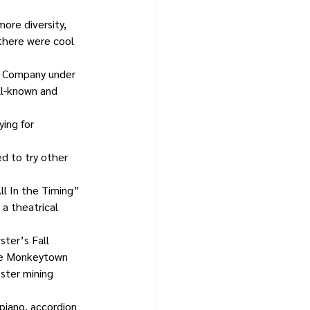
ore diversity, 
 there were cool 
r Company under 
ll-known and 
ing for 
d to try other 
ll In the Timing” 
a theatrical 
ter’s Fall 
the Monkeytown 
oster mining 
piano, accordion 