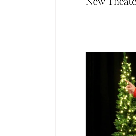
New Theater