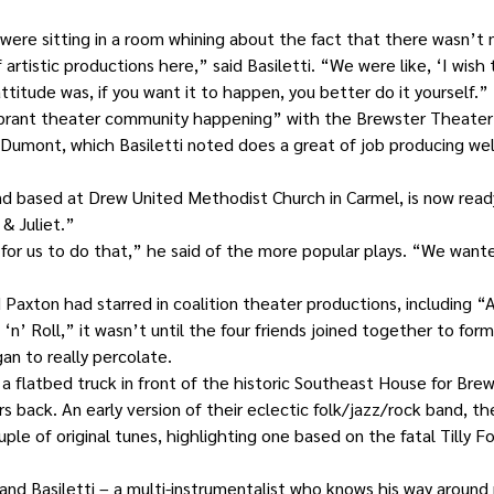
were sitting in a room whining about the fact that there wasn’t m
f artistic productions here,” said Basiletti. “We were like, ‘I wish
ttitude was, if you want it to happen, you better do it yourself.”
ibrant theater community happening” with the Brewster Theate
 Dumont, which Basiletti noted does a great of job producing we
d based at Drew United Methodist Church in Carmel, is now ready
& Juliet.”
for us to do that,” he said of the more popular plays. “We wante
 Paxton had starred in coalition theater productions, including “A
’ Roll,” it wasn’t until the four friends joined together to form 
an to really percolate.
a flatbed truck in front of the historic Southeast House for Brews
rs back. An early version of their eclectic folk/jazz/rock band, 
uple of original tunes, highlighting one based on the fatal Tilly F
and Basiletti – a multi-instrumentalist who knows his way around 