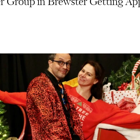
 Group in Brewster Getting Ap