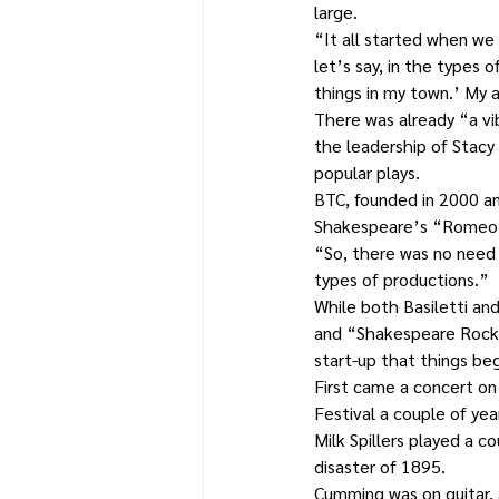
large.
“It all started when we 
let’s say, in the types o
things in my town.’ My a
There was already “a v
the leadership of Stacy
popular plays.
BTC, founded in 2000 an
Shakespeare’s “Romeo 
“So, there was no need 
types of productions.”
While both Basiletti and
and “Shakespeare Rock ‘n
start-up that things beg
First came a concert on 
Festival a couple of yea
Milk Spillers played a co
disaster of 1895.
Cumming was on guitar, 