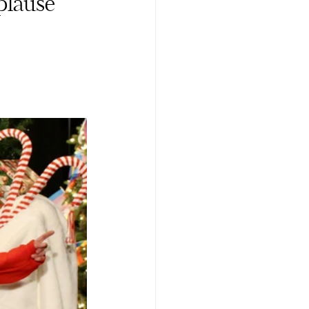
plause