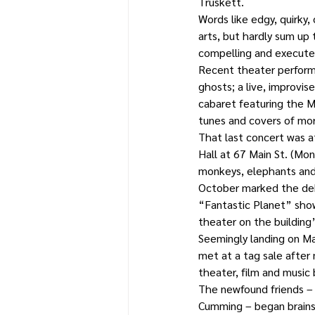
Truskett.
Words like edgy, quirky,
arts, but hardly sum up
compelling and executed
Recent theater performa
ghosts; a live, improvis
cabaret featuring the M
tunes and covers of mor
That last concert was a
Hall at 67 Main St. (Mo
monkeys, elephants and 
October marked the debu
“Fantastic Planet” show
theater on the building’s
Seemingly landing on Ma
met at a tag sale after
theater, film and music
The newfound friends – B
Cumming – began brainst