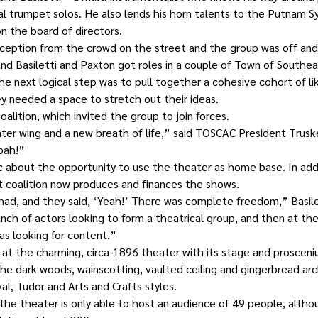
ical trumpet solos. He also lends his horn talents to the Putnam 
n the board of directors.
eption from the crowd on the street and the group was off and r
and Basiletti and Paxton got roles in a couple of Town of Southeas
The next logical step was to pull together a cohesive cohort of l
y needed a space to stretch out their ideas.
oalition, which invited the group to join forces.
er wing and a new breath of life,” said TOSCAC President Trusk
pah!”
 about the opportunity to use the theater as home base. In addi
t coalition now produces and finances the shows.
 had, and they said, ‘Yeah!’ There was complete freedom,” Basilet
h of actors looking to form a theatrical group, and then at th
was looking for content.”
r at the charming, circa-1896 theater with its stage and prosceni
 the dark woods, wainscotting, vaulted ceiling and gingerbread arc
val, Tudor and Arts and Crafts styles.
, the theater is only able to host an audience of 49 people, altho