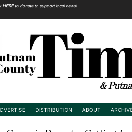
ck
HERE
to donate to support local news!
& Putna
DVERTISE
DISTRIBUTION
ABOUT
ARCHIV