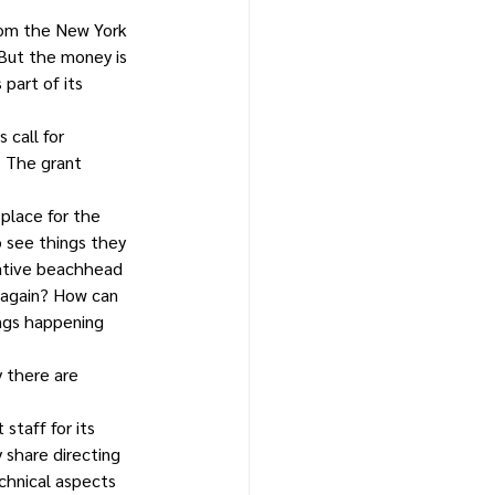
rom the New York 
 But the money is 
part of its 
 call for 
. The grant 
 place for the 
 see things they 
eative beachhead 
 again? How can 
ings happening 
 there are 
taff for its 
 share directing 
chnical aspects 