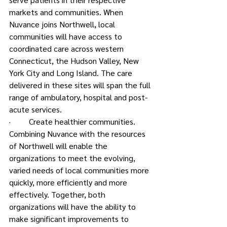
markets and communities. When 
Nuvance joins Northwell, local 
communities will have access to 
coordinated care across western 
Connecticut, the Hudson Valley, New 
York City and Long Island. The care 
delivered in these sites will span the full 
range of ambulatory, hospital and post-
acute services.
·         Create healthier communities.
Combining Nuvance with the resources 
of Northwell will enable the 
organizations to meet the evolving, 
varied needs of local communities more 
quickly, more efficiently and more 
effectively. Together, both 
organizations will have the ability to 
make significant improvements to 