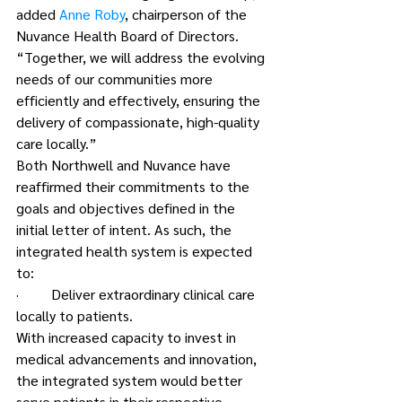
added 
Anne Roby
, chairperson of the 
Nuvance Health Board of Directors. 
“Together, we will address the evolving 
needs of our communities more 
efficiently and effectively, ensuring the 
delivery of compassionate, high-quality 
care locally.”
Both Northwell and Nuvance have 
reaffirmed their commitments to the 
goals and objectives defined in the 
initial letter of intent. As such, the 
integrated health system is expected 
to:
·         Deliver extraordinary clinical care 
locally to patients.
With increased capacity to invest in 
medical advancements and innovation, 
the integrated system would better 
serve patients in their respective 