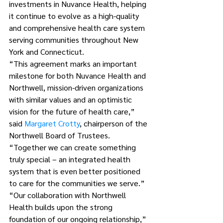
investments in Nuvance Health, helping 
it continue to evolve as a high-quality 
and comprehensive health care system 
serving communities throughout New 
York and Connecticut. 
“This agreement marks an important 
milestone for both Nuvance Health and 
Northwell, mission-driven organizations 
with similar values and an optimistic 
vision for the future of health care,” 
said 
Margaret Crotty
, chairperson of the 
Northwell Board of Trustees. 
“Together we can create something 
truly special – an integrated health 
system that is even better positioned 
to care for the communities we serve.”
“Our collaboration with Northwell 
Health builds upon the strong 
foundation of our ongoing relationship,” 