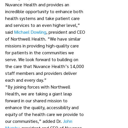
Nuvance Health and provides an 
incredible opportunity to enhance both 
health systems and take patient care 
and services to an even higher level,” 
said 
Michael Dowling
, president and CEO 
of Northwell Health. “We have similar 
missions in providing high-quality care 
for patients in the communities we 
serve. We look forward to building on 
the care that Nuvance Health’s 14,000 
staff members and providers deliver 
each and every day.”
“By joining forces with Northwell 
Health, we are taking a giant leap 
forward in our shared mission to 
enhance the quality, accessibility and 
equity of the health care we provide to 
our communities,” added Dr. 
John 
Murphy
, president and CEO of Nuvance 