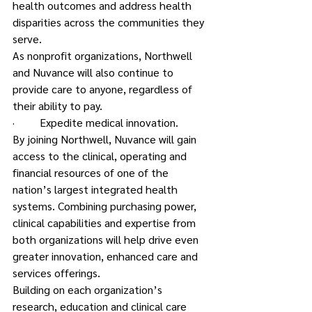
health outcomes and address health 
disparities across the communities they 
serve.
As nonprofit organizations, Northwell 
and Nuvance will also continue to 
provide care to anyone, regardless of 
their ability to pay.
·         Expedite medical innovation.
By joining Northwell, Nuvance will gain 
access to the clinical, operating and 
financial resources of one of the 
nation’s largest integrated health 
systems. Combining purchasing power, 
clinical capabilities and expertise from 
both organizations will help drive even 
greater innovation, enhanced care and 
services offerings.
Building on each organization’s 
research, education and clinical care 