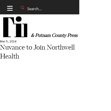
& Putnam County Press
Mar 5, 2024
Nuvance to Join Northwell
Health