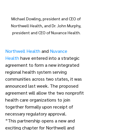
Michael Dowling, president and CEO of 
Northwell Health, and Dr. John Murphy, 
president and CEO of Nuvance Health.
Northwell Health
 and 
Nuvance 
Health
 have entered into a strategic 
agreement to form a new integrated 
regional health system serving 
communities across two states, it was 
announced last week. The proposed 
agreement will allow the two nonprofit 
health care organizations to join 
together formally upon receipt of 
necessary regulatory approval.
“This partnership opens a new and 
exciting chapter for Northwell and 