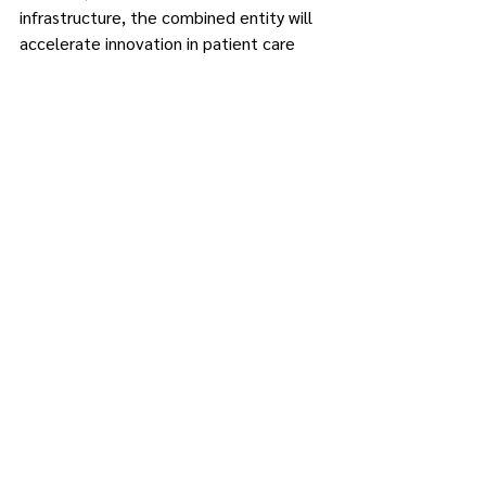
infrastructure, the combined entity will 
accelerate innovation in patient care 
and advance medical research that can 
help transform lives.
·         Increase workforce opportunities.
The agreement will increase the 
opportunity to attract and retain top 
talent, including physicians, nurses, 
surgical and research specialists, as well 
as allied health and business 
professionals. By coming together, 
medical staff and employees will have 
greater professional growth 
opportunities, new career prospects and 
the chance to work with some of the 
best in the industry.
This could include academic pathways 
for health professionals to acquire 
additional degrees and for new 