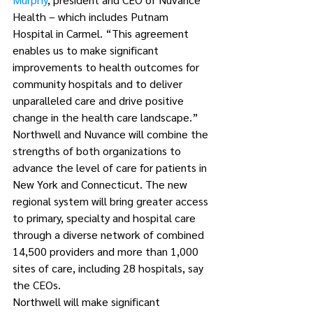
Health – which includes Putnam 
Hospital in Carmel. “This agreement 
enables us to make significant 
improvements to health outcomes for 
community hospitals and to deliver 
unparalleled care and drive positive 
change in the health care landscape.”
Northwell and Nuvance will combine the 
strengths of both organizations to 
advance the level of care for patients in 
New York and Connecticut. The new 
regional system will bring greater access 
to primary, specialty and hospital care 
through a diverse network of combined 
14,500 providers and more than 1,000 
sites of care, including 28 hospitals, say 
the CEOs.
Northwell will make significant 