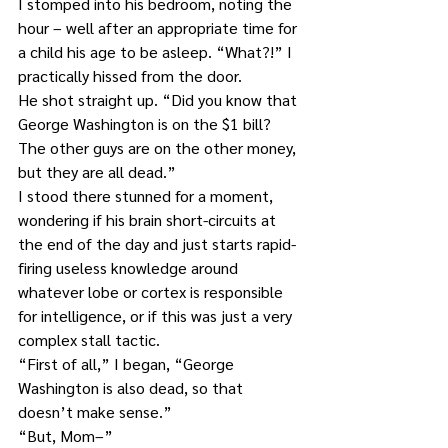
I stomped into his bedroom, noting the 
hour – well after an appropriate time for 
a child his age to be asleep. “What?!” I 
practically hissed from the door.
He shot straight up. “Did you know that 
George Washington is on the $1 bill? 
The other guys are on the other money, 
but they are all dead.”
I stood there stunned for a moment, 
wondering if his brain short-circuits at 
the end of the day and just starts rapid-
firing useless knowledge around 
whatever lobe or cortex is responsible 
for intelligence, or if this was just a very 
complex stall tactic.
“First of all,” I began, “George 
Washington is also dead, so that 
doesn’t make sense.”
“But, Mom–”