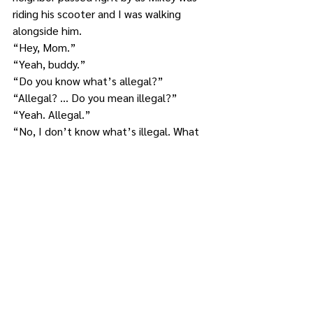
riding his scooter and I was walking 
alongside him.
“Hey, Mom.”
“Yeah, buddy.”
“Do you know what’s allegal?”
“Allegal? … Do you mean illegal?”
“Yeah. Allegal.”
“No, I don’t know what’s illegal. What 
is it?”
“It’s when you have hair that goes, like, 
around your head, but there’s like a big 
space on the top where there’s no hair. 
Like the man who lives in the gray 
house.”
I swallowed. He would definitely be 
referring to the neighbor who was most 
certainly still within ear shot of us.
Luckily, I heard and saw the man 