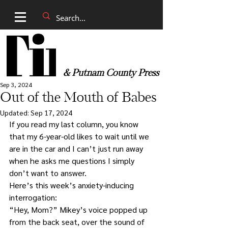
& Putnam County Press
Sep 3, 2024
Out of the Mouth of Babes
Updated:
Sep 17, 2024
If you read my last column, you know 
that my 6-year-old likes to wait until we 
are in the car and I can’t just run away 
when he asks me questions I simply 
don’t want to answer.
Here’s this week’s anxiety-inducing 
interrogation:
“Hey, Mom?” Mikey’s voice popped up 
from the back seat, over the sound of 