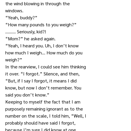
the wind blowing in through the 
windows.
“Yeah, buddy?”
“How many pounds to you weigh?”
……… Seriously, kid?!
“Mom?” he asked again.
“Yeah, I heard you. Uh, I don’t know 
how much I weigh… How much do you 
weigh?”
In the rearview, I could see him thinking 
it over. “I forgot.” Silence, and then, 
“But, if I say I forgot, it means I did 
know, but now I don’t remember. You 
said you don’t know.”
Keeping to myself the fact that I am 
purposely remaining ignorant as to the 
number on the scale, I told him, “Well, I 
probably should have said I forgot, 
because I’m sure I did know at one 