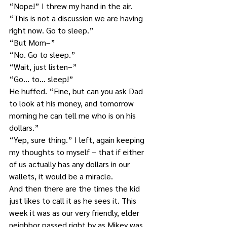
“Nope!” I threw my hand in the air. 
“This is not a discussion we are having 
right now. Go to sleep.”
“But Mom–”
“No. Go to sleep.”
“Wait, just listen–”
“Go… to… sleep!”
He huffed. “Fine, but can you ask Dad 
to look at his money, and tomorrow 
morning he can tell me who is on his 
dollars.”
“Yep, sure thing.” I left, again keeping 
my thoughts to myself – that if either 
of us actually has any dollars in our 
wallets, it would be a miracle.
And then there are the times the kid 
just likes to call it as he sees it. This 
week it was as our very friendly, elder 
neighbor passed right by as Mikey was 