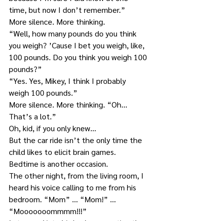
time, but now I don’t remember.”
More silence. More thinking.
“Well, how many pounds do you think 
you weigh? ’Cause I bet you weigh, like, 
100 pounds. Do you think you weigh 100 
pounds?”
“Yes. Yes, Mikey, I think I probably 
weigh 100 pounds.”
More silence. More thinking. “Oh… 
That’s a lot.”
Oh, kid, if you only knew…
But the car ride isn’t the only time the 
child likes to elicit brain games. 
Bedtime is another occasion.
The other night, from the living room, I 
heard his voice calling to me from his 
bedroom. “Mom” … “Mom!” … 
“Mooooooommmm!!!”