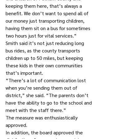
keeping them here, that’s always a 
benefit. We don’t want to spend all of 
our money just transporting children, 
having them sit on a bus for sometimes 
two hours just for vital services.”
Smith said it’s not just reducing long 
bus rides, as the county transports 
children up to 50 miles, but keeping 
these kids in their own communities 
that’s important.
“There’s a lot of communication lost 
when you’re sending them out of 
district,” she said. “The parents don’t 
have the ability to go to the school and 
meet with the staff there.”
The measure was enthusiastically 
approved.
In addition, the board approved the 