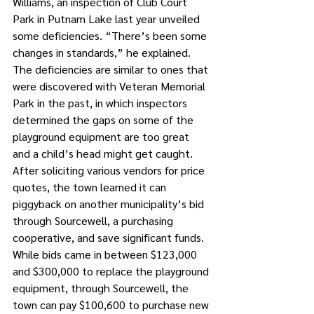
Williams, an inspection of Club Court 
Park in Putnam Lake last year unveiled 
some deficiencies. “There’s been some 
changes in standards,” he explained.
The deficiencies are similar to ones that 
were discovered with Veteran Memorial 
Park in the past, in which inspectors 
determined the gaps on some of the 
playground equipment are too great 
and a child’s head might get caught.
After soliciting various vendors for price 
quotes, the town learned it can 
piggyback on another municipality’s bid 
through Sourcewell, a purchasing 
cooperative, and save significant funds.
While bids came in between $123,000 
and $300,000 to replace the playground 
equipment, through Sourcewell, the 
town can pay $100,600 to purchase new 