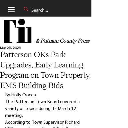
& Putnam County Press
Mar 25, 2025
Patterson OKs Park
Upgrades, Early Learning
Program on Town Property,
EMS Building Bids
By Holly Crocco
The Patterson Town Board covered a 
variety of topics during its March 12 
meeting.
According to Town Supervisor Richard 