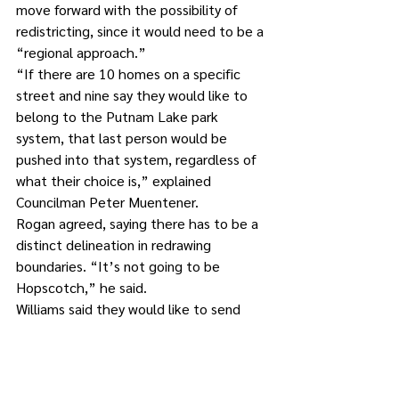
move forward with the possibility of 
redistricting, since it would need to be a 
“regional approach.”
“If there are 10 homes on a specific 
street and nine say they would like to 
belong to the Putnam Lake park 
system, that last person would be 
pushed into that system, regardless of 
what their choice is,” explained 
Councilman Peter Muentener.
Rogan agreed, saying there has to be a 
distinct delineation in redrawing 
boundaries. “It’s not going to be 
Hopscotch,” he said.
Williams said they would like to send 
the survey out by the beginning of April 
and have the responses back by the 
end of the same month.
“This is just the first step to see how 