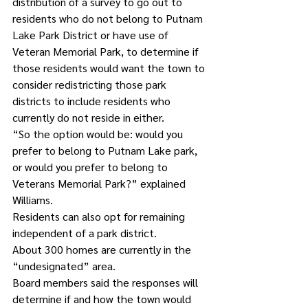
distribution of a survey to go out to 
residents who do not belong to Putnam 
Lake Park District or have use of 
Veteran Memorial Park, to determine if 
those residents would want the town to 
consider redistricting those park 
districts to include residents who 
currently do not reside in either.
“So the option would be: would you 
prefer to belong to Putnam Lake park, 
or would you prefer to belong to 
Veterans Memorial Park?” explained 
Williams.
Residents can also opt for remaining 
independent of a park district.
About 300 homes are currently in the 
“undesignated” area.
Board members said the responses will 
determine if and how the town would 