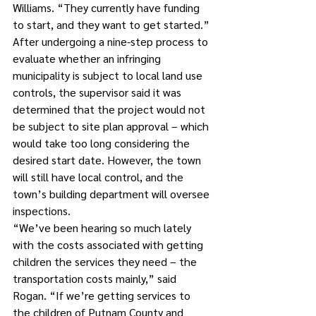
Williams. “They currently have funding 
to start, and they want to get started.”
After undergoing a nine-step process to 
evaluate whether an infringing 
municipality is subject to local land use 
controls, the supervisor said it was 
determined that the project would not 
be subject to site plan approval – which 
would take too long considering the 
desired start date. However, the town 
will still have local control, and the 
town’s building department will oversee 
inspections.
“We’ve been hearing so much lately 
with the costs associated with getting 
children the services they need – the 
transportation costs mainly,” said 
Rogan. “If we’re getting services to 
the children of Putnam County and 