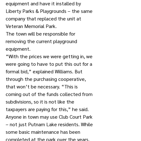
equipment and have it installed by 
Liberty Parks & Playgrounds – the same 
company that replaced the unit at 
Veteran Memorial Park.
The town will be responsible for 
removing the current playground 
equipment.
“With the prices we were getting in, we 
were going to have to put this out for a 
formal bid,” explained Williams. But 
through the purchasing cooperative, 
that won’t be necessary. “This is 
coming out of the funds collected from 
subdivisions, so it is not like the 
taxpayers are paying for this,” he said.
Anyone in town may use Club Court Park 
– not just Putnam Lake residents. While 
some basic maintenance has been 
completed at the park over the years, 