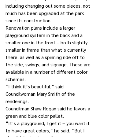
including changing out some pieces, not 
much has been upgraded at the park 
since its construction.
Renovation plans include a larger 
playground system in the back and a 
smaller one in the front – both slightly 
smaller in frame than what’s currently 
there, as well as a spinning ride off to 
the side, swings, and signage. These are 
available in a number of different color 
schemes.  
“I think it’s beautiful,” said 
Councilwoman Mary Smith of the 
renderings.
Councilman Shaw Rogan said he favors a 
green and blue color pallet.
“It’s a playground, I get it – you want it 
to have great colors,” he said. “But I 