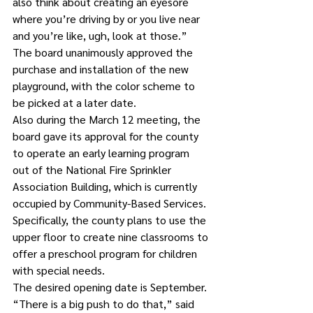
also think about creating an eyesore 
where you’re driving by or you live near 
and you’re like, ugh, look at those.”
The board unanimously approved the 
purchase and installation of the new 
playground, with the color scheme to 
be picked at a later date.
Also during the March 12 meeting, the 
board gave its approval for the county 
to operate an early learning program 
out of the National Fire Sprinkler 
Association Building, which is currently 
occupied by Community-Based Services. 
Specifically, the county plans to use the 
upper floor to create nine classrooms to 
offer a preschool program for children 
with special needs.
The desired opening date is September.
“There is a big push to do that,” said 