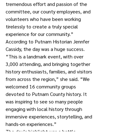
tremendous effort and passion of the 
committee, our county employees, and 
volunteers who have been working 
tirelessly to create a truly special 
experience for our community.”
According to Putnam Historian Jennfer 
Cassidy, the day was a huge success.
“This is a landmark event, with over 
3,000 attending, and bringing together 
history enthusiasts, families, and visitors 
from across the region,” she said. “We 
welcomed 16 community groups 
devoted to Putnam County history. It 
was inspiring to see so many people 
engaging with local history through 
immersive experiences, storytelling, and 
hands-on experiences.”
The day’s highlight was a battle 
demonstration that included 130 