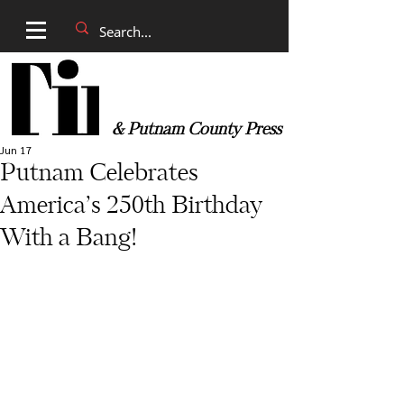
& Putnam County Press
Jun 17
Putnam Celebrates
America’s 250th Birthday
With a Bang!