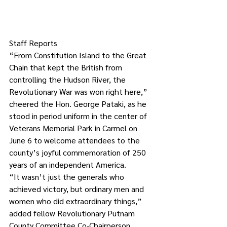
Staff Reports
“From Constitution Island to the Great 
Chain that kept the British from 
controlling the Hudson River, the 
Revolutionary War was won right here,” 
cheered the Hon. George Pataki, as he 
stood in period uniform in the center of 
Veterans Memorial Park in Carmel on 
June 6 to welcome attendees to the 
county’s joyful commemoration of 250 
years of an independent America.
“It wasn’t just the generals who 
achieved victory, but ordinary men and 
women who did extraordinary things,” 
added fellow Revolutionary Putnam 
County Committee Co-Chairperson 