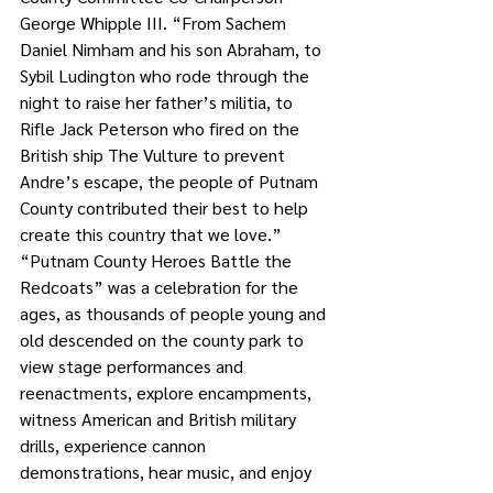
George Whipple III. “From Sachem 
Daniel Nimham and his son Abraham, to 
Sybil Ludington who rode through the 
night to raise her father’s militia, to 
Rifle Jack Peterson who fired on the 
British ship The Vulture to prevent 
Andre’s escape, the people of Putnam 
County contributed their best to help 
create this country that we love.”
“Putnam County Heroes Battle the 
Redcoats” was a celebration for the 
ages, as thousands of people young and 
old descended on the county park to 
view stage performances and 
reenactments, explore encampments, 
witness American and British military 
drills, experience cannon 
demonstrations, hear music, and enjoy 