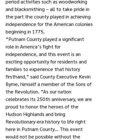
period activities such as woodworking 
and blacksmithing – all to take pride in 
the part the county played in achieving 
independence for the American colonies 
beginning in 1775.
“Putnam County played a significant 
role in America’s fight for 
independence, and this event is an 
exciting opportunity for residents and 
families to experience that history 
firsthand,” said County Executive Kevin 
Byrne, himself a member of the Sons of 
the Revolution. “As our nation 
celebrates its 250th anniversary, we are 
proud to honor the heroes of the 
Hudson Highlands and bring 
Revolutionary-era history to life right 
here in Putnam County… This event 
would not be possible without the 