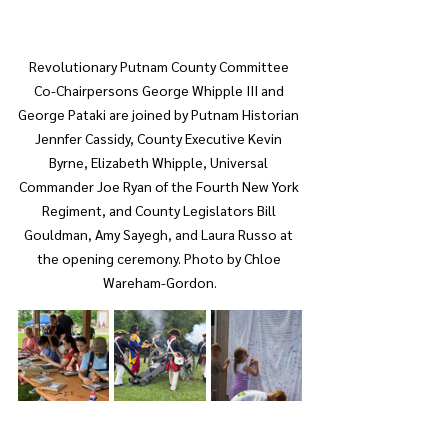
Revolutionary Putnam County Committee 
Co-Chairpersons George Whipple III and 
George Pataki are joined by Putnam Historian 
Jennfer Cassidy, County Executive Kevin 
Byrne, Elizabeth Whipple, Universal 
Commander Joe Ryan of the Fourth New York 
Regiment, and County Legislators Bill 
Gouldman, Amy Sayegh, and Laura Russo at 
the opening ceremony. Photo by Chloe 
Wareham-Gordon.