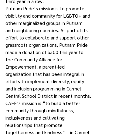
third year in a row.
Putnam Pride’s mission is to promote 
visibility and community for LGBTQ+ and 
other marginalized groups in Putnam 
and neighboring counties. As part of its 
effort to collaborate and support other 
grassroots organizations, Putnam Pride 
made a donation of $300 this year to 
the Community Alliance for 
Empowerment, a parent-led 
organization that has been integral in 
efforts to implement diversity, equity 
and inclusion programming in Carmel 
Central School District in recent months.
CAFÉ’s mission is “to build a better 
community through mindfulness, 
inclusiveness and cultivating 
relationships that promote 
togetherness and kindness” – in Carmel 