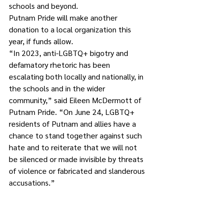
schools and beyond.
Putnam Pride will make another 
donation to a local organization this 
year, if funds allow.
“In 2023, anti-LGBTQ+ bigotry and 
defamatory rhetoric has been 
escalating both locally and nationally, in 
the schools and in the wider 
community,” said Eileen McDermott of 
Putnam Pride. “On June 24, LGBTQ+ 
residents of Putnam and allies have a 
chance to stand together against such 
hate and to reiterate that we will not 
be silenced or made invisible by threats 
of violence or fabricated and slanderous 
accusations.”
Last year’s Pride event drew more than 
200 attendees and included an array of 
local performers, speakers and vendors. 