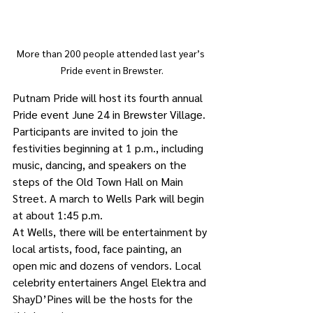
More than 200 people attended last year’s 
Pride event in Brewster.
Putnam Pride will host its fourth annual 
Pride event June 24 in Brewster Village.
Participants are invited to join the 
festivities beginning at 1 p.m., including 
music, dancing, and speakers on the 
steps of the Old Town Hall on Main 
Street. A march to Wells Park will begin 
at about 1:45 p.m. 
At Wells, there will be entertainment by 
local artists, food, face painting, an 
open mic and dozens of vendors. Local 
celebrity entertainers Angel Elektra and 
ShayD’Pines will be the hosts for the 