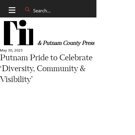
& Putnam County Press
May 30, 2023
Putnam Pride to Celebrate
‘Diversity, Community &
Visibility’