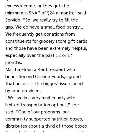
excess income, or they get the 
minimum in SNAP of $24 a month,” said 
Servido. “So, we really try to fill the 
gap. We do have a small food pantry… 
We frequently get donations from 
constituents for grocery store gift cards 
and those have been extremely helpful, 
especially over the past 12 or 14 
months.”
Martha Elder, a Kent resident who 
heads Second Chance Foods, agreed 
that access is the biggest issue faced 
by food providers.
“We live in a very rural county with 
limited transportation options,” she 
said. “One of our programs, our 
community-supported nutrition boxes, 
distributes about a third of those boxes 