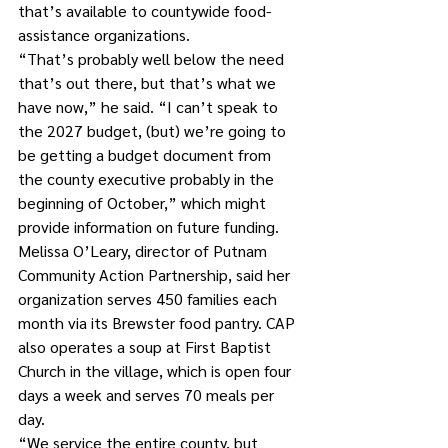
that’s available to countywide food-
assistance organizations.
“That’s probably well below the need 
that’s out there, but that’s what we 
have now,” he said. “I can’t speak to 
the 2027 budget, (but) we’re going to 
be getting a budget document from 
the county executive probably in the 
beginning of October,” which might 
provide information on future funding.  
Melissa O’Leary, director of Putnam 
Community Action Partnership, said her 
organization serves 450 families each 
month via its Brewster food pantry. CAP 
also operates a soup at First Baptist 
Church in the village, which is open four 
days a week and serves 70 meals per 
day.
“We service the entire county, but 