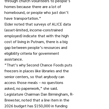
through church volunteers to people’s 
homes because there are a lot of 
homebound, or people who just don’t 
have transportation.”
Elder noted that surveys of ALICE data 
(asset-limited, income-constrained 
employed) indicate that with the high 
cost of living in Putnam, there is a big 
gap between people’s resources and 
eligibility criteria for government 
assistance.
“That’s why Second Chance Foods puts 
freezers in places like libraries and the 
senior centers, so that anybody can 
access those meals – no questions 
asked, no paperwork,” she said.
Legislature Chairman Dan Birmingham, R-
Brewster, noted that a line item in the 
2026 budget has $150,000 in funding 