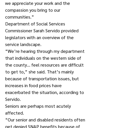
we appreciate your work and the 
compassion you bring to our 
communities.”
Department of Social Services 
Commissioner Sarah Servido provided 
legislators with an overview of the 
service landscape.
“We’re hearing through my department 
that individuals on the western side of 
the county… feel resources are difficult 
to get to,” she said. That’s mainly 
because of transportation issues, but 
increases in food prices have 
exacerbated the situation, according to 
Servido.
Seniors are perhaps most acutely 
affected.
“Our senior and disabled residents often 
get denied SNAP benefits because of 