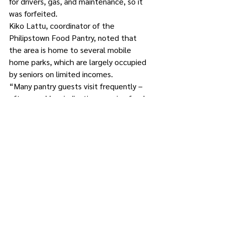
for drivers, gas, and maintenance, so it 
was forfeited.
Kiko Lattu, coordinator of the 
Philipstown Food Pantry, noted that 
the area is home to several mobile 
home parks, which are largely occupied 
by seniors on limited incomes.
“Many pantry guests visit frequently – 
often weekly – indicating ongoing food 
insecurity,” said Lattu. “Over the course 
of 2025, we saw a slow, steady increase 
in both new and returning clients with a 
notable uptick in the last quarter of 
2025. January, February, March, pantry 
utilization increased 41 percent 
compared to the same period last year.”
Stacy Farley operates two farms in 
Philipstown that provide an unusual 
solution to hunger: donating fresh 