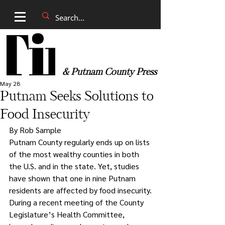
& Putnam County Press
May 28
Putnam Seeks Solutions to
Food Insecurity
By Rob Sample
Putnam County regularly ends up on lists 
of the most wealthy counties in both 
the U.S. and in the state. Yet, studies 
have shown that one in nine Putnam 
residents are affected by food insecurity.
During a recent meeting of the County 
Legislature’s Health Committee, 