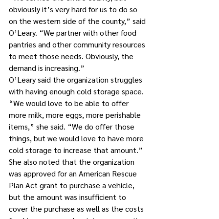
obviously it’s very hard for us to do so 
on the western side of the county,” said 
O’Leary. “We partner with other food 
pantries and other community resources 
to meet those needs. Obviously, the 
demand is increasing.”
O’Leary said the organization struggles 
with having enough cold storage space. 
“We would love to be able to offer 
more milk, more eggs, more perishable 
items,” she said. “We do offer those 
things, but we would love to have more 
cold storage to increase that amount.”
She also noted that the organization 
was approved for an American Rescue 
Plan Act grant to purchase a vehicle, 
but the amount was insufficient to 
cover the purchase as well as the costs 