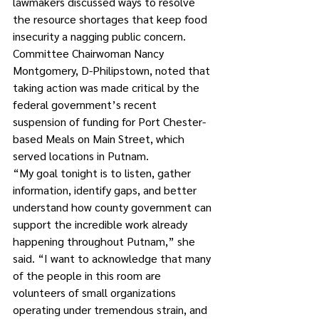
lawmakers discussed ways to resolve 
the resource shortages that keep food 
insecurity a nagging public concern. 
Committee Chairwoman Nancy 
Montgomery, D-Philipstown, noted that 
taking action was made critical by the 
federal government’s recent 
suspension of funding for Port Chester-
based Meals on Main Street, which 
served locations in Putnam.
“My goal tonight is to listen, gather 
information, identify gaps, and better 
understand how county government can 
support the incredible work already 
happening throughout Putnam,” she 
said. “I want to acknowledge that many 
of the people in this room are 
volunteers of small organizations 
operating under tremendous strain, and 