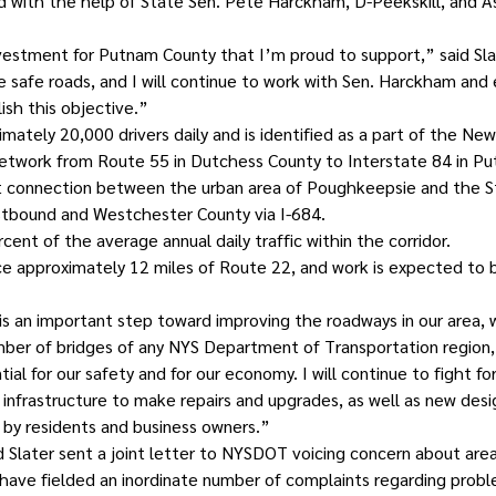
d with the help of State Sen. Pete Harckham, D-Peekskill, and
nvestment for Putnam County that I’m proud to support,” said Sl
 safe roads, and I will continue to work with Sen. Harckham and e
sh this objective.”
mately 20,000 drivers daily and is identified as a part of the New
etwork from Route 55 in Dutchess County to Interstate 84 in Pu
ht connection between the urban area of Poughkeepsie and the S
stbound and Westchester County via I-684. 
cent of the average annual daily traffic within the corridor.
ace approximately 12 miles of Route 22, and work is expected to 
s an important step toward improving the roadways in our area, 
mber of bridges of any NYS Department of Transportation region
ial for our safety and for our economy. I will continue to fight fo
infrastructure to make repairs and upgrades, as well as new desig
by residents and business owners.”
 Slater sent a joint letter to NYSDOT voicing concern about are
s have fielded an inordinate number of complaints regarding probl