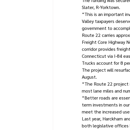
The funding was secure
Slater, R-Yorktown.
“This is an important i
Valley taxpayers deserve
government to accompli
Route 22 carries approxi
Freight Core Highway N
corridor provides freig
Connecticut via I-84 ea
Trucks account for 8 per
The project will resurf
August.
“The Route 22 project i
most lane miles and nu
“Better roads are essent
term investments in our 
meet the increased use 
Last year, Harckham and
both legislative office