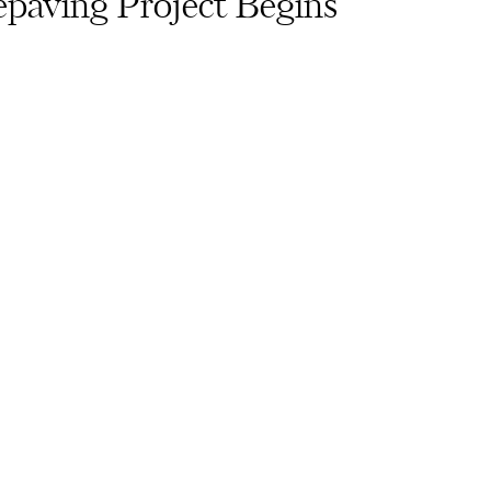
paving Project Begins