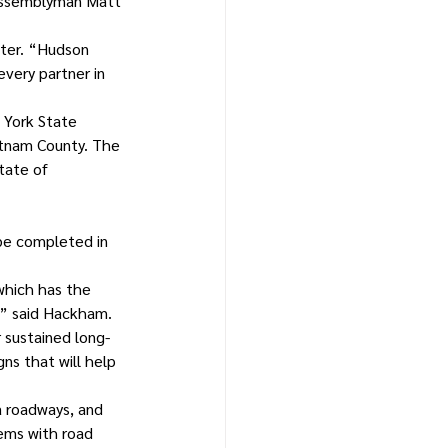
 Assemblyman Matt 
ater. “Hudson 
very partner in 
 York State 
tnam County. The 
tate of 
be completed in 
which has the 
,” said Hackham. 
r sustained long-
ns that will help 
a roadways, and 
ems with road 