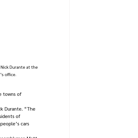
Nick Durante at the 
s office.
e towns of 
ck Durante. “The 
sidents of 
 people’s cars 