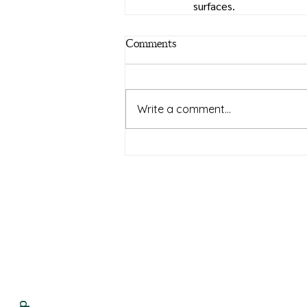
surfaces. 
Comments
Write a comment...