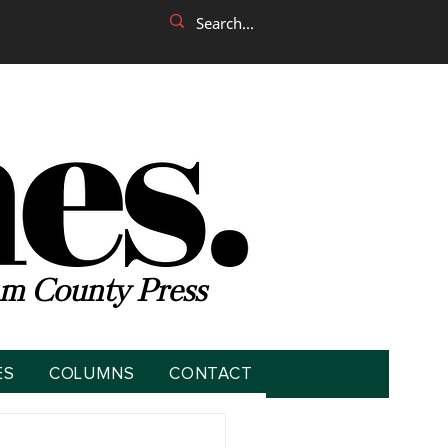
m County Press
ES
COLUMNS
CONTACT