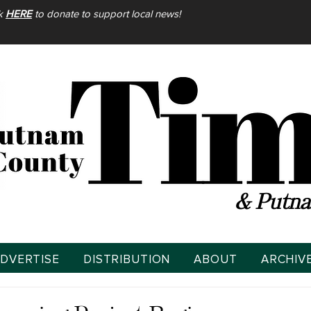
ck
HERE
to donate to support local news!
& Putna
DVERTISE
DISTRIBUTION
ABOUT
ARCHIV