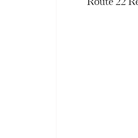
Route 22 Re