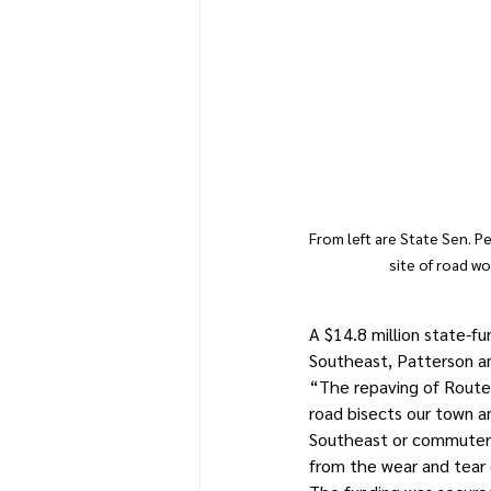
From left are State Sen. 
site of road w
A $14.8 million state-f
Southeast, Patterson 
“The repaving of Route 
road bisects our town an
Southeast or commuters 
from the wear and tear 