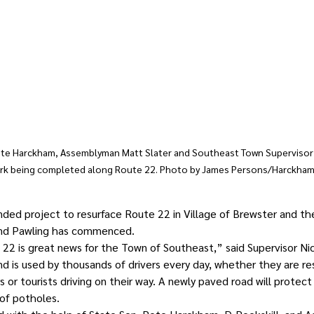
Pete Harckham, Assemblyman Matt Slater and Southeast Town Supervisor 
ork being completed along Route 22. Photo by James Persons/Harckham’
unded project to resurface Route 22 in Village of Brewster and th
and Pawling has commenced.
22 is great news for the Town of Southeast,” said Supervisor Ni
d is used by thousands of drivers every day, whether they are re
or tourists driving on their way. A newly paved road will protect
of potholes.