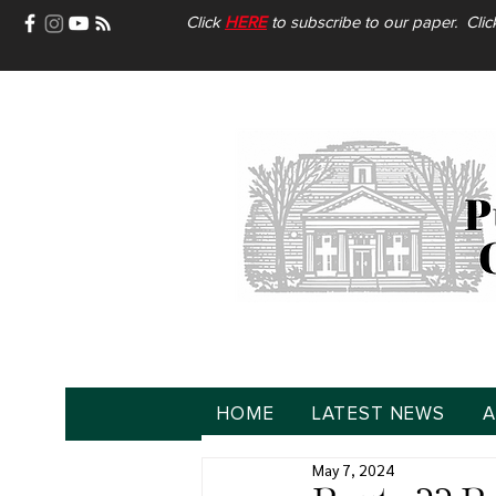
Click
HERE
to subscribe to our paper. Cli
HOME
LATEST NEWS
A
May 7, 2024