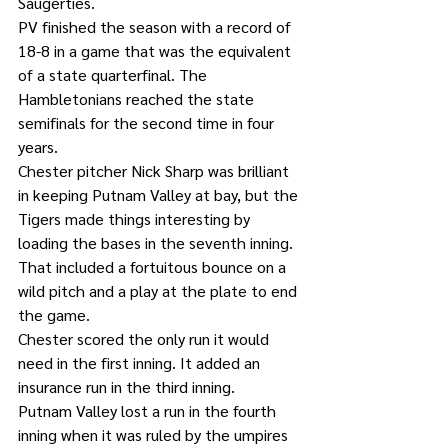
Saugerties.
PV finished the season with a record of 
18-8 in a game that was the equivalent 
of a state quarterfinal. The 
Hambletonians reached the state 
semifinals for the second time in four 
years.
Chester pitcher Nick Sharp was brilliant 
in keeping Putnam Valley at bay, but the 
Tigers made things interesting by 
loading the bases in the seventh inning. 
That included a fortuitous bounce on a 
wild pitch and a play at the plate to end 
the game.
Chester scored the only run it would 
need in the first inning. It added an 
insurance run in the third inning.
Putnam Valley lost a run in the fourth 
inning when it was ruled by the umpires 