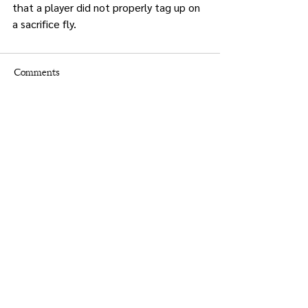
that a player did not properly tag up on 
a sacrifice fly.
Comments
Write a comment...
Times.
Putnam
County
& Putnam County Press
Holly Crocco Editor-in-Chief
845-628-8400
putnampress@aol.com
Christine Groppe Graphic Designer
advertising@putnampresstimes.com
Legal Advertising