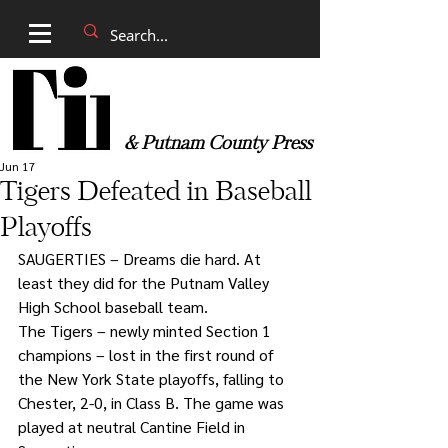
& Putnam County Press
Jun 17
Tigers Defeated in Baseball
Playoffs
SAUGERTIES – Dreams die hard. At 
least they did for the Putnam Valley 
High School baseball team.
The Tigers – newly minted Section 1 
champions – lost in the first round of 
the New York State playoffs, falling to 
Chester, 2-0, in Class B. The game was 
played at neutral Cantine Field in 