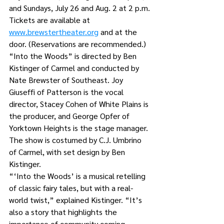
and Sundays, July 26 and Aug. 2 at 2 p.m.
Tickets are available at 
www.brewstertheater.org
 and at the 
door. (Reservations are recommended.)
“Into the Woods” is directed by Ben 
Kistinger of Carmel and conducted by 
Nate Brewster of Southeast. Joy 
Giuseffi of Patterson is the vocal 
director, Stacey Cohen of White Plains is 
the producer, and George Opfer of 
Yorktown Heights is the stage manager.
The show is costumed by C.J. Umbrino 
of Carmel, with set design by Ben 
Kistinger. 
“‘Into the Woods’ is a musical retelling 
of classic fairy tales, but with a real-
world twist,” explained Kistinger. “It’s 
also a story that highlights the 
importance of community coming 