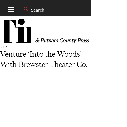
& Putnam County Press
Jul 6
Venture ‘Into the Woods’
With Brewster Theater Co.