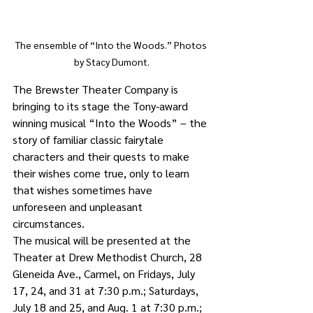
The ensemble of “Into the Woods.” Photos 
by Stacy Dumont.
The Brewster Theater Company is 
bringing to its stage the Tony-award 
winning musical “Into the Woods” – the 
story of familiar classic fairytale 
characters and their quests to make 
their wishes come true, only to learn 
that wishes sometimes have 
unforeseen and unpleasant 
circumstances. 
The musical will be presented at the 
Theater at Drew Methodist Church, 28 
Gleneida Ave., Carmel, on Fridays, July 
17, 24, and 31 at 7:30 p.m.; Saturdays, 
July 18 and 25, and Aug. 1 at 7:30 p.m.; 