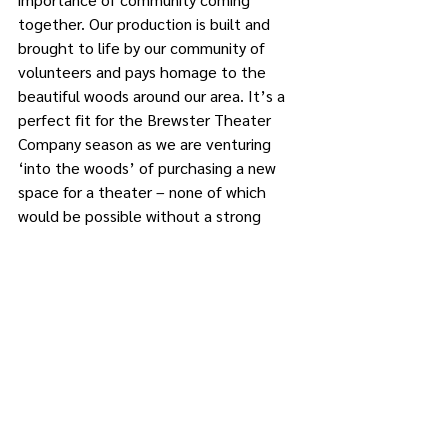
together. Our production is built and 
brought to life by our community of 
volunteers and pays homage to the 
beautiful woods around our area. It’s a 
perfect fit for the Brewster Theater 
Company season as we are venturing 
‘into the woods’ of purchasing a new 
space for a theater – none of which 
would be possible without a strong 
community behind us all with the same 
wish to keep theater alive in Carmel.”
The large ensemble cast features 
Rachel McNamara of Mahopac; 
Umbrino, Ralph Barrone Jr., and Nicole 
Vosk of Carmel; Jason Styka of 
Patterson; Judy Brewster of Southeast; 
Steve Sylvia of Putnam Valley; and 
others from outside Putnam County.